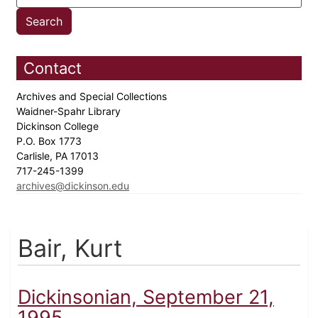
Contact
Archives and Special Collections
Waidner-Spahr Library
Dickinson College
P.O. Box 1773
Carlisle, PA 17013
717-245-1399
archives@dickinson.edu
Bair, Kurt
Dickinsonian, September 21,
1995