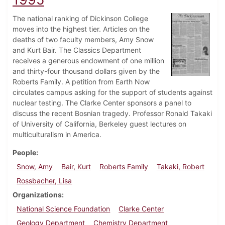
The national ranking of Dickinson College
moves into the highest tier. Articles on the
deaths of two faculty members, Amy Snow
and Kurt Bair. The Classics Department
receives a generous endowment of one million
and thirty-four thousand dollars given by the
Roberts Family. A petition from Earth Now
circulates campus asking for the support of students against
nuclear testing. The Clarke Center sponsors a panel to
discuss the recent Bosnian tragedy. Professor Ronald Takaki
of University of California, Berkeley guest lectures on
multiculturalism in America.
People
Snow, Amy
Bair, Kurt
Roberts Family
Takaki, Robert
Rossbacher, Lisa
Organizations
National Science Foundation
Clarke Center
Geology Department
Chemistry Department