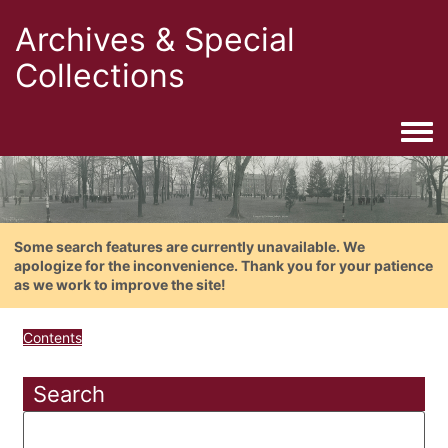
Archives & Special
Collections
Togg
Some search features are currently unavailable. We
apologize for the inconvenience. Thank you for your patience
as we work to improve the site!
Contents
Search