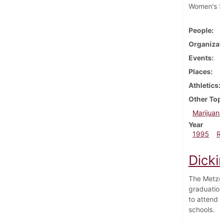
Women's S
People
Organiza
Events
Places
Athletics
Other To
Marijuan
Year
1995
Dick
The Metzg
graduatio
to attend
schools.