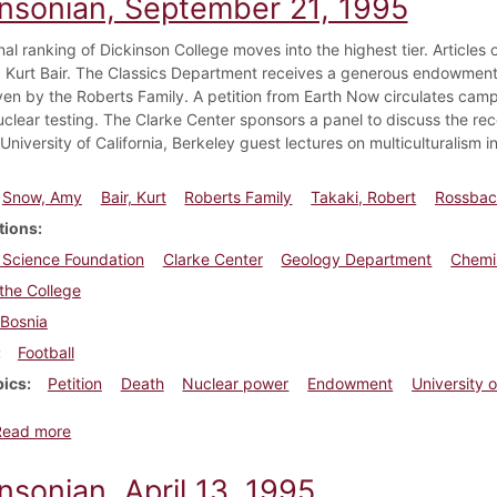
insonian, September 21, 1995
nal ranking of Dickinson College moves into the highest tier. Article
Kurt Bair. The Classics Department receives a generous endowment o
iven by the Roberts Family. A petition from Earth Now circulates cam
uclear testing. The Clarke Center sponsors a panel to discuss the re
University of California, Berkeley guest lectures on multiculturalism i
Snow, Amy
Bair, Kurt
Roberts Family
Takaki, Robert
Rossbach
tions
 Science Foundation
Clarke Center
Geology Department
Chemi
the College
Bosnia
Football
pics
Petition
Death
Nuclear power
Endowment
University o
about Dickinsonian, September 21, 1995
Read more
nsonian, April 13, 1995