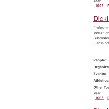
Year
1995
Dick
Professor
lecture on
Guarantee
Plan is of
People
Organiza
Events
Athletics
Other To
Year
1995