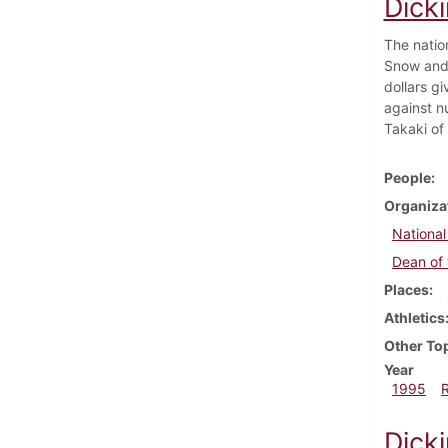
Dick
The natio
Snow and 
dollars g
against n
Takaki of 
People
Organiza
National
Dean of 
Places
Athletics
Other To
Year
1995
Dicki