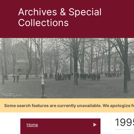
Archives & Special
Collections
Some search features are currently unavailable. We apologize f
199
Home