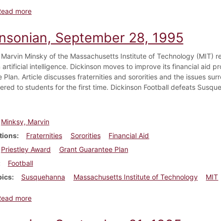
about Dickinsonian, October 12, 1995
Read more
insonian, September 28, 1995
 Marvin Minsky of the Massachusetts Institute of Technology (MIT) r
 artificial intelligence. Dickinson moves to improve its financial aid
 Plan. Article discusses fraternities and sororities and the issues s
fered to students for the first time. Dickinson Football defeats Susqu
Minksy, Marvin
tions
Fraternities
Sororities
Financial Aid
Priestley Award
Grant Guarantee Plan
Football
pics
Susquehanna
Massachusetts Institute of Technology
MIT
about Dickinsonian, September 28, 1995
Read more