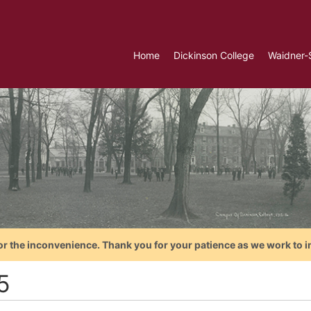
Home
Dickinson College
Waidner-
or the inconvenience. Thank you for your patience as we work to i
5