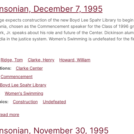
insonian, December 7, 1995
ge expects construction of the new Boyd Lee Spahr Library to begin
nia, chosen as the Commencement speaker for the Class of 1996 gradu
rk, Jr. speaks about his role and future of the Center. Dickinson al
dia in the justice system. Women's Swimming is undefeated for the firs
Ridge, Tom
Clarke, Henry
Howard, William
tions
Clarke Center
Commencement
Boyd Lee Spahr Library
Women's Swimming
pics
Construction
Undefeated
about Dickinsonian, December 7, 1995
Read more
insonian, November 30, 1995