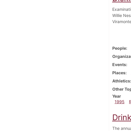
Examinati
Willie Ne
Viramonte
People
Organiza
Events
Places
Athletics
Other To
Year
1995
Drin
The annua