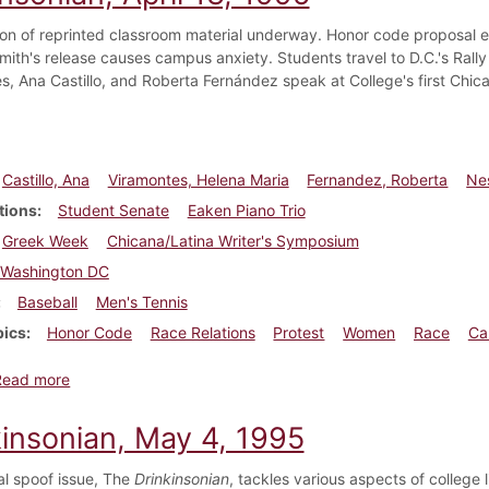
on of reprinted classroom material underway. Honor code proposal e
smith's release causes campus anxiety. Students travel to D.C.'s Rall
s, Ana Castillo, and Roberta Fernández speak at College's first Chic
Castillo, Ana
Viramontes, Helena Maria
Fernandez, Roberta
Nes
tions
Student Senate
Eaken Piano Trio
Greek Week
Chicana/Latina Writer's Symposium
Washington DC
Baseball
Men's Tennis
pics
Honor Code
Race Relations
Protest
Women
Race
Ca
about Dickinsonian, April 13, 1995
Read more
kinsonian, May 4, 1995
l spoof issue, The
Drinkinsonian
, tackles various aspects of college li