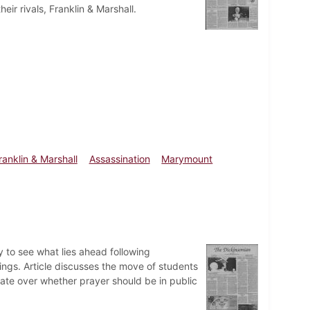
r rivals, Franklin & Marshall.
ranklin & Marshall
Assassination
Marymount
 to see what lies ahead following
ngs. Article discusses the move of students
bate over whether prayer should be in public