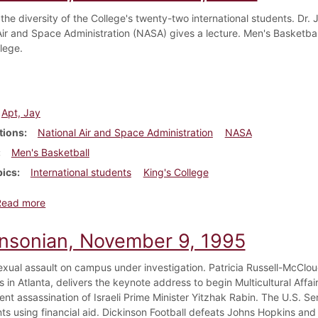
 the diversity of the College's twenty-two international students. Dr. 
Air and Space Administration (NASA) gives a lecture. Men's Basketball
lege.
Apt, Jay
tions
National Air and Space Administration
NASA
Men's Basketball
pics
International students
King's College
about Dickinsonian, November 30, 1995
Read more
insonian, November 9, 1995
exual assault on campus under investigation. Patricia Russell-McClo
s in Atlanta, delivers the keynote address to begin Multicultural Aff
ent assassination of Israeli Prime Minister Yitzhak Rabin. The U.S. Sen
nts using financial aid. Dickinson Football defeats Johns Hopkins and