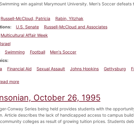
wimming win against Marymount University. Men's Soccer defeats thei
Russell-McCloud, Patricia
Rabin, Yitzhak
tions
U.S. Senate
Russell-McCloud and Associates
Multicultural Affair Week
Israel
Swimming
Football
Men's Soccer
pics
a
Financial Aid
Sexual Assault
Johns Hopkins
Gettysburg
F
about Dickinsonian, November 9, 1995
Read more
insonian, October 26, 1995
er-Conway Series being held provides students with the opportunity
n. Article describes the lack of handicapped access to campus buildi
 community colleges as result of growing tuition prices. Students de