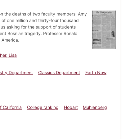
s on the deaths of two faculty members, Amy
f one million and thirty-four thousand
pus asking for the support of students
cent Bosnian tragedy. Professor Ronald
n America.
er, Lisa
stry Department
Classics Department
Earth Now
f California
College ranking
Hobart
Muhlenberg