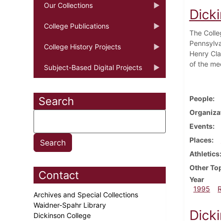
Our Collections
Dick
College Publications
The Colle
Pennsylva
College History Projects
Henry Cla
of the me
Subject-Based Digital Projects
People
Search
Organiza
Events
Places
Athletics
Other To
Contact
Year
1995
Archives and Special Collections
Waidner-Spahr Library
Dick
Dickinson College