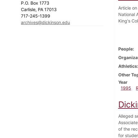
P.O. Box 1773
Article on
Carlisle, PA 17013
National 
717-245-1399
King's Col
archives@dickinson.edu
People
Organiza
Athletics
Other To
Year
1995
Dick
Alleged s
Associate
of the rec
for stude