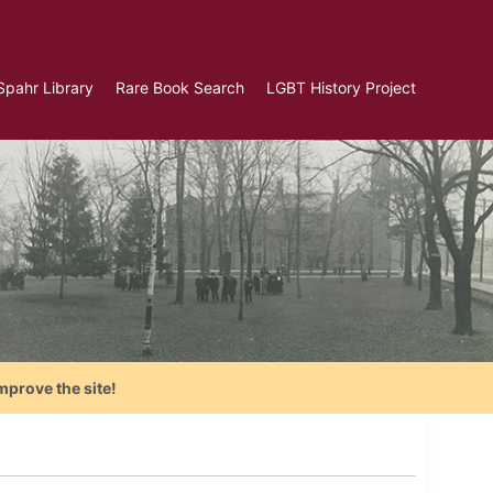
Spahr Library
Rare Book Search
LGBT History Project
mprove the site!