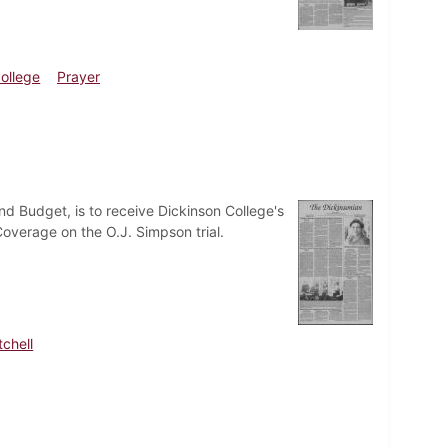
ollege
Prayer
and Budget, is to receive Dickinson College's
verage on the O.J. Simpson trial.
tchell