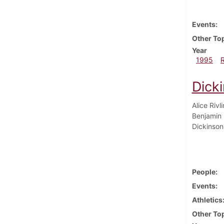
Events
Other To
Year
1995
Dick
Alice Rivl
Benjamin 
Dickinson 
People
Events
Athletics
Other To