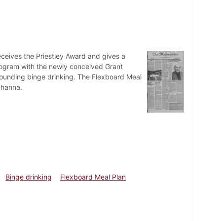
eceives the Priestley Award and gives a
 program with the newly conceived Grant
urrounding binge drinking. The Flexboard Meal
ehanna.
Binge drinking
Flexboard Meal Plan