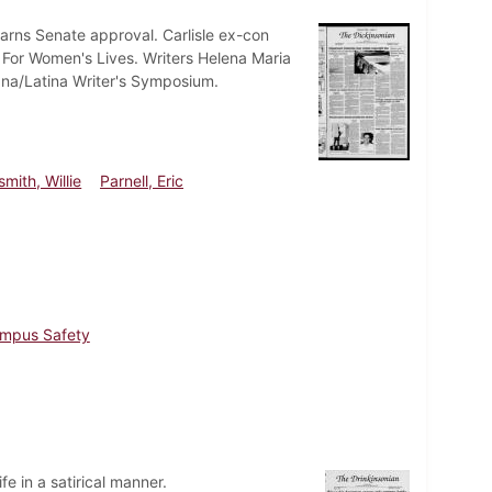
arns Senate approval. Carlisle ex-con
y For Women's Lives. Writers Helena Maria
ana/Latina Writer's Symposium.
mith, Willie
Parnell, Eric
mpus Safety
fe in a satirical manner.