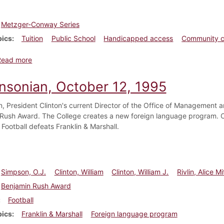
Metzger-Conway Series
pics
Tuition
Public School
Handicapped access
Community c
about Dickinsonian, October 26, 1995
Read more
insonian, October 12, 1995
in, President Clinton's current Director of the Office of Management 
Rush Award. The College creates a new foreign language program. Co
Football defeats Franklin & Marshall.
Simpson, O.J.
Clinton, William
Clinton, William J.
Rivlin, Alice Mi
Benjamin Rush Award
Football
pics
Franklin & Marshall
Foreign language program