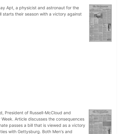
Jay Apt, a physicist and astronaut for the
 starts their season with a victory against
ud, President of Russell-McCloud and
air Week. Article discusses the consequences
ate passes a bill that is viewed as a victory
 ties with Gettysburg. Both Men's and