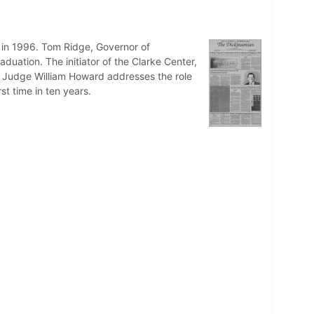
 in 1996. Tom Ridge, Governor of
ation. The initiator of the Clarke Center,
um Judge William Howard addresses the role
t time in ten years.