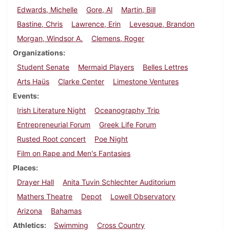
Edwards, Michelle
Gore, Al
Martin, Bill
Bastine, Chris
Lawrence, Erin
Levesque, Brandon
Morgan, Windsor A.
Clemens, Roger
Organizations
Student Senate
Mermaid Players
Belles Lettres
Arts Haüs
Clarke Center
Limestone Ventures
Events
Irish Literature Night
Oceanography Trip
Entrepreneurial Forum
Greek Life Forum
Rusted Root concert
Poe Night
Film on Rape and Men's Fantasies
Places
Drayer Hall
Anita Tuvin Schlechter Auditorium
Mathers Theatre
Depot
Lowell Observatory
Arizona
Bahamas
Athletics
Swimming
Cross Country