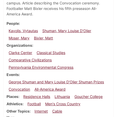
campus. Article describing the Convocation ceremony.
Footballer Matt Bixler receives his fifth preseason All-
America Award.
People
Kavolis, Vytautas
Shuman, Mary Louise D'Olier
Moser, Mary
Bixler, Matt
Organizations
Clarke Center
Classical Studies
Comparative Civilizations
Pennsylvania Environmental Congress
Events
George Shuman and Mary Louise D'Olier Shuman Prizes
Convocation
All-America Award
Places
Residence Halls
Lithuania
Goucher College
Athletics
Football
Men's Cross Country
Other Topics
Internet
Cable