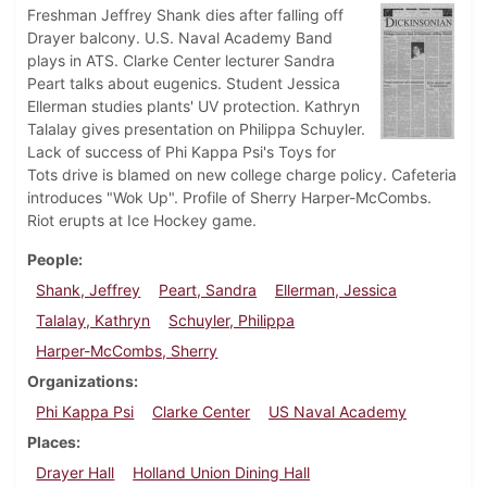
Freshman Jeffrey Shank dies after falling off
Drayer balcony. U.S. Naval Academy Band
plays in ATS. Clarke Center lecturer Sandra
Peart talks about eugenics. Student Jessica
Ellerman studies plants' UV protection. Kathryn
Talalay gives presentation on Philippa Schuyler.
Lack of success of Phi Kappa Psi's Toys for
Tots drive is blamed on new college charge policy. Cafeteria
introduces "Wok Up". Profile of Sherry Harper-McCombs.
Riot erupts at Ice Hockey game.
People
Shank, Jeffrey
Peart, Sandra
Ellerman, Jessica
Talalay, Kathryn
Schuyler, Philippa
Harper-McCombs, Sherry
Organizations
Phi Kappa Psi
Clarke Center
US Naval Academy
Places
Drayer Hall
Holland Union Dining Hall