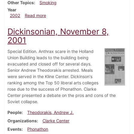
Other Topics
Smoking
Year
about Dickinsonian, February 22, 2002
2002
Read more
Dickinsonian, November 8,
2001
Special Edition. Anthrax scare in the Holland
Union Building leads to the building being
evacuated and closed off for several days.
Senior Andrew Theodorakis arrested. Meals
were served in the Kline Center. Dickinson's
ranking among the Top 50 liberal arts colleges
rose due to the success of Phonathon. Clarke
Center presented a debate on the pros and cons of the
Soviet collapse.
People
Theodorakis, Andrew J.
Organizations
Clarke Center
Events
Phonathon