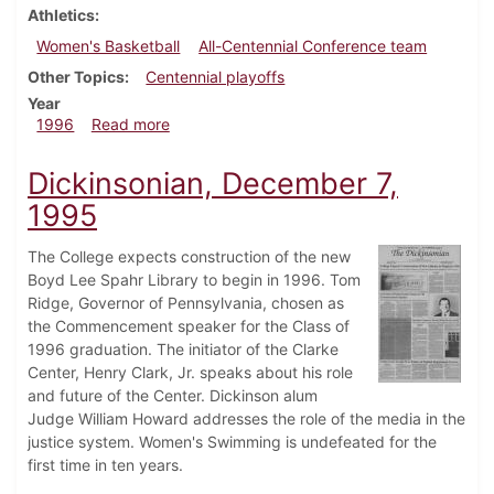
Athletics
Women's Basketball
All-Centennial Conference team
Other Topics
Centennial playoffs
Year
about Dickinsonian, February 22, 1996
1996
Read more
Dickinsonian, December 7,
1995
The College expects construction of the new
Boyd Lee Spahr Library to begin in 1996. Tom
Ridge, Governor of Pennsylvania, chosen as
the Commencement speaker for the Class of
1996 graduation. The initiator of the Clarke
Center, Henry Clark, Jr. speaks about his role
and future of the Center. Dickinson alum
Judge William Howard addresses the role of the media in the
justice system. Women's Swimming is undefeated for the
first time in ten years.