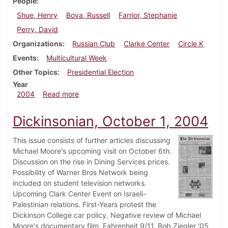
People
Shue, Henry
Bova, Russell
Farrior, Stephanie
Perry, David
Organizations
Russian Club
Clarke Center
Circle K
Events
Multicultural Week
Other Topics
Presidential Election
Year
about Dickinsonian, November 5, 2004
2004
Read more
Dickinsonian, October 1, 2004
This issue consists of further articles discussing
Michael Moore's upcoming visit on October 6th.
Discussion on the rise in Dining Services prices.
Possibility of Warner Bros Network being
included on student television networks.
Upcoming Clark Center Event on Israeli-
Palestinian relations. First-Years protest the
Dickinson College car policy. Negative review of Michael
Moore's documentary film, Fahrenheit 9/11. Bob Ziegler '05