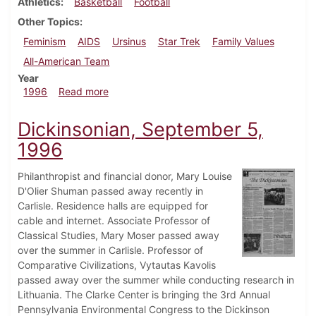
Athletics
Basketball
Football
Other Topics
Feminism
AIDS
Ursinus
Star Trek
Family Values
All-American Team
Year
about Dickinsonian, December 5, 1996
1996
Read more
Dickinsonian, September 5,
1996
Philanthropist and financial donor, Mary Louise
D'Olier Shuman passed away recently in
Carlisle. Residence halls are equipped for
cable and internet. Associate Professor of
Classical Studies, Mary Moser passed away
over the summer in Carlisle. Professor of
Comparative Civilizations, Vytautas Kavolis
passed away over the summer while conducting research in
Lithuania. The Clarke Center is bringing the 3rd Annual
Pennsylvania Environmental Congress to the Dickinson