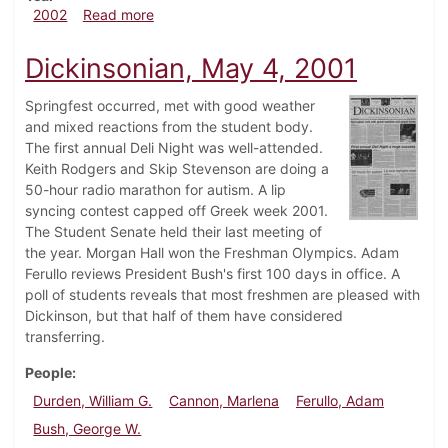
about Dickinsonian, October 25, 2002
2002
Read more
Dickinsonian, May 4, 2001
Springfest occurred, met with good weather
and mixed reactions from the student body.
The first annual Deli Night was well-attended.
Keith Rodgers and Skip Stevenson are doing a
50-hour radio marathon for autism. A lip
syncing contest capped off Greek week 2001.
The Student Senate held their last meeting of
the year. Morgan Hall won the Freshman Olympics. Adam
Ferullo reviews President Bush's first 100 days in office. A
poll of students reveals that most freshmen are pleased with
Dickinson, but that half of them have considered
transferring.
People
Durden, William G.
Cannon, Marlena
Ferullo, Adam
Bush, George W.