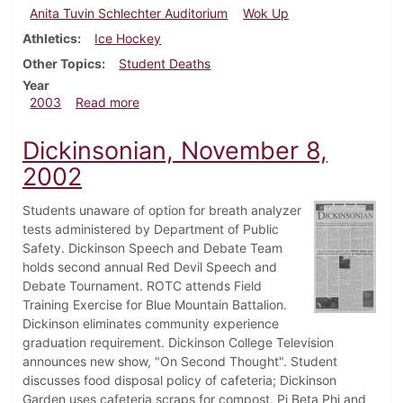
Anita Tuvin Schlechter Auditorium
Wok Up
Athletics
Ice Hockey
Other Topics
Student Deaths
Year
about Dickinsonian, February 14, 2003
2003
Read more
Dickinsonian, November 8,
2002
Students unaware of option for breath analyzer
tests administered by Department of Public
Safety. Dickinson Speech and Debate Team
holds second annual Red Devil Speech and
Debate Tournament. ROTC attends Field
Training Exercise for Blue Mountain Battalion.
Dickinson eliminates community experience
graduation requirement. Dickinson College Television
announces new show, "On Second Thought". Student
discusses food disposal policy of cafeteria; Dickinson
Garden uses cafeteria scraps for compost. Pi Beta Phi and