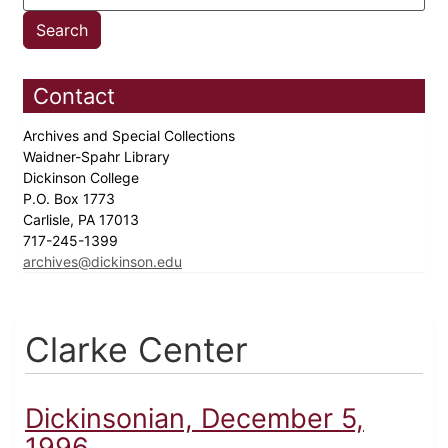
Contact
Archives and Special Collections
Waidner-Spahr Library
Dickinson College
P.O. Box 1773
Carlisle, PA 17013
717-245-1399
archives@dickinson.edu
Clarke Center
Dickinsonian, December 5,
1996