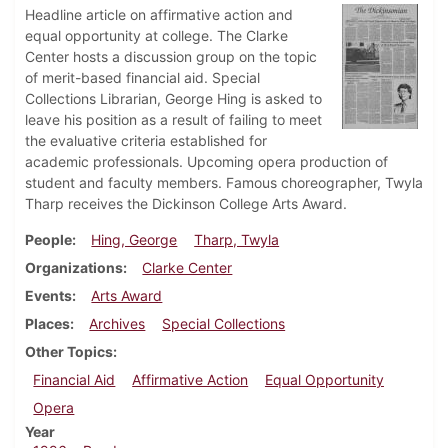
Headline article on affirmative action and
equal opportunity at college. The Clarke
Center hosts a discussion group on the topic
of merit-based financial aid. Special
Collections Librarian, George Hing is asked to
leave his position as a result of failing to meet
the evaluative criteria established for
academic professionals. Upcoming opera production of
student and faculty members. Famous choreographer, Twyla
Tharp receives the Dickinson College Arts Award.
People
Hing, George
Tharp, Twyla
Organizations
Clarke Center
Events
Arts Award
Places
Archives
Special Collections
Other Topics
Financial Aid
Affirmative Action
Equal Opportunity
Opera
Year