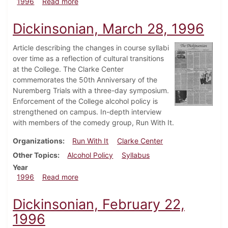
about Dickinsonian, April 25, 1996
1996
Read more
Dickinsonian, March 28, 1996
Article describing the changes in course syllabi
over time as a reflection of cultural transitions
at the College. The Clarke Center
commemorates the 50th Anniversary of the
Nuremberg Trials with a three-day symposium.
Enforcement of the College alcohol policy is
strengthened on campus. In-depth interview
with members of the comedy group, Run With It.
Organizations
Run With It
Clarke Center
Other Topics
Alcohol Policy
Syllabus
Year
about Dickinsonian, March 28, 1996
1996
Read more
Dickinsonian, February 22,
1996