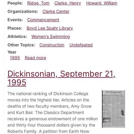
People
Ridge, Tom
Clarke, Henry
Howard, William
Organizations
Clarke Center
Events
Commencement
Places
Boyd Lee Spahr Library
Athletics
Women's Swimming
Other Topics
Construction
Undefeated
Year
about Dickinsonian, December 7, 1995
1995
Read more
Dickinsonian, September 21,
1995
The national ranking of Dickinson College
moves into the highest tier. Articles on the
deaths of two faculty members, Amy Snow
and Kurt Bair. The Classics Department
receives a generous endowment of one million
and thirty-four thousand dollars given by the
Roberts Family. A petition from Earth Now