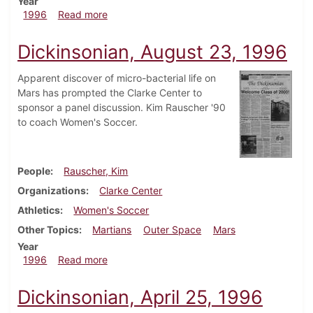
Year
about Dickinsonian, September 5, 1996
1996
Read more
Dickinsonian, August 23, 1996
Apparent discover of micro-bacterial life on
Mars has prompted the Clarke Center to
sponsor a panel discussion. Kim Rauscher '90
to coach Women's Soccer.
People
Rauscher, Kim
Organizations
Clarke Center
Athletics
Women's Soccer
Other Topics
Martians
Outer Space
Mars
Year
about Dickinsonian, August 23, 1996
1996
Read more
Dickinsonian, April 25, 1996