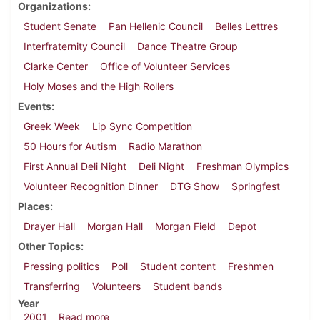
Organizations
Student Senate
Pan Hellenic Council
Belles Lettres
Interfraternity Council
Dance Theatre Group
Clarke Center
Office of Volunteer Services
Holy Moses and the High Rollers
Events
Greek Week
Lip Sync Competition
50 Hours for Autism
Radio Marathon
First Annual Deli Night
Deli Night
Freshman Olympics
Volunteer Recognition Dinner
DTG Show
Springfest
Places
Drayer Hall
Morgan Hall
Morgan Field
Depot
Other Topics
Pressing politics
Poll
Student content
Freshmen
Transferring
Volunteers
Student bands
Year
about Dickinsonian, May 4, 2001
2001
Read more