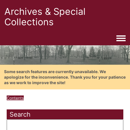
Archives & Special
Collections
Togg
Some search features are currently unavailable. We
apologize for the inconvenience. Thank you for your patience
as we work to improve the site!
Contents
Search