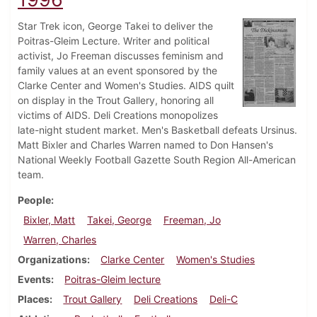
Star Trek icon, George Takei to deliver the
Poitras-Gleim Lecture. Writer and political
activist, Jo Freeman discusses feminism and
family values at an event sponsored by the
Clarke Center and Women's Studies. AIDS quilt
on display in the Trout Gallery, honoring all
victims of AIDS. Deli Creations monopolizes
late-night student market. Men's Basketball defeats Ursinus.
Matt Bixler and Charles Warren named to Don Hansen's
National Weekly Football Gazette South Region All-American
team.
People
Bixler, Matt
Takei, George
Freeman, Jo
Warren, Charles
Organizations
Clarke Center
Women's Studies
Events
Poitras-Gleim lecture
Places
Trout Gallery
Deli Creations
Deli-C