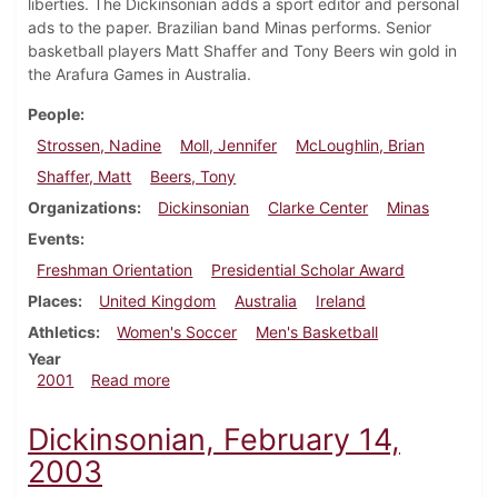
liberties. The Dickinsonian adds a sport editor and personal
ads to the paper. Brazilian band Minas performs. Senior
basketball players Matt Shaffer and Tony Beers win gold in
the Arafura Games in Australia.
People
Strossen, Nadine
Moll, Jennifer
McLoughlin, Brian
Shaffer, Matt
Beers, Tony
Organizations
Dickinsonian
Clarke Center
Minas
Events
Freshman Orientation
Presidential Scholar Award
Places
United Kingdom
Australia
Ireland
Athletics
Women's Soccer
Men's Basketball
Year
about Dickinsonian, September 10, 2001
2001
Read more
Dickinsonian, February 14,
2003