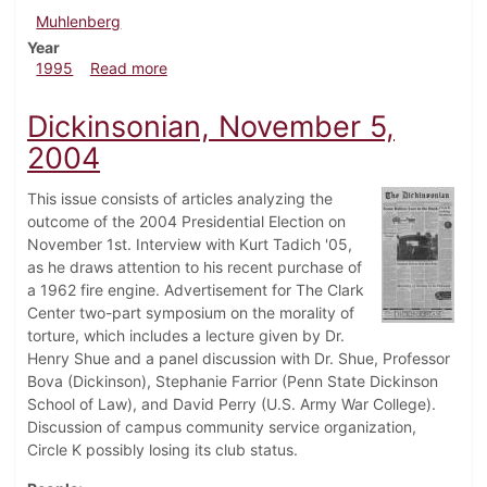
Muhlenberg
Year
about Dickinsonian, September 21, 1995
1995
Read more
Dickinsonian, November 5,
2004
This issue consists of articles analyzing the
outcome of the 2004 Presidential Election on
November 1st. Interview with Kurt Tadich '05,
as he draws attention to his recent purchase of
a 1962 fire engine. Advertisement for The Clark
Center two-part symposium on the morality of
torture, which includes a lecture given by Dr.
Henry Shue and a panel discussion with Dr. Shue, Professor
Bova (Dickinson), Stephanie Farrior (Penn State Dickinson
School of Law), and David Perry (U.S. Army War College).
Discussion of campus community service organization,
Circle K possibly losing its club status.