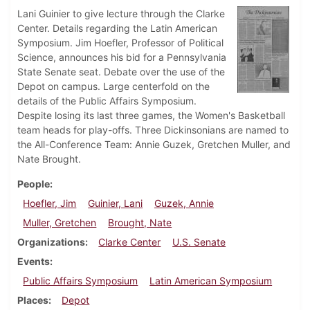
Lani Guinier to give lecture through the Clarke
Center. Details regarding the Latin American
Symposium. Jim Hoefler, Professor of Political
Science, announces his bid for a Pennsylvania
State Senate seat. Debate over the use of the
Depot on campus. Large centerfold on the
details of the Public Affairs Symposium.
Despite losing its last three games, the Women's Basketball
team heads for play-offs. Three Dickinsonians are named to
the All-Conference Team: Annie Guzek, Gretchen Muller, and
Nate Brought.
People
Hoefler, Jim
Guinier, Lani
Guzek, Annie
Muller, Gretchen
Brought, Nate
Organizations
Clarke Center
U.S. Senate
Events
Public Affairs Symposium
Latin American Symposium
Places
Depot