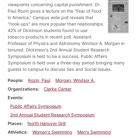
viewpoints concerning capital punishment. Dr.
Paul Rozin gives a lecture on the "Fear of Food
in America." Campus wide poll reveals that
"hook-ups" are more popular than relationships.
42% of Dickinson students found to use
tobacco products in recent poll. Assistant
Professor of Physics and Astronomy Windsor A. Morgan in
tenured. Dickinson's 2nd Annual Student Research
Symposium is held to be a success. Public Affairs
Symposium is held over a three-day period bringing many
guests to campus to discuss Sex and Social Issues.
People
Rozin, Paul
Morgan, Windsor A.
Organizations
Clarke Center
Events
Public Affairs Symposium
2nd Annual Student Research Symposium
Places
North Hanover Grill
Athletics
Women's Swimming
Men's Swimming