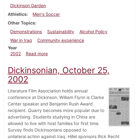
Dickinson Garden
Athletics
Men's Soccer
Other Topics
Demonstrations
Sustainability
Alcohol Policy
War in Iraq
Community experience
Year
about Dickinsonian, November 8, 2002
2002
Read more
Dickinsonian, October 25,
2002
Literature Film Association holds annual
conference at Dickinson. William Flynn is Clarke
Center speaker and Benjamin Rush Award
recipient. Quarry becomes more popular due to
advertising. Students studying in China are
allowed to live with host families for first time.
Survey finds Dickinsonians opposed to
unilateral action against Iraq. Hillel sponsors Rick Recht