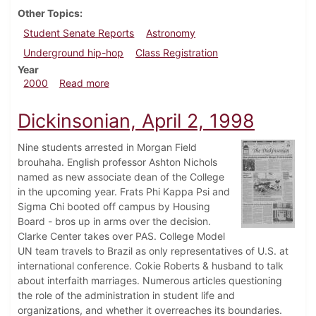
Other Topics
Student Senate Reports
Astronomy
Underground hip-hop
Class Registration
Year
about Dickinsonian, November 5, 2000
2000
Read more
Dickinsonian, April 2, 1998
Nine students arrested in Morgan Field
brouhaha. English professor Ashton Nichols
named as new associate dean of the College
in the upcoming year. Frats Phi Kappa Psi and
Sigma Chi booted off campus by Housing
Board - bros up in arms over the decision.
Clarke Center takes over PAS. College Model
UN team travels to Brazil as only representatives of U.S. at
international conference. Cokie Roberts & husband to talk
about interfaith marriages. Numerous articles questioning
the role of the administration in student life and
organizations, and whether it overreaches its boundaries.