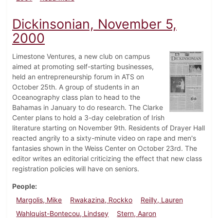
Dickinsonian, November 5,
2000
Limestone Ventures, a new club on campus
aimed at promoting self-starting businesses,
held an entrepreneurship forum in ATS on
October 25th. A group of students in an
Oceanography class plan to head to the
Bahamas in January to do research. The Clarke
Center plans to hold a 3-day celebration of Irish
literature starting on November 9th. Residents of Drayer Hall
reacted angrily to a sixty-minute video on rape and men's
fantasies shown in the Weiss Center on October 23rd. The
editor writes an editorial criticizing the effect that new class
registration policies will have on seniors.
People
Margolis, Mike
Rwakazina, Rockko
Reilly, Lauren
Wahlquist-Bontecou, Lindsey
Stern, Aaron