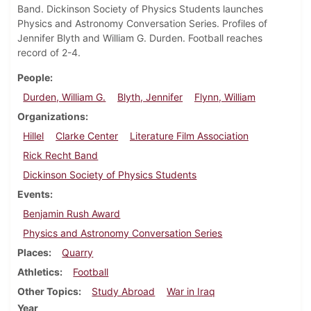
Band. Dickinson Society of Physics Students launches
Physics and Astronomy Conversation Series. Profiles of
Jennifer Blyth and William G. Durden. Football reaches
record of 2-4.
People
Durden, William G.
Blyth, Jennifer
Flynn, William
Organizations
Hillel
Clarke Center
Literature Film Association
Rick Recht Band
Dickinson Society of Physics Students
Events
Benjamin Rush Award
Physics and Astronomy Conversation Series
Places
Quarry
Athletics
Football
Other Topics
Study Abroad
War in Iraq
Year