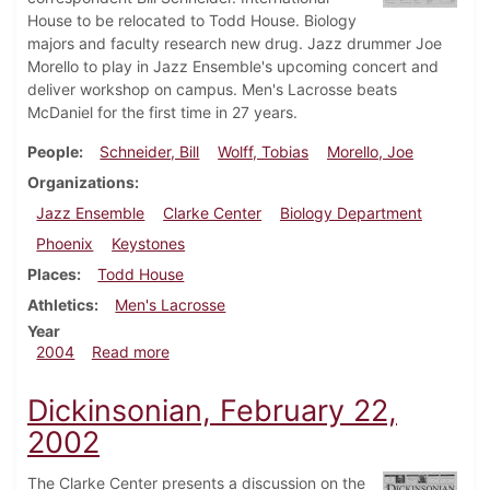
House to be relocated to Todd House. Biology
majors and faculty research new drug. Jazz drummer Joe
Morello to play in Jazz Ensemble's upcoming concert and
deliver workshop on campus. Men's Lacrosse beats
McDaniel for the first time in 27 years.
People
Schneider, Bill
Wolff, Tobias
Morello, Joe
Organizations
Jazz Ensemble
Clarke Center
Biology Department
Phoenix
Keystones
Places
Todd House
Athletics
Men's Lacrosse
Year
about Dickinsonian, April 9, 2004
2004
Read more
Dickinsonian, February 22,
2002
The Clarke Center presents a discussion on the