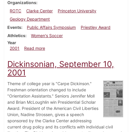
Organizations
ROTC
Clarke Center
Princeton University
Geology Department
Events
Public Affairs Symposium
Priestley Award
Athletics
Women's Soccer
Year
about Dickinsonian, October 5, 2001
2001
Read more
Dickinsonian, September 10,
2001
Theme of college year is "Carpe Dickinson."
Freshman orientation changed to include
"Orientation Assistants." Seniors Jennifer Moll
and Brian McLoughlin win Presidential Scholar
Award. President of the American Civil Liberties
Union, Nadine Strossen, gives a speech
sponsored by the Clarke Center addressing
current drug policy and its conflicts with individual civil