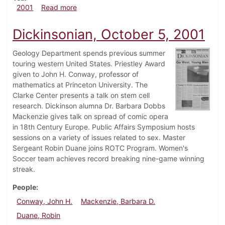
about Dickinsonian, October 19, 2001
2001
Read more
Dickinsonian, October 5, 2001
Geology Department spends previous summer
touring western United States. Priestley Award
given to John H. Conway, professor of
mathematics at Princeton University. The
Clarke Center presents a talk on stem cell
research. Dickinson alumna Dr. Barbara Dobbs
Mackenzie gives talk on spread of comic opera
in 18th Century Europe. Public Affairs Symposium hosts
sessions on a variety of issues related to sex. Master
Sergeant Robin Duane joins ROTC Program. Women's
Soccer team achieves record breaking nine-game winning
streak.
People
Conway, John H.
Mackenzie, Barbara D.
Duane, Robin