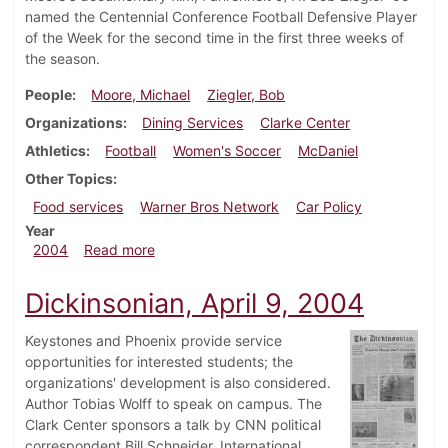
named the Centennial Conference Football Defensive Player
of the Week for the second time in the first three weeks of
the season.
People
Moore, Michael
Ziegler, Bob
Organizations
Dining Services
Clarke Center
Athletics
Football
Women's Soccer
McDaniel
Other Topics
Food services
Warner Bros Network
Car Policy
Year
about Dickinsonian, October 1, 2004
2004
Read more
Dickinsonian, April 9, 2004
Keystones and Phoenix provide service
opportunities for interested students; the
organizations' development is also considered.
Author Tobias Wolff to speak on campus. The
Clark Center sponsors a talk by CNN political
correspondent Bill Schneider. International