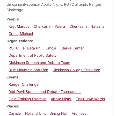
Umoja joint-sponsor Apollo Night. ROTC attends Ranger
Challenge.
People
Key, Marcus
Cherkashin, Valera
Cherkashin, Natasha
Grant, Michael
Organizations
ROTC
Pi Beta Phi
Umoja
Clarke Center
Department of Public Safety
Dickinson Speech and Debate Team
Blue Mountain Battalion
Dickinson College Television
Events
Ranger Challenge
Red Devil Speech and Debate Tournament
Field Training Exercise
Apollo Night
Their Own Words
Places
Carlisle
Holland Union Dining Hall
Archives