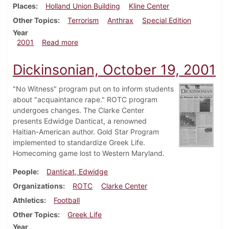
Places
Holland Union Building
Kline Center
Other Topics
Terrorism
Anthrax
Special Edition
Year
about Dickinsonian, November 8, 2001
2001
Read more
Dickinsonian, October 19, 2001
"No Witness" program put on to inform students
about "acquaintance rape." ROTC program
undergoes changes. The Clarke Center
presents Edwidge Danticat, a renowned
Haitian-American author. Gold Star Program
implemented to standardize Greek Life.
Homecoming game lost to Western Maryland.
People
Danticat, Edwidge
Organizations
ROTC
Clarke Center
Athletics
Football
Other Topics
Greek Life
Year