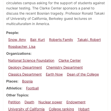
circulates campus asking for the support of students against
nuclear testing. The Clarke Center sponsors a panel to
discuss the recent Bosnian tragedy. Professor Ronald Takaki
of University of California, Berkeley guest lectures on
multiculturalism in America.
People
Snow, Amy
Bair, Kurt
Roberts Family
Takaki, Robert
Rossbacher, Lisa
Organizations
National Science Foundation
Clarke Center
Geology Department
Chemistry Department
Classics Department
Earth Now
Dean of the College
Places
Bosnia
Athletics
Football
Other Topics
Petition
Death
Nuclear power
Endowment
University of California
College ranking
Hobart