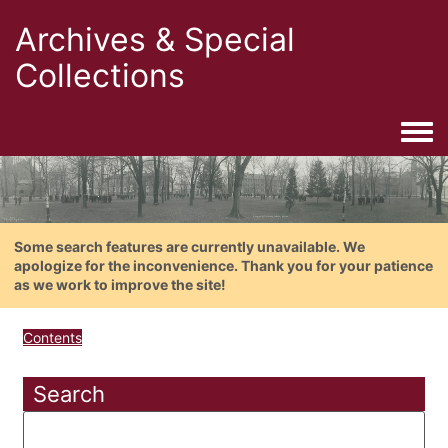
Archives & Special
Collections
Togg
Some search features are currently unavailable. We
apologize for the inconvenience. Thank you for your patience
as we work to improve the site!
Contents
Search