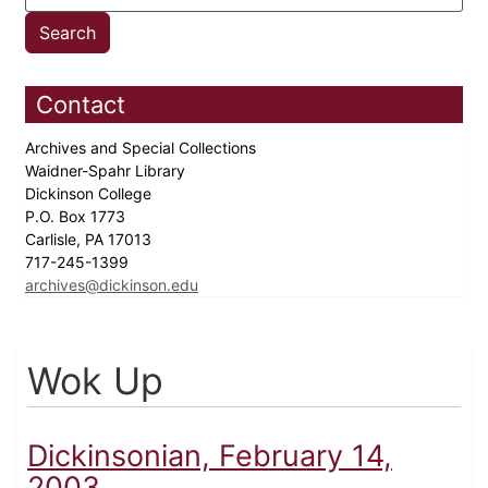
Contact
Archives and Special Collections
Waidner-Spahr Library
Dickinson College
P.O. Box 1773
Carlisle, PA 17013
717-245-1399
archives@dickinson.edu
Wok Up
Dickinsonian, February 14,
2003