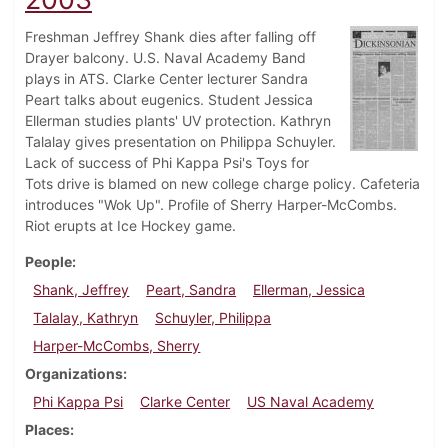
Freshman Jeffrey Shank dies after falling off
Drayer balcony. U.S. Naval Academy Band
plays in ATS. Clarke Center lecturer Sandra
Peart talks about eugenics. Student Jessica
Ellerman studies plants' UV protection. Kathryn
Talalay gives presentation on Philippa Schuyler.
Lack of success of Phi Kappa Psi's Toys for
Tots drive is blamed on new college charge policy. Cafeteria
introduces "Wok Up". Profile of Sherry Harper-McCombs.
Riot erupts at Ice Hockey game.
People
Shank, Jeffrey
Peart, Sandra
Ellerman, Jessica
Talalay, Kathryn
Schuyler, Philippa
Harper-McCombs, Sherry
Organizations
Phi Kappa Psi
Clarke Center
US Naval Academy
Places