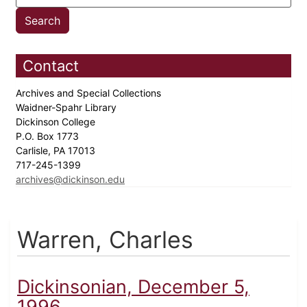
Contact
Archives and Special Collections
Waidner-Spahr Library
Dickinson College
P.O. Box 1773
Carlisle, PA 17013
717-245-1399
archives@dickinson.edu
Warren, Charles
Dickinsonian, December 5,
1996