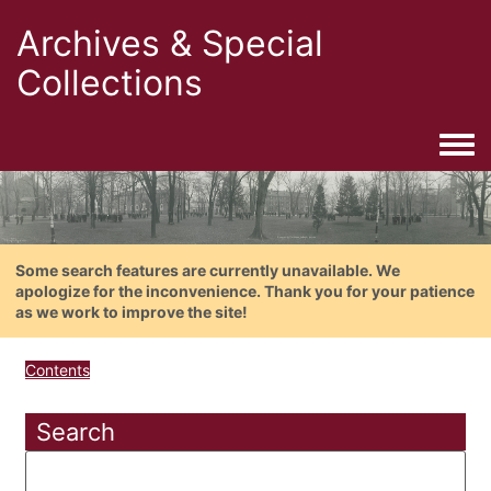
Archives & Special
Collections
Togg
Some search features are currently unavailable. We
apologize for the inconvenience. Thank you for your patience
as we work to improve the site!
Contents
Search