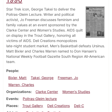
Star Trek icon, George Takei to deliver the
Poitras-Gleim Lecture. Writer and political
activist, Jo Freeman discusses feminism and
family values at an event sponsored by the
Clarke Center and Women's Studies. AIDS quilt
on display in the Trout Gallery, honoring all
victims of AIDS. Deli Creations monopolizes
late-night student market. Men's Basketball defeats Ursinus.
Matt Bixler and Charles Warren named to Don Hansen's
National Weekly Football Gazette South Region All-American
team.
People
Bixler, Matt
Takei, George
Freeman, Jo
Warren, Charles
Organizations
Clarke Center
Women's Studies
Events
Poitras-Gleim lecture
Places
Trout Gallery
Deli Creations
Deli-C