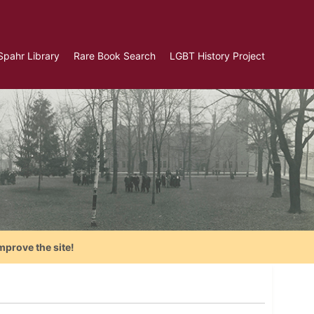
Spahr Library
Rare Book Search
LGBT History Project
mprove the site!