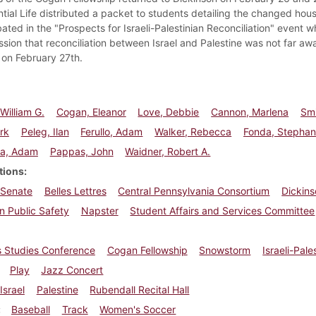
ntial Life distributed a packet to students detailing the changed hou
ated in the "Prospects for Israeli-Palestinian Reconciliation" event
ssion that reconciliation between Israel and Palestine was not far a
e on February 27th.
William G.
Cogan, Eleanor
Love, Debbie
Cannon, Marlena
Smi
rk
Peleg, Ilan
Ferullo, Adam
Walker, Rebecca
Fonda, Stephan
la, Adam
Pappas, John
Waidner, Robert A.
tions
 Senate
Belles Lettres
Central Pennsylvania Consortium
Dickins
n Public Safety
Napster
Student Affairs and Services Committee
 Studies Conference
Cogan Fellowship
Snowstorm
Israeli-Pal
Play
Jazz Concert
Israel
Palestine
Rubendall Recital Hall
Baseball
Track
Women's Soccer