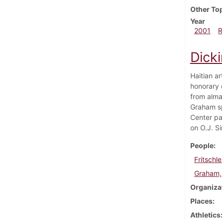
Other To
Year
2001
Dick
Haitian a
honorary 
from alma
Graham sp
Center pa
on O.J. Si
People
Fritschle
Graham,
Organiza
Places
Athletics