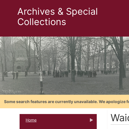
Archives & Special
Collections
Some search features are currently unavailable. We apologize f
Wai
Home