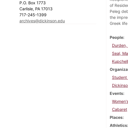
P.O. Box 1773
of Reside
Carlisle, PA 17013
Peleg deb
717-245-1399
the impre
archives@dickinson.edu
Greek lif
People
Durden, 
Seal, Ma
Kupchel
Organiza
Student
Dickinso
Events
Women's
Cabaret
Places
Athletics