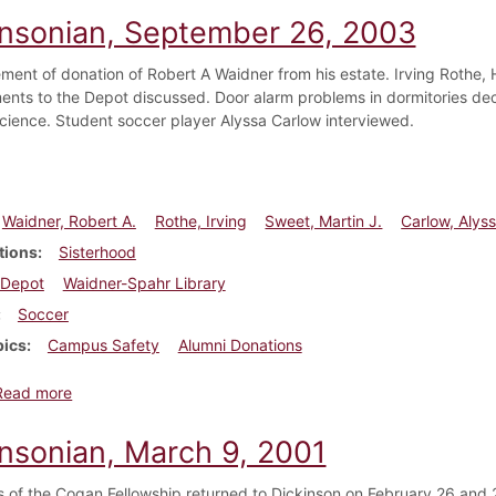
insonian, September 26, 2003
ent of donation of Robert A Waidner from his estate. Irving Rothe, H
nts to the Depot discussed. Door alarm problems in dormitories decl
 Science. Student soccer player Alyssa Carlow interviewed.
Waidner, Robert A.
Rothe, Irving
Sweet, Martin J.
Carlow, Alys
tions
Sisterhood
Depot
Waidner-Spahr Library
Soccer
pics
Campus Safety
Alumni Donations
about Dickinsonian, September 26, 2003
Read more
insonian, March 9, 2001
s of the Cogan Fellowship returned to Dickinson on February 26 and 2