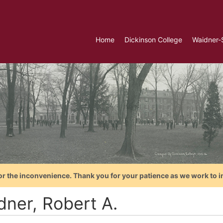
Home
Dickinson College
Waidner-
or the inconvenience. Thank you for your patience as we work to i
dner, Robert A.