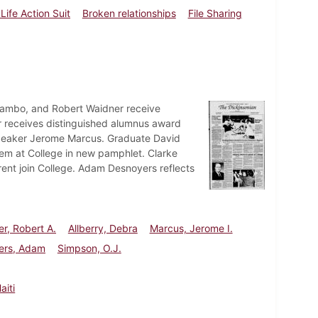
Life Action Suit
Broken relationships
File Sharing
a Rambo, and Robert Waidner receive
er receives distinguished alumnus award
peaker Jerome Marcus. Graduate David
m at College in new pamphlet. Clarke
rent join College. Adam Desnoyers reflects
r, Robert A.
Allberry, Debra
Marcus, Jerome I.
ers, Adam
Simpson, O.J.
aiti