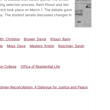
sing selection process. Rami Khouri and Ilan
 which took place on March 1. The debate gave
way. The student senate discussed changes in
th, Christina
Brower, David
Khouri, Rami
ie
Moss, Dave
Masters, Kristin
Koscinski, Sarah
on College
Office of Residential Life
estinian Reconciliation: A Dialogue for Justice and Peace