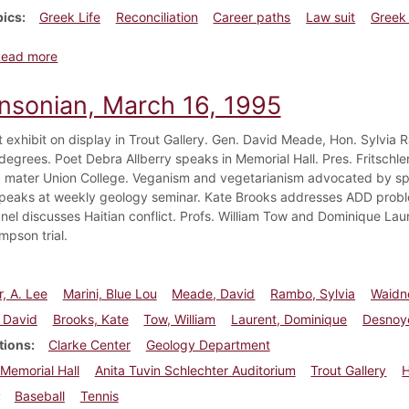
pics
Greek Life
Reconciliation
Career paths
Law suit
Greek 
about Dickinsonian, March 9, 2001
Read more
insonian, March 16, 1995
rt exhibit on display in Trout Gallery. Gen. David Meade, Hon. Sylvi
degrees. Poet Debra Allberry speaks in Memorial Hall. Pres. Fritschl
 mater Union College. Veganism and vegetarianism advocated by s
eaks at weekly geology seminar. Kate Brooks addresses ADD proble
nel discusses Haitian conflict. Profs. William Tow and Dominique Lau
mpson trial.
r, A. Lee
Marini, Blue Lou
Meade, David
Rambo, Sylvia
Waidne
 David
Brooks, Kate
Tow, William
Laurent, Dominique
Desnoy
tions
Clarke Center
Geology Department
Memorial Hall
Anita Tuvin Schlechter Auditorium
Trout Gallery
H
Baseball
Tennis