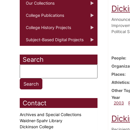
Our Collections
Dick
College Publications
Announcem
Improveme
College History Projects
Political
Subject-Based Digital Projects
People
Search
Organiza
Places
Athletics
Other To
Year
Contact
2003
Archives and Special Collections
Dick
Waidner-Spahr Library
Dickinson College
Recipient