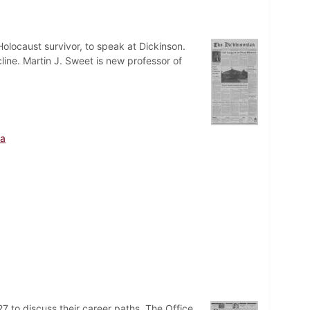
olocaust survivor, to speak at Dickinson.
ine. Martin J. Sweet is new professor of
sa
7 to discuss their career paths. The Office