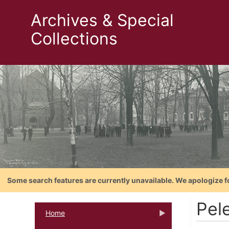
Archives & Special
Collections
Some search features are currently unavailable. We apologize f
Pele
Home