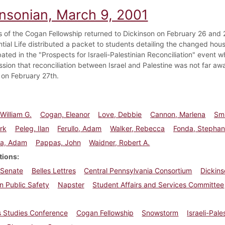
insonian, March 9, 2001
s of the Cogan Fellowship returned to Dickinson on February 26 and 2
ntial Life distributed a packet to students detailing the changed hou
ated in the "Prospects for Israeli-Palestinian Reconciliation" event
ssion that reconciliation between Israel and Palestine was not far a
e on February 27th.
William G.
Cogan, Eleanor
Love, Debbie
Cannon, Marlena
Smi
rk
Peleg, Ilan
Ferullo, Adam
Walker, Rebecca
Fonda, Stephan
la, Adam
Pappas, John
Waidner, Robert A.
tions
 Senate
Belles Lettres
Central Pennsylvania Consortium
Dickins
n Public Safety
Napster
Student Affairs and Services Committee
 Studies Conference
Cogan Fellowship
Snowstorm
Israeli-Pal