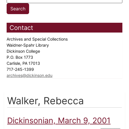
Contact
Archives and Special Collections
Waidner-Spahr Library
Dickinson College
P.O. Box 1773
Carlisle, PA 17013
717-245-1399
archives@dickinson.edu
Walker, Rebecca
Dickinsonian, March 9, 2001