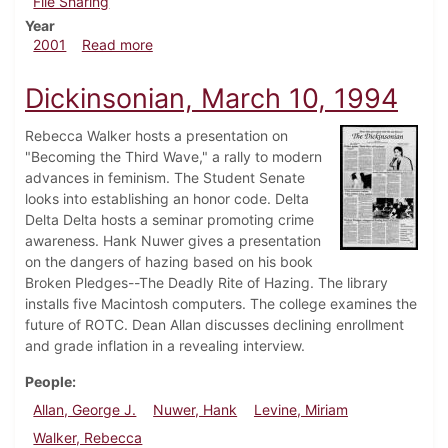
File Sharing
Year
about Dickinsonian, March 9, 2001
2001
Read more
Dickinsonian, March 10, 1994
Rebecca Walker hosts a presentation on
"Becoming the Third Wave," a rally to modern
advances in feminism. The Student Senate
looks into establishing an honor code. Delta
Delta Delta hosts a seminar promoting crime
awareness. Hank Nuwer gives a presentation
on the dangers of hazing based on his book
Broken Pledges--The Deadly Rite of Hazing. The library
installs five Macintosh computers. The college examines the
future of ROTC. Dean Allan discusses declining enrollment
and grade inflation in a revealing interview.
People
Allan, George J.
Nuwer, Hank
Levine, Miriam
Walker, Rebecca