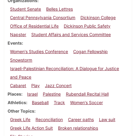
Organizations
Student Senate
Belles Lettres
Central Pennsylvania Consortium
Dickinson College
Office of Residential Life
Dickinson Public Safety
Napster
Student Affairs and Services Committee
Events
Women's Studies Conference
Cogan Fellowship
Snowstorm
Israeli-Palestinian Reconciliation: A Dialogue for Justice
and Peace
Cabaret
Play
Jazz Concert
Places
Israel
Palestine
Rubendall Recital Hall
Athletics
Baseball
Track
Women's Soccer
Other Topics
Greek Life
Reconciliation
Career paths
Law suit
Greek Life Action Suit
Broken relationships