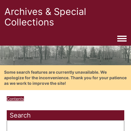
Archives & Special
Collections
Togg
Some search features are currently unavailable. We
apologize for the inconvenience. Thank you for your patience
as we work to improve the site!
Contents
Search