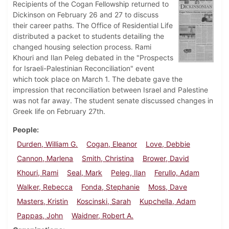
Recipients of the Cogan Fellowship returned to
Dickinson on February 26 and 27 to discuss
their career paths. The Office of Residential Life
distributed a packet to students detailing the
changed housing selection process. Rami
Khouri and Ilan Peleg debated in the "Prospects
for Israeli-Palestinian Reconciliation" event
which took place on March 1. The debate gave the
impression that reconciliation between Israel and Palestine
was not far away. The student senate discussed changes in
Greek life on February 27th.
People
Durden, William G.
Cogan, Eleanor
Love, Debbie
Cannon, Marlena
Smith, Christina
Brower, David
Khouri, Rami
Seal, Mark
Peleg, Ilan
Ferullo, Adam
Walker, Rebecca
Fonda, Stephanie
Moss, Dave
Masters, Kristin
Koscinski, Sarah
Kupchella, Adam
Pappas, John
Waidner, Robert A.