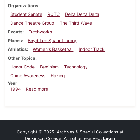
Organizations
Student Senate
ROTC
Delta Delta Delta
Dance Theatre Group
The Third Wave
Events
Freshworks
Places
Boyd Lee Spahr Library
Athletics
Women's Basketball
Indoor Track
Other Topics
Honor Code
Feminism
Technology
Crime Awareness
Hazing
Year
about Dickinsonian, March 10, 1994
1994
Read more
Copyright © 2025 Archives & Special Collections at
Dickinson College. All rights reserved.
Login