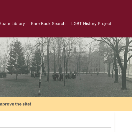
Spahr Library
Rare Book Search
LGBT History Project
mprove the site!