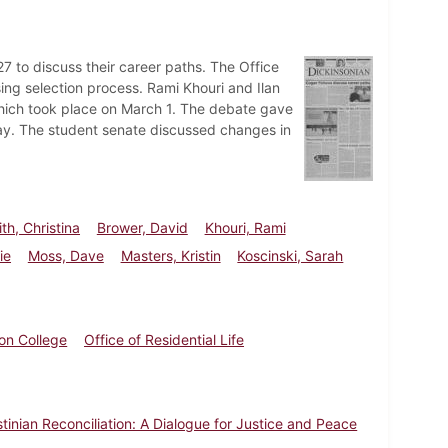
7 to discuss their career paths. The Office
sing selection process. Rami Khouri and Ilan
 which took place on March 1. The debate gave
way. The student senate discussed changes in
th, Christina
Brower, David
Khouri, Rami
ie
Moss, Dave
Masters, Kristin
Koscinski, Sarah
on College
Office of Residential Life
estinian Reconciliation: A Dialogue for Justice and Peace