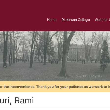
Home
Dickinson College
Waidner-
or the inconvenience. Thank you for your patience as we work to i
uri, Rami