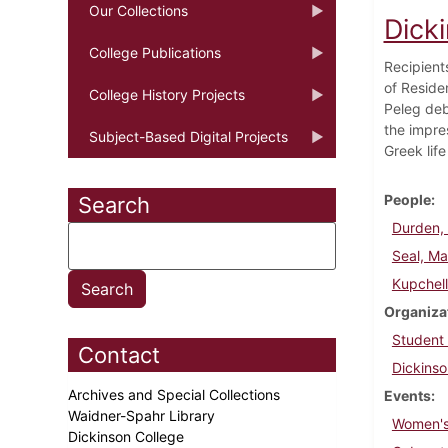
Our Collections
Dick
College Publications
Recipient
of Reside
College History Projects
Peleg deb
the impre
Subject-Based Digital Projects
Greek lif
People
Search
Durden, 
Seal, Ma
Kupchel
Organiza
Student
Contact
Dickinso
Archives and Special Collections
Events
Waidner-Spahr Library
Women's
Dickinson College