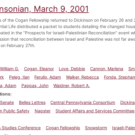
insonian, March 9, 2001
s of the Cogan Fellowship returned to Dickinson on February 26 and 2
ntial Life distributed a packet to students detailing the changed hou
ated in the "Prospects for Israeli-Palestinian Reconciliation" event
ssion that reconciliation between Israel and Palestine was not far a
e on February 27th.
William G.
Cogan, Eleanor
Love, Debbie
Cannon, Marlena
Smi
rk
Peleg, Ilan
Ferullo, Adam
Walker, Rebecca
Fonda, Stephan
la, Adam
Pappas, John
Waidner, Robert A.
tions
 Senate
Belles Lettres
Central Pennsylvania Consortium
Dickins
n Public Safety
Napster
Student Affairs and Services Committee
 Studies Conference
Cogan Fellowship
Snowstorm
Israeli-Pal