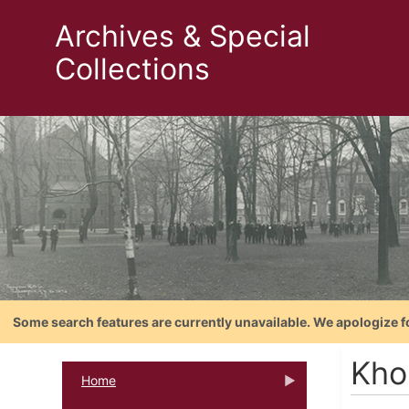
Archives & Special
Collections
Some search features are currently unavailable. We apologize f
Kho
Home