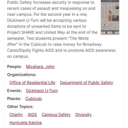
Public Safety increases security in response to
recent cases of assault and trespassing on and
near campus. For the second year in a row,
Dickinson U-Turn will be accepting various
donations of unwanted items to be sent to
Project SHARE and United Way at the end of the
semester. Two students present "The World
After" in the Cubiculo to raise money for Broadway
Cares/Equity Fights AIDS and to promote AIDS awareness
on campus.
People
Miyahara, John
Organizations
Office of Residential Life
Department of Public Safety
Events
Dickinson U-Turn
Places
Cubiculo
Other Topics
Charity
AIDS
Campus Safety
Diversity
Hurricane Katrina