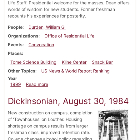
Life Staff. Presidential welcome for the masses. Dean offers
words of wisdom for new students. Former freshman
recounts his experiences for posterity.
People
Durden, William G.
Organizations
Office of Residential Life
Events
Convocation
Places
Tome Science Building
Kline Center
Snack Bar
Other Topics
US News & World Report Ranking
Year
about Dickinsonian, August 27, 1999
1999
Read more
Dickinsonian, August 30, 1984
New construction on campus, completion
of 'Townhouses' on Louther. Housing
shortage on campus results from larger
freshman class, improved retention rate.
College changes alcohol policy regarding