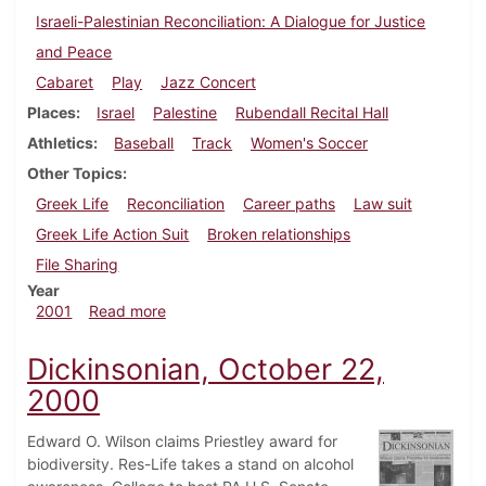
Israeli-Palestinian Reconciliation: A Dialogue for Justice
and Peace
Cabaret
Play
Jazz Concert
Places
Israel
Palestine
Rubendall Recital Hall
Athletics
Baseball
Track
Women's Soccer
Other Topics
Greek Life
Reconciliation
Career paths
Law suit
Greek Life Action Suit
Broken relationships
File Sharing
Year
about Dickinsonian, March 9, 2001
2001
Read more
Dickinsonian, October 22,
2000
Edward O. Wilson claims Priestley award for
biodiversity. Res-Life takes a stand on alcohol