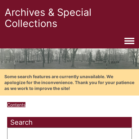
Archives & Special
Collections
Togg
Some search features are currently unavailable. We
apologize for the inconvenience. Thank you for your patience
as we work to improve the site!
Contents
Search