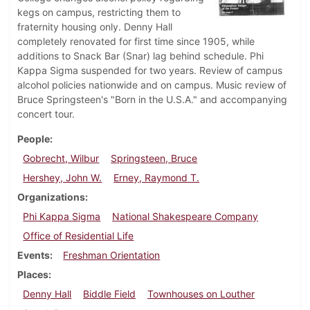
kegs on campus, restricting them to
fraternity housing only. Denny Hall
completely renovated for first time since 1905, while
additions to Snack Bar (Snar) lag behind schedule. Phi
Kappa Sigma suspended for two years. Review of campus
alcohol policies nationwide and on campus. Music review of
Bruce Springsteen's "Born in the U.S.A." and accompanying
concert tour.
People
Gobrecht, Wilbur
Springsteen, Bruce
Hershey, John W.
Erney, Raymond T.
Organizations
Phi Kappa Sigma
National Shakespeare Company
Office of Residential Life
Events
Freshman Orientation
Places
Denny Hall
Biddle Field
Townhouses on Louther