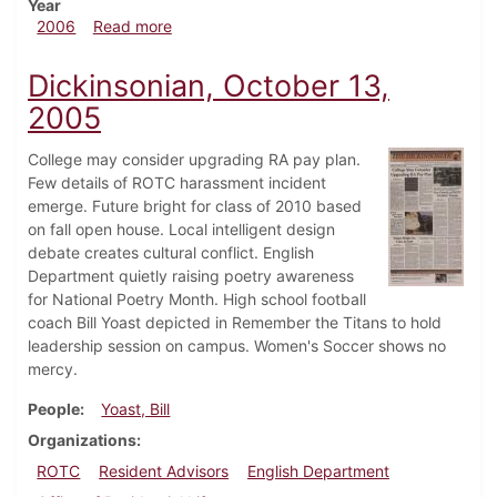
Year
about Dickinsonian, April 13, 2006
2006
Read more
Dickinsonian, October 13,
2005
College may consider upgrading RA pay plan.
Few details of ROTC harassment incident
emerge. Future bright for class of 2010 based
on fall open house. Local intelligent design
debate creates cultural conflict. English
Department quietly raising poetry awareness
for National Poetry Month. High school football
coach Bill Yoast depicted in Remember the Titans to hold
leadership session on campus. Women's Soccer shows no
mercy.
People
Yoast, Bill
Organizations
ROTC
Resident Advisors
English Department