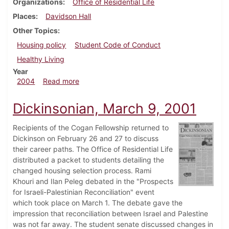
Organizations
Office of Residential Life
Places
Davidson Hall
Other Topics
Housing policy
Student Code of Conduct
Healthy Living
Year
about Dickinsonian, February 27, 2004
2004
Read more
Dickinsonian, March 9, 2001
Recipients of the Cogan Fellowship returned to
Dickinson on February 26 and 27 to discuss
their career paths. The Office of Residential Life
distributed a packet to students detailing the
changed housing selection process. Rami
Khouri and Ilan Peleg debated in the "Prospects
for Israeli-Palestinian Reconciliation" event
which took place on March 1. The debate gave the
impression that reconciliation between Israel and Palestine
was not far away. The student senate discussed changes in