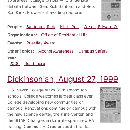
awareness. College to host PA U.S. Senate
debate between Sen. Rick Santorum and Rep.
Ron Klink. Prowler still evading capture.
People
Santorum, Rick
Klink, Ron
Wilson, Edward O.
Organizations
Office of Residential Life
Events
Priestley Award
Other Topics
Alcohol Awareness
Campus Safety
Year
about Dickinsonian, October 22, 2000
2000
Read more
Dickinsonian, August 27, 1999
U.S. News: College ranks 39th among top
schools. College welcomes largest class ever.
College developing new communities on
campus. Renovations continue on campus with
the new science center, the Kline Center, and
the SNAR. Changes in dorm life spark new RA
training. Community Directors added to Res.