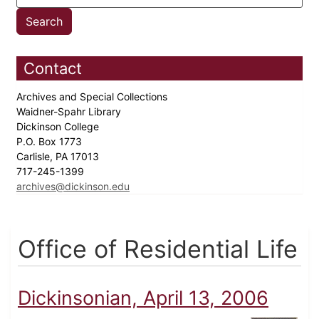
Contact
Archives and Special Collections
Waidner-Spahr Library
Dickinson College
P.O. Box 1773
Carlisle, PA 17013
717-245-1399
archives@dickinson.edu
Office of Residential Life
Dickinsonian, April 13, 2006