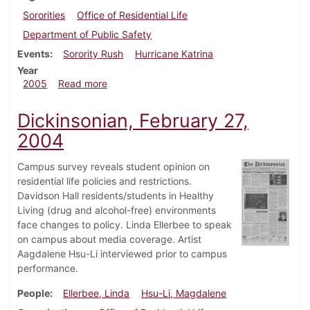
Sororities
Office of Residential Life
Department of Public Safety
Events
Sorority Rush
Hurricane Katrina
Year
about Dickinsonian, September 8, 2005
2005
Read more
Dickinsonian, February 27,
2004
Campus survey reveals student opinion on
residential life policies and restrictions.
Davidson Hall residents/students in Healthy
Living (drug and alcohol-free) environments
face changes to policy. Linda Ellerbee to speak
on campus about media coverage. Artist
Aagdalene Hsu-Li interviewed prior to campus
performance.
People
Ellerbee, Linda
Hsu-Li, Magdalene