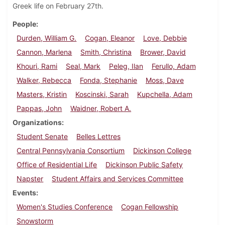
Greek life on February 27th.
People
Durden, William G.
Cogan, Eleanor
Love, Debbie
Cannon, Marlena
Smith, Christina
Brower, David
Khouri, Rami
Seal, Mark
Peleg, Ilan
Ferullo, Adam
Walker, Rebecca
Fonda, Stephanie
Moss, Dave
Masters, Kristin
Koscinski, Sarah
Kupchella, Adam
Pappas, John
Waidner, Robert A.
Organizations
Student Senate
Belles Lettres
Central Pennsylvania Consortium
Dickinson College
Office of Residential Life
Dickinson Public Safety
Napster
Student Affairs and Services Committee
Events
Women's Studies Conference
Cogan Fellowship
Snowstorm