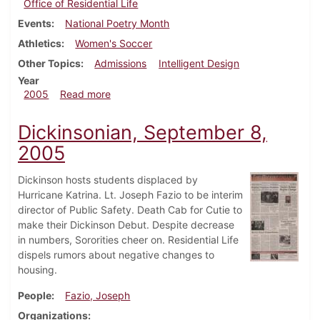
Office of Residential Life
Events
National Poetry Month
Athletics
Women's Soccer
Other Topics
Admissions
Intelligent Design
Year
about Dickinsonian, October 13, 2005
2005
Read more
Dickinsonian, September 8,
2005
Dickinson hosts students displaced by
Hurricane Katrina. Lt. Joseph Fazio to be interim
director of Public Safety. Death Cab for Cutie to
make their Dickinson Debut. Despite decrease
in numbers, Sororities cheer on. Residential Life
dispels rumors about negative changes to
housing.
People
Fazio, Joseph
Organizations