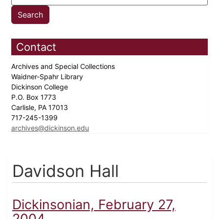
Contact
Archives and Special Collections
Waidner-Spahr Library
Dickinson College
P.O. Box 1773
Carlisle, PA 17013
717-245-1399
archives@dickinson.edu
Davidson Hall
Dickinsonian, February 27,
2004