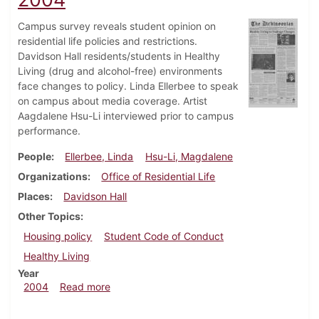
Campus survey reveals student opinion on
residential life policies and restrictions.
Davidson Hall residents/students in Healthy
Living (drug and alcohol-free) environments
face changes to policy. Linda Ellerbee to speak
on campus about media coverage. Artist
Aagdalene Hsu-Li interviewed prior to campus
performance.
People
Ellerbee, Linda
Hsu-Li, Magdalene
Organizations
Office of Residential Life
Places
Davidson Hall
Other Topics
Housing policy
Student Code of Conduct
Healthy Living
Year
about Dickinsonian, February 27, 2004
2004
Read more