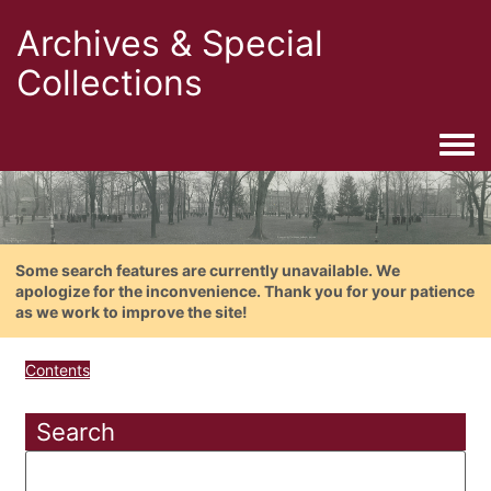
Archives & Special
Collections
Togg
Some search features are currently unavailable. We
apologize for the inconvenience. Thank you for your patience
as we work to improve the site!
Contents
Search