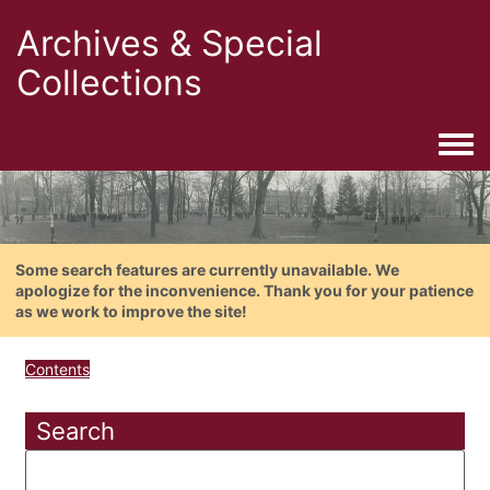
Archives & Special
Collections
Togg
Some search features are currently unavailable. We
apologize for the inconvenience. Thank you for your patience
as we work to improve the site!
Contents
Search