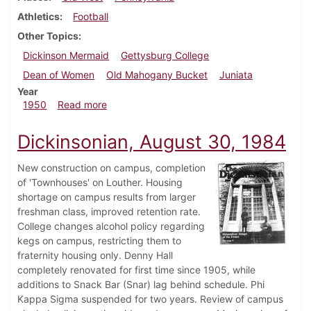
Athletics
Football
Other Topics
Dickinson Mermaid
Gettysburg College
Dean of Women
Old Mahogany Bucket
Juniata
Year
about Dickinsonian, November 4, 1950
1950
Read more
Dickinsonian, August 30, 1984
New construction on campus, completion
of 'Townhouses' on Louther. Housing
shortage on campus results from larger
freshman class, improved retention rate.
College changes alcohol policy regarding
kegs on campus, restricting them to
fraternity housing only. Denny Hall
completely renovated for first time since 1905, while
additions to Snack Bar (Snar) lag behind schedule. Phi
Kappa Sigma suspended for two years. Review of campus