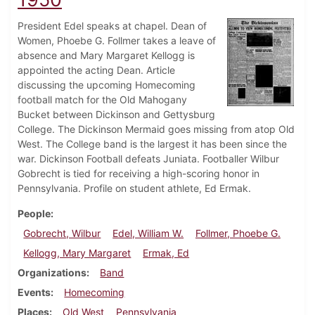
President Edel speaks at chapel. Dean of
Women, Phoebe G. Follmer takes a leave of
absence and Mary Margaret Kellogg is
appointed the acting Dean. Article
discussing the upcoming Homecoming
football match for the Old Mahogany
Bucket between Dickinson and Gettysburg
College. The Dickinson Mermaid goes missing from atop Old
West. The College band is the largest it has been since the
war. Dickinson Football defeats Juniata. Footballer Wilbur
Gobrecht is tied for receiving a high-scoring honor in
Pennsylvania. Profile on student athlete, Ed Ermak.
People
Gobrecht, Wilbur
Edel, William W.
Follmer, Phoebe G.
Kellogg, Mary Margaret
Ermak, Ed
Organizations
Band
Events
Homecoming
Places
Old West
Pennsylvania