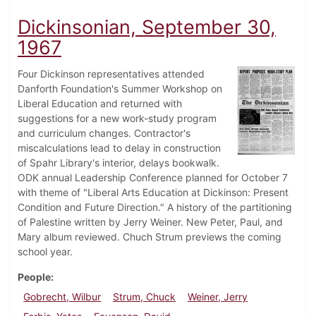
Dickinsonian, September 30,
1967
Four Dickinson representatives attended
Danforth Foundation's Summer Workshop on
Liberal Education and returned with
suggestions for a new work-study program
and curriculum changes. Contractor's
miscalculations lead to delay in construction
of Spahr Library's interior, delays bookwalk.
ODK annual Leadership Conference planned for October 7
with theme of "Liberal Arts Education at Dickinson: Present
Condition and Future Direction." A history of the partitioning
of Palestine written by Jerry Weiner. New Peter, Paul, and
Mary album reviewed. Chuch Strum previews the coming
school year.
People
Gobrecht, Wilbur
Strum, Chuck
Weiner, Jerry