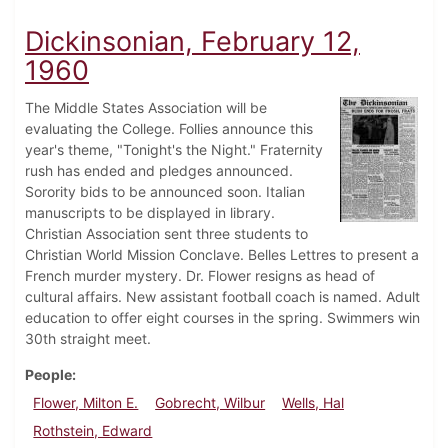
Dickinsonian, February 12,
1960
The Middle States Association will be
evaluating the College. Follies announce this
year's theme, "Tonight's the Night." Fraternity
rush has ended and pledges announced.
Sorority bids to be announced soon. Italian
manuscripts to be displayed in library.
Christian Association sent three students to
Christian World Mission Conclave. Belles Lettres to present a
French murder mystery. Dr. Flower resigns as head of
cultural affairs. New assistant football coach is named. Adult
education to offer eight courses in the spring. Swimmers win
30th straight meet.
People
Flower, Milton E.
Gobrecht, Wilbur
Wells, Hal
Rothstein, Edward