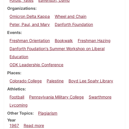
Forbis, Yates
Eavenson, David
Organizations
Omicron Delta Kappa
Wheel and Chain
Peter, Paul, and Mary
Danforth Foundation
Events
Freshman Orientation
Bookwalk
Freshman Hazing
Danforth Foudation's Summer Workshop on Liberal
Education
ODK Leadership Conference
Places
Colorado College
Palestine
Boyd Lee Spahr Library
Athletics
Football
Pennsylvania Military College
Swarthmore
Lycoming
Other Topics
Plagiarism
Year
about Dickinsonian, September 30, 1967
1967
Read more