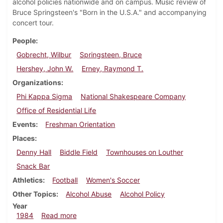
alcohol policies nationwide and on campus. Music review of
Bruce Springsteen's "Born in the U.S.A." and accompanying
concert tour.
People
Gobrecht, Wilbur
Springsteen, Bruce
Hershey, John W.
Erney, Raymond T.
Organizations
Phi Kappa Sigma
National Shakespeare Company
Office of Residential Life
Events
Freshman Orientation
Places
Denny Hall
Biddle Field
Townhouses on Louther
Snack Bar
Athletics
Football
Women's Soccer
Other Topics
Alcohol Abuse
Alcohol Policy
Year
about Dickinsonian, August 30, 1984
1984
Read more