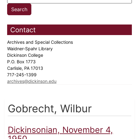
Contact
Archives and Special Collections
Waidner-Spahr Library
Dickinson College
P.O. Box 1773
Carlisle, PA 17013
717-245-1399
archives@dickinson.edu
Gobrecht, Wilbur
Dickinsonian, November 4,
1950