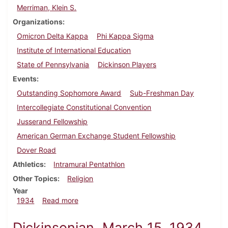
Merriman, Klein S.
Organizations
Omicron Delta Kappa
Phi Kappa Sigma
Institute of International Education
State of Pennsylvania
Dickinson Players
Events
Outstanding Sophomore Award
Sub-Freshman Day
Intercollegiate Constitutional Convention
Jusserand Fellowship
American German Exchange Student Fellowship
Dover Road
Athletics
Intramural Pentathlon
Other Topics
Religion
Year
about Dickinsonian, April 19, 1934
1934
Read more
Dickinsonian, March 15, 1934