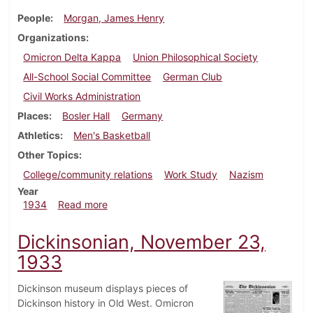
People
Morgan, James Henry
Organizations
Omicron Delta Kappa
Union Philosophical Society
All-School Social Committee
German Club
Civil Works Administration
Places
Bosler Hall
Germany
Athletics
Men's Basketball
Other Topics
College/community relations
Work Study
Nazism
Year
about Dickinsonian, March 8, 1934
1934
Read more
Dickinsonian, November 23,
1933
Dickinson museum displays pieces of
Dickinson history in Old West. Omicron