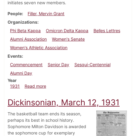
initiates seven new members.
People
Filler, Mervin Grant
Organizations
Phi Beta Kappa
Omicron Delta Kappa
Belles Lettres
Alumni Association
Women's Senate
Women's Athletic Association
Events
Commencement
Senior Day
Sesqui-Centennial
Alumni Day
Year
about Dickinsonian, June 4, 1931
1931
Read more
Dickinsonian, March 12, 1931
The basketball team ends its season,
perhaps its best in school history.
Sophomore Milton Davidson is awarded
the sophomore cup for exemplary