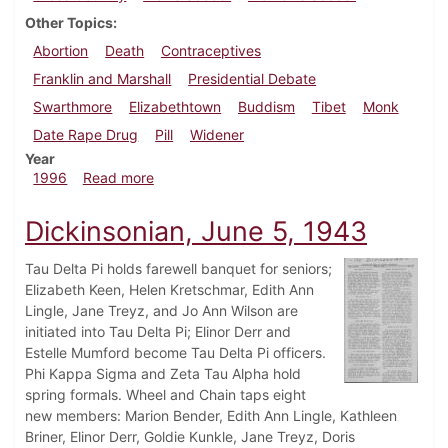
Other Topics
Abortion
Death
Contraceptives
Franklin and Marshall
Presidential Debate
Swarthmore
Elizabethtown
Buddism
Tibet
Monk
Date Rape Drug
Pill
Widener
Year
about Dickinsonian, October 10, 1996
1996
Read more
Dickinsonian, June 5, 1943
Tau Delta Pi holds farewell banquet for seniors;
Elizabeth Keen, Helen Kretschmar, Edith Ann
Lingle, Jane Treyz, and Jo Ann Wilson are
initiated into Tau Delta Pi; Elinor Derr and
Estelle Mumford become Tau Delta Pi officers.
Phi Kappa Sigma and Zeta Tau Alpha hold
spring formals. Wheel and Chain taps eight
new members: Marion Bender, Edith Ann Lingle, Kathleen
Briner, Elinor Derr, Goldie Kunkle, Jane Treyz, Doris