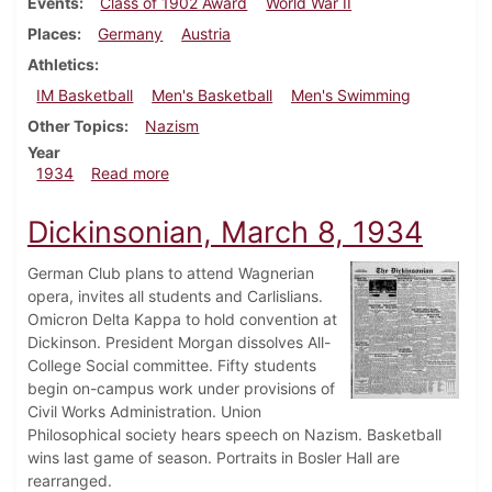
Events
Class of 1902 Award
World War II
Places
Germany
Austria
Athletics
IM Basketball
Men's Basketball
Men's Swimming
Other Topics
Nazism
Year
about Dickinsonian, March 15, 1934
1934
Read more
Dickinsonian, March 8, 1934
German Club plans to attend Wagnerian
opera, invites all students and Carlislians.
Omicron Delta Kappa to hold convention at
Dickinson. President Morgan dissolves All-
College Social committee. Fifty students
begin on-campus work under provisions of
Civil Works Administration. Union
Philosophical society hears speech on Nazism. Basketball
wins last game of season. Portraits in Bosler Hall are
rearranged.