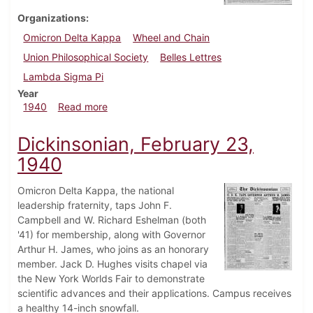
Organizations
Omicron Delta Kappa
Wheel and Chain
Union Philosophical Society
Belles Lettres
Lambda Sigma Pi
Year
about Dickinsonian, May 16, 1940
1940
Read more
Dickinsonian, February 23,
1940
Omicron Delta Kappa, the national
leadership fraternity, taps John F.
Campbell and W. Richard Eshelman (both
'41) for membership, along with Governor
Arthur H. James, who joins as an honorary
member. Jack D. Hughes visits chapel via
the New York Worlds Fair to demonstrate
scientific advances and their applications. Campus receives
a healthy 14-inch snowfall.