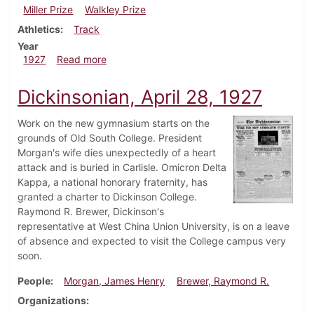
Miller Prize
Walkley Prize
Athletics
Track
Year
about Dickinsonian, May 19, 1927
1927
Read more
Dickinsonian, April 28, 1927
Work on the new gymnasium starts on the
grounds of Old South College. President
Morgan's wife dies unexpectedly of a heart
attack and is buried in Carlisle. Omicron Delta
Kappa, a national honorary fraternity, has
granted a charter to Dickinson College.
Raymond R. Brewer, Dickinson's
representative at West China Union University, is on a leave
of absence and expected to visit the College campus very
soon.
People
Morgan, James Henry
Brewer, Raymond R.
Organizations