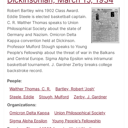
Robert Bartley wins 1902 Class Award.
Eddie Steele is elected basketball captain.
C. R. Walther Thomas speaks to Union
Philosophical Society about the state of
Germany and Nazism. Omicron Delta
Kappa convention held at Dickinson.
Professor Mulford Stough speaks to Young
People's Fellowship about the threat of war in the Balkans
and Central Europe. Sigma Alpha Epsilon wins intramural
basketball tournament. J. Gardner Zerby breaks college
backstroke record.
People
Walther Thomas, C. R.
Bartley, Robert 'Josh'
Steele, Eddie
Stough, Mulford
Zerby, J. Gardner
Organizations
Omicron Delta Kappa
Union Philosophical Society
Sigma Alpha Epsilon
Young People's Fellowship