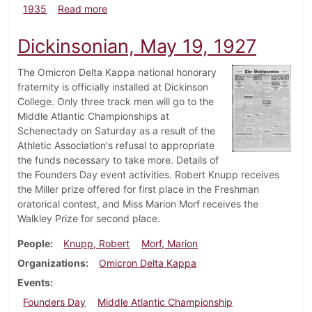
about Dickinsonian, February 28, 1935
1935
Read more
Dickinsonian, May 19, 1927
The Omicron Delta Kappa national honorary
fraternity is officially installed at Dickinson
College. Only three track men will go to the
Middle Atlantic Championships at
Schenectady on Saturday as a result of the
Athletic Association's refusal to appropriate
the funds necessary to take more. Details of
the Founders Day event activities. Robert Knupp receives
the Miller prize offered for first place in the Freshman
oratorical contest, and Miss Marion Morf receives the
Walkley Prize for second place.
People
Knupp, Robert
Morf, Marion
Organizations
Omicron Delta Kappa
Events
Founders Day
Middle Atlantic Championship