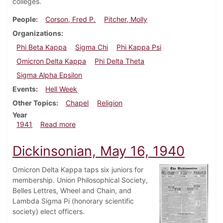
colleges.
People
Corson, Fred P.
Pitcher, Molly
Organizations
Phi Beta Kappa
Sigma Chi
Phi Kappa Psi
Omicron Delta Kappa
Phi Delta Theta
Sigma Alpha Epsilon
Events
Hell Week
Other Topics
Chapel
Religion
Year
about Dickinsonian, March 6, 1941
1941
Read more
Dickinsonian, May 16, 1940
Omicron Delta Kappa taps six juniors for
membership. Union Philosophical Society,
Belles Lettres, Wheel and Chain, and
Lambda Sigma Pi (honorary scientific
society) elect officers.