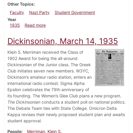
Other Topics
Faculty
Nazi Party
Student Government
Year
about Dickinsonian, May 16, 1935
1935
Read more
Dickinsonian, March 14, 1935
Klein S. Merriman received the Class of
1902 Award for being the all-around
Dickinsonian of the Junior class. The Greek
Club initiates seven new members. W3YC,
Dickinson’s amateur radio station, enters an
international radio contest. Sigma Alpha
Epsilon celebrates the 79th anniversary of
its founding. The Women’s Glee Club plans a new program.
The
Dickinsonian
conducts a student poll on national politics.
The Debate Team ties with State College. Omicron Delta
Kappa revises their newly proposed student plan and awaits
student approval.
People
Merriman, Klein S.