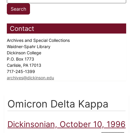
Contact
Archives and Special Collections
Waidner-Spahr Library
Dickinson College
P.O. Box 1773
Carlisle, PA 17013
717-245-1399
archives@dickinson.edu
Omicron Delta Kappa
Dickinsonian, October 10, 1996