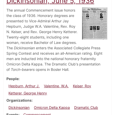
Dickinsonian, June 5, 1936
The annual Commencement issue honors
the class of 1936. Honorary degrees are
presented to Vice-Admiral Arthur Jay
Hepburn, Judge W.A. Valentine, Rev. Roy
N. Keiser, and Rev. George Henry Ketterer.
Twenty-eight students, including one
woman, receive Bachelor of Law degrees.
The
Dickinsonian
enters the Associated Collegiate Press
Spring Contest and receives an all-American rating. Eight
men are inducted into the national honorary fraternity
Omicron Delta Kappa. The Dramatic Club's presentation
of
Torch-bearers
opens in Bosler Hall.
People
Hepburn, Arthur J.
Valentine, W.A.
Keiser, Roy
Ketterer, George Henry
Organizations
Dickinsonian
Omicron Delta Kappa
Dramatic Club
Events
Commencement