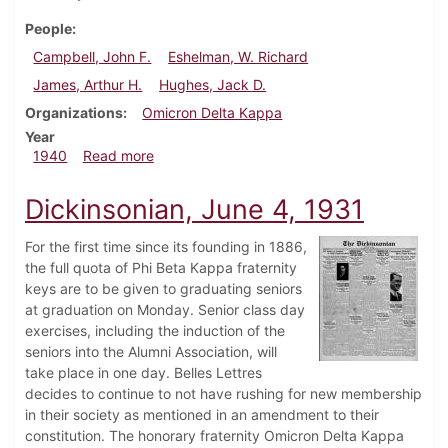
People
Campbell, John F.
Eshelman, W. Richard
James, Arthur H.
Hughes, Jack D.
Organizations
Omicron Delta Kappa
Year
about Dickinsonian, February 23, 1940
1940
Read more
Dickinsonian, June 4, 1931
For the first time since its founding in 1886,
the full quota of Phi Beta Kappa fraternity
keys are to be given to graduating seniors
at graduation on Monday. Senior class day
exercises, including the induction of the
seniors into the Alumni Association, will
take place in one day. Belles Lettres
decides to continue to not have rushing for new membership
in their society as mentioned in an amendment to their
constitution. The honorary fraternity Omicron Delta Kappa