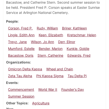
Bacastow, and Catherine Stern. Second summer session to
be held. President Fred P. Corson speaks at Easter Sunrise
Service at Arlington National Cemetery.
People
Corson, Fred P.
Rudy, William
Briner, Kathleen
Lingle, Edith Ann
Keen, Elizabeth
Kretschmar, Helen
Treyz, Jane
Wilson, Jo Ann
Derr, Elinor
Mumford, Estelle
Bender, Marion
Kunkle, Goldie
Bacastow, Doris
Stern, Catherine
Edwards, Fred
Organizations
Omicron Delta Kappa
Wheel and Chain
Zeta Tau Alpha
Phi Kappa Sigma
Tau Delta Pi
Events
Commencement
World War II
Founder's Day
Summer Session
Other Topics
Agriculture
Year