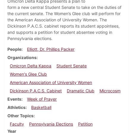
Omicron Delta Kappa presents a plan to
form a new central Student Senate to take on the duties of
the current senate. The Women’s Glee club will perform for
the American Association of University Women. The
Dickinson P.A.C.S. cabinet reports its student appointees,
and supports a petition for student absentee voting in
Pennsylvania elections.
People
Elliott, Dr. Phillips Packer
Organizations
Omicron Delta Kappa
Student Senate
Women's Glee Club
American Association of University Women
Dickinson P.A.C.S. Cabinet
Dramatic Club
Microcosm
Events
Week of Prayer
Athletics
Basketball
Other Topics
Faculty
Pennsylvania Elections
Petition
Year