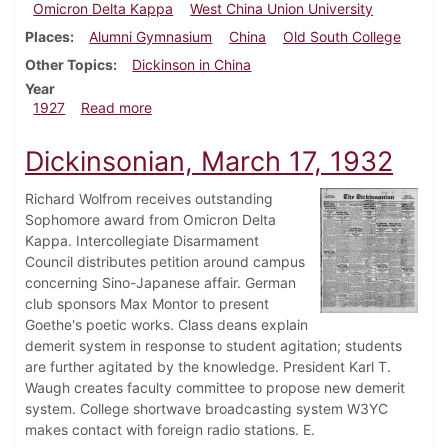
Omicron Delta Kappa
West China Union University
Places
Alumni Gymnasium
China
Old South College
Other Topics
Dickinson in China
Year
about Dickinsonian, April 28, 1927
1927
Read more
Dickinsonian, March 17, 1932
Richard Wolfrom receives outstanding
Sophomore award from Omicron Delta
Kappa. Intercollegiate Disarmament
Council distributes petition around campus
concerning Sino-Japanese affair. German
club sponsors Max Montor to present
Goethe's poetic works. Class deans explain
demerit system in response to student agitation; students
are further agitated by the knowledge. President Karl T.
Waugh creates faculty committee to propose new demerit
system. College shortwave broadcasting system W3YC
makes contact with foreign radio stations. E.