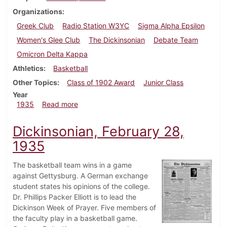
Organizations
Greek Club
Radio Station W3YC
Sigma Alpha Epsilon
Women's Glee Club
The Dickinsonian
Debate Team
Omicron Delta Kappa
Athletics
Basketball
Other Topics
Class of 1902 Award
Junior Class
Year
about Dickinsonian, March 14, 1935
1935
Read more
Dickinsonian, February 28,
1935
The basketball team wins in a game
against Gettysburg. A German exchange
student states his opinions of the college.
Dr. Phillips Packer Elliott is to lead the
Dickinson Week of Prayer. Five members of
the faculty play in a basketball game.