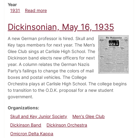
Year
about Dickinsonian, March 12, 1931
1931
Read more
Dickinsonian, May 16, 1935
A new German professor is hired. Skull and
Key taps members for next year. The Men’s
Glee Club sings at Carlisle High School. The
Dickinson band elects new officers for next
year. A column relates the German Nazis
Party’s failings to change the colors of mail
boxes and postal vehicles. The College
Orchestra plays at Carlisle High School. The college begins
to transition to the O.D.K. proposal for a new student
government.
Organizations
Skull and Key Junior Society
Men's Glee Club
Dickinson Band
Dickinson Orchestra
Omicron Delta Kappa