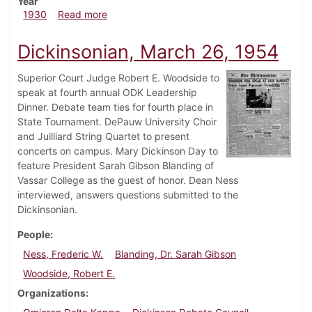
Year
about Dickinsonian, February 27, 1930
1930
Read more
Dickinsonian, March 26, 1954
Superior Court Judge Robert E. Woodside to
speak at fourth annual ODK Leadership
Dinner. Debate team ties for fourth place in
State Tournament. DePauw University Choir
and Juilliard String Quartet to present
concerts on campus. Mary Dickinson Day to
feature President Sarah Gibson Blanding of
Vassar College as the guest of honor. Dean Ness
interviewed, answers questions submitted to the
Dickinsonian.
People
Ness, Frederic W.
Blanding, Dr. Sarah Gibson
Woodside, Robert E.
Organizations