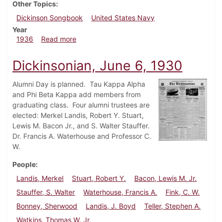
Other Topics
Dickinson Songbook
United States Navy
Year
about Dickinsonian, January 16, 1936
1936
Read more
Dickinsonian, June 6, 1930
Alumni Day is planned. Tau Kappa Alpha
and Phi Beta Kappa add members from
graduating class. Four alumni trustees are
elected: Merkel Landis, Robert Y. Stuart,
Lewis M. Bacon Jr., and S. Walter Stauffer.
Dr. Francis A. Waterhouse and Professor C.
W.
People
Landis, Merkel
Stuart, Robert Y.
Bacon, Lewis M. Jr.
Stauffer, S. Walter
Waterhouse, Francis A.
Fink, C. W.
Bonney, Sherwood
Landis, J. Boyd
Teller, Stephen A.
Watkins, Thomas W. Jr.