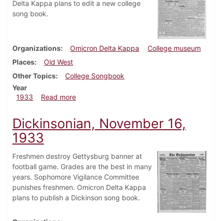
Delta Kappa plans to edit a new college
song book.
Organizations
Omicron Delta Kappa
College museum
Places
Old West
Other Topics
College Songbook
Year
about Dickinsonian, November 23, 1933
1933
Read more
Dickinsonian, November 16,
1933
Freshmen destroy Gettysburg banner at
football game. Grades are the best in many
years. Sophomore Vigilance Committee
punishes freshmen. Omicron Delta Kappa
plans to publish a Dickinson song book.