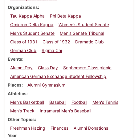
Organizations
Tau Kappa Alpha
Phi Beta Kappa
Omicron Delta Kappa
Women's Student Senate
Men's Student Senate
Men's Senate Tribunal
Class of 1931
Class of 1932
Dramatic Club
German Club
Sigma Chi
Events
Alumni Day
Class Day
Sophomore Class picnic
American German Exchange Student Fellowship
Places
Alumni Gymnasium
Athletics
Men's Basketball
Baseball
Football
Men's Tennis
Men's Track
Intramural Men's Baseball
Other Topics
Freshman Hazing
Finances
Alumni Donations
Year