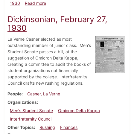
about Dickinsonian, June 6, 1930
1930
Read more
Dickinsonian, February 27,
1930
La Verne Casner elected as most
outstanding member of junior class. Men's
Student Senate passes a bill, at the
suggestion of Omicron Delta Kappa,
creating a committee to audit the books of
student organizations not financially
supported by the college. Interfraternity
Council drafts new rushing regulations.
People
Casner, La Verne
Organizations
Men's Student Senate
Omicron Delta Kappa
Interfraternity Council
Other Topics
Rushing
Finances