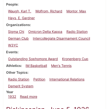
People
Waugh, Karl T.
Wolfrom, Richard
Montor, Max
Hays, E. Gardner
Organizations
Sigma Chi
Omicron Delta Kappa
Radio Station
German Club
Intercollegiate Disarmament Council
W3YC
Events
Outstanding Sophomore Award
Kronenberg Cup
Athletics
IM Basketball
Men's Tennis
Other Topics
Radio Station
Petition
International Relations
Demerit System
Year
about Dickinsonian, March 17, 1932
1932
Read more