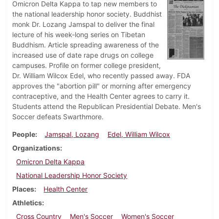
Omicron Delta Kappa to tap new members to
the national leadership honor society. Buddhist
monk Dr. Lozang Jamspal to deliver the final
lecture of his week-long series on Tibetan
Buddhism. Article spreading awareness of the
increased use of date rape drugs on college
campuses. Profile on former college president,
Dr. William Wilcox Edel, who recently passed away. FDA
approves the "abortion pill" or morning after emergency
contraceptive, and the Health Center agrees to carry it.
Students attend the Republican Presidential Debate. Men's
Soccer defeats Swarthmore.
People
Jamspal, Lozang
Edel, William Wilcox
Organizations
Omicron Delta Kappa
National Leadership Honor Society
Places
Health Center
Athletics
Cross Country
Men's Soccer
Women's Soccer