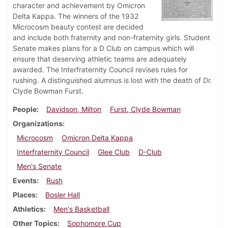
character and achievement by Omicron
Delta Kappa. The winners of the 1932
Microcosm beauty contest are decided
and include both fraternity and non-fraternity girls. Student
Senate makes plans for a D Club on campus which will
ensure that deserving athletic teams are adequately
awarded. The Interfraternity Council revises rules for
rushing. A distinguished alumnus is lost with the death of Dr.
Clyde Bowman Furst.
People
Davidson, Milton
Furst, Clyde Bowman
Organizations
Microcosm
Omicron Delta Kappa
Interfraternity Council
Glee Club
D-Club
Men's Senate
Events
Rush
Places
Bosler Hall
Athletics
Men's Basketball
Other Topics
Sophomore Cup