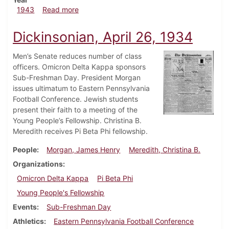
about Dickinsonian, June 5, 1943
1943
Read more
Dickinsonian, April 26, 1934
Men’s Senate reduces number of class
officers. Omicron Delta Kappa sponsors
Sub-Freshman Day. President Morgan
issues ultimatum to Eastern Pennsylvania
Football Conference. Jewish students
present their faith to a meeting of the
Young People’s Fellowship. Christina B.
Meredith receives Pi Beta Phi fellowship.
People
Morgan, James Henry
Meredith, Christina B.
Organizations
Omicron Delta Kappa
Pi Beta Phi
Young People's Fellowship
Events
Sub-Freshman Day
Athletics
Eastern Pennsylvania Football Conference