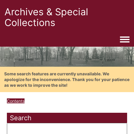
Archives & Special
Collections
Togg
Some search features are currently unavailable. We
apologize for the inconvenience. Thank you for your patience
as we work to improve the site!
Contents
Search