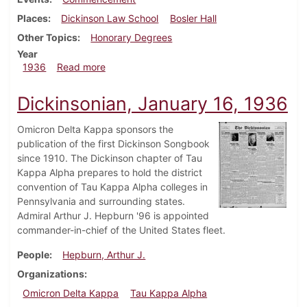
Places
Dickinson Law School
Bosler Hall
Other Topics
Honorary Degrees
Year
about Dickinsonian, June 5, 1936
1936
Read more
Dickinsonian, January 16, 1936
Omicron Delta Kappa sponsors the
publication of the first Dickinson Songbook
since 1910. The Dickinson chapter of Tau
Kappa Alpha prepares to hold the district
convention of Tau Kappa Alpha colleges in
Pennsylvania and surrounding states.
Admiral Arthur J. Hepburn '96 is appointed
commander-in-chief of the United States fleet.
People
Hepburn, Arthur J.
Organizations
Omicron Delta Kappa
Tau Kappa Alpha