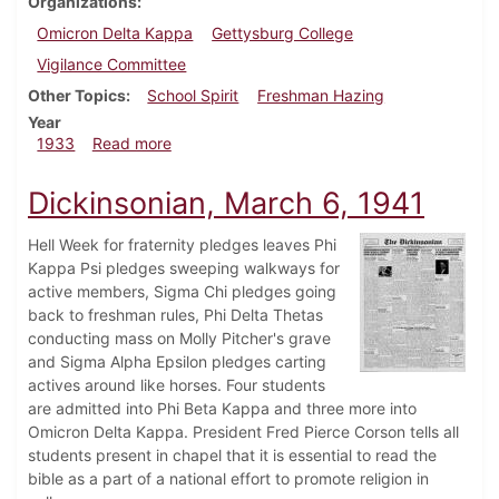
Organizations
Omicron Delta Kappa
Gettysburg College
Vigilance Committee
Other Topics
School Spirit
Freshman Hazing
Year
about Dickinsonian, November 16, 1933
1933
Read more
Dickinsonian, March 6, 1941
Hell Week for fraternity pledges leaves Phi
Kappa Psi pledges sweeping walkways for
active members, Sigma Chi pledges going
back to freshman rules, Phi Delta Thetas
conducting mass on Molly Pitcher's grave
and Sigma Alpha Epsilon pledges carting
actives around like horses. Four students
are admitted into Phi Beta Kappa and three more into
Omicron Delta Kappa. President Fred Pierce Corson tells all
students present in chapel that it is essential to read the
bible as a part of a national effort to promote religion in