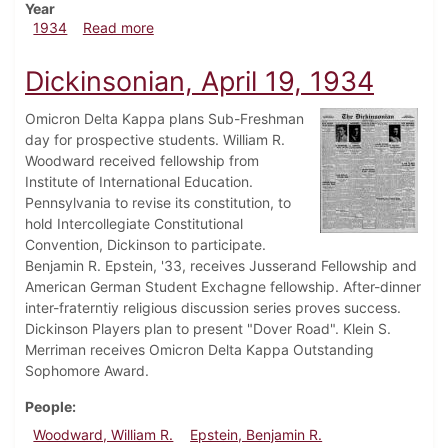
Year
about Dickinsonian, April 26, 1934
1934
Read more
Dickinsonian, April 19, 1934
Omicron Delta Kappa plans Sub-Freshman
day for prospective students. William R.
Woodward received fellowship from
Institute of International Education.
Pennsylvania to revise its constitution, to
hold Intercollegiate Constitutional
Convention, Dickinson to participate.
Benjamin R. Epstein, '33, receives Jusserand Fellowship and
American German Student Exchagne fellowship. After-dinner
inter-fraterntiy religious discussion series proves success.
Dickinson Players plan to present "Dover Road". Klein S.
Merriman receives Omicron Delta Kappa Outstanding
Sophomore Award.
People
Woodward, William R.
Epstein, Benjamin R.