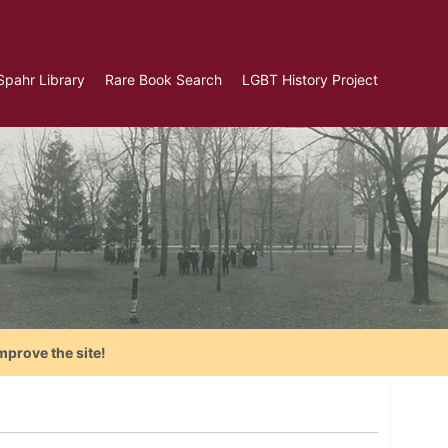
Spahr Library
Rare Book Search
LGBT History Project
mprove the site!