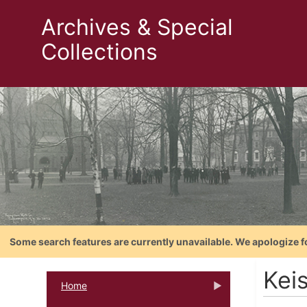
Archives & Special
Collections
Some search features are currently unavailable. We apologize f
Kei
Home