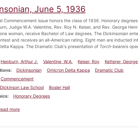
insonian, June 5, 1936
l Commencement issue honors the class of 1936. Honorary degrees 
rn, Judge W.A. Valentine, Rev. Roy N. Keiser, and Rev. George Henry
 one woman, receive Bachelor of Law degrees. The
Dickinsonian
ente
ntest and receives an all-American rating. Eight men are inducted int
elta Kappa. The Dramatic Club's presentation of
Torch-bearers
opens
Hepburn, Arthur J.
Valentine, W.A.
Keiser, Roy
Ketterer, Georg
tions
Dickinsonian
Omicron Delta Kappa
Dramatic Club
Commencement
Dickinson Law School
Bosler Hall
pics
Honorary Degrees
about Dickinsonian, June 5, 1936
Read more