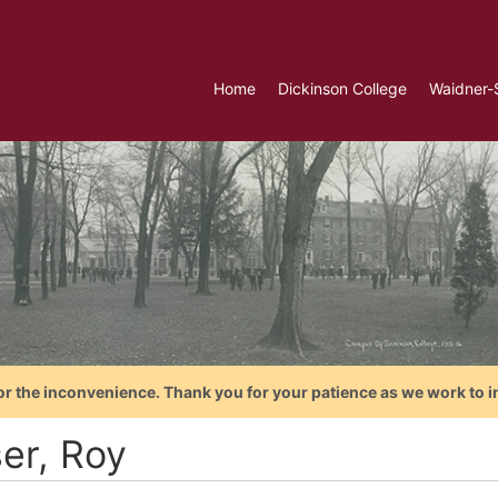
Home
Dickinson College
Waidner-
or the inconvenience. Thank you for your patience as we work to i
ser, Roy