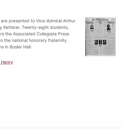
are presented to Vice-Admiral Arthur
 Ketterer. Twenty-eight students,
rs the Associated Collegiate Press
o the national honorary fraternity
 in Bosler Hall.
e Henry