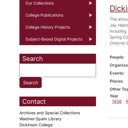
Our Collections
Dick
College Publications
The annua
Jay Hepbu
College History Projects
including
Spring Co
Subject-Based Digital Projects
Omicron D
People
Search
Organiza
Events
Places
Other To
Year
Contact
1936
Archives and Special Collections
Waidner-Spahr Library
Dickinson College