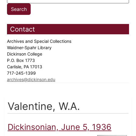
Contact
Archives and Special Collections
Waidner-Spahr Library
Dickinson College
P.O. Box 1773
Carlisle, PA 17013
717-245-1399
archives@dickinson.edu
Valentine, W.A.
Dickinsonian, June 5, 1936