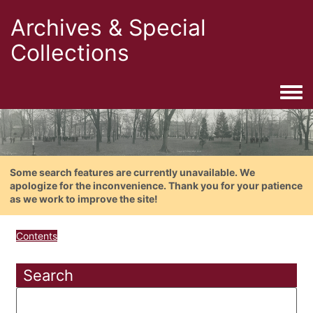
Archives & Special
Collections
Togg
Some search features are currently unavailable. We
apologize for the inconvenience. Thank you for your patience
as we work to improve the site!
Contents
Search