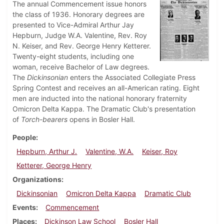
The annual Commencement issue honors
the class of 1936. Honorary degrees are
presented to Vice-Admiral Arthur Jay
Hepburn, Judge W.A. Valentine, Rev. Roy
N. Keiser, and Rev. George Henry Ketterer.
Twenty-eight students, including one
woman, receive Bachelor of Law degrees.
The
Dickinsonian
enters the Associated Collegiate Press
Spring Contest and receives an all-American rating. Eight
men are inducted into the national honorary fraternity
Omicron Delta Kappa. The Dramatic Club's presentation
of
Torch-bearers
opens in Bosler Hall.
People
Hepburn, Arthur J.
Valentine, W.A.
Keiser, Roy
Ketterer, George Henry
Organizations
Dickinsonian
Omicron Delta Kappa
Dramatic Club
Events
Commencement
Places
Dickinson Law School
Bosler Hall