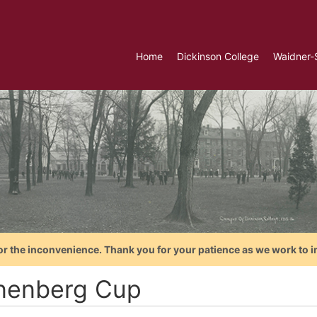
Home
Dickinson College
Waidner-
or the inconvenience. Thank you for your patience as we work to i
nenberg Cup