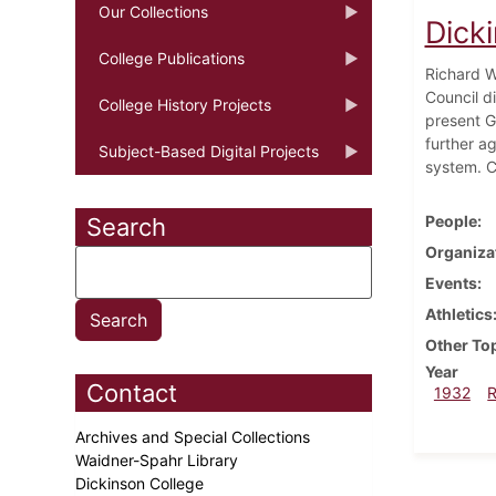
Our Collections
Dick
College Publications
Richard W
Council d
College History Projects
present G
further a
Subject-Based Digital Projects
system. C
People
Search
Organiza
Events
Athletics
Other To
Year
Contact
1932
Archives and Special Collections
Waidner-Spahr Library
Dickinson College