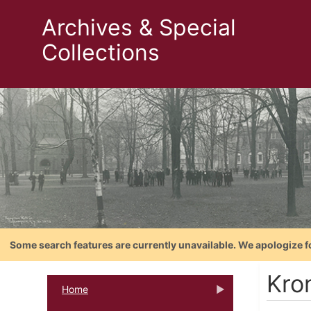
Archives & Special
Collections
Some search features are currently unavailable. We apologize f
Kro
Home