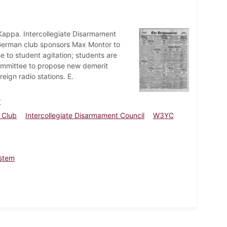
appa. Intercollegiate Disarmament
 German club sponsors Max Montor to
 to student agitation; students are
committee to propose new demerit
ign radio stations. E.
r
 Club
Intercollegiate Disarmament Council
W3YC
stem