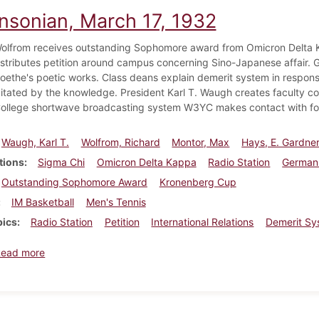
insonian, March 17, 1932
olfrom receives outstanding Sophomore award from Omicron Delta K
istributes petition around campus concerning Sino-Japanese affair.
oethe's poetic works. Class deans explain demerit system in response
gitated by the knowledge. President Karl T. Waugh creates faculty 
ollege shortwave broadcasting system W3YC makes contact with fore
Waugh, Karl T.
Wolfrom, Richard
Montor, Max
Hays, E. Gardne
tions
Sigma Chi
Omicron Delta Kappa
Radio Station
German
Outstanding Sophomore Award
Kronenberg Cup
IM Basketball
Men's Tennis
pics
Radio Station
Petition
International Relations
Demerit Sy
about Dickinsonian, March 17, 1932
Read more