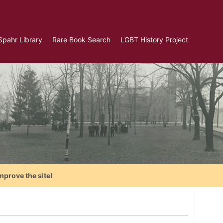
Spahr Library
Rare Book Search
LGBT History Project
mprove the site!