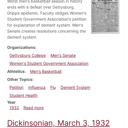
Worst men's basketball season in history
ends with a defeat over Gettysburg.
Grippe epidemic. Faculty obliges Women's
Student Government Association's petition
for explanation of demerit system. Men's
Senate creates resolutions concerning the
demerit system.
Organizations
Gettysburg College
Men's Senate
Women's Student Government Association
Athletics
Men's Basketball
Other Topics
Petition
Influenza
Flu
Demerit System
Student Health
Year
about Dickinsonian, March 10, 1932
1932
Read more
Dickinsonian, March 3, 1932