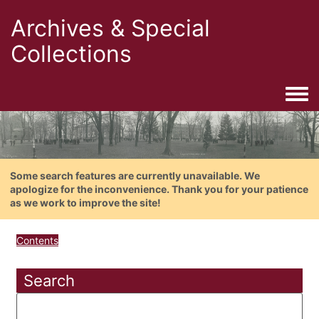
Archives & Special
Collections
Togg
Some search features are currently unavailable. We
apologize for the inconvenience. Thank you for your patience
as we work to improve the site!
Contents
Search