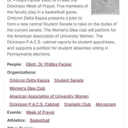
Dickinson Week of Prayer. Five members of
the faculty play in a basketball game.
Omicron Delta Kappa presents a plan to
form a new central Student Senate to take on the duties of
the current senate. The Women’s Glee club will perform for
the American Association of University Women. The
Dickinson P.A.C.S. cabinet reports its student appointees,
and supports a petition for student absentee voting in
Pennsylvania elections.
People
Elliott, Dr. Phillips Packer
Organizations
Omicron Delta Kappa
Student Senate
Women's Glee Club
American Association of University Women
Dickinson P.A.C.S. Cabinet
Dramatic Club
Microcosm
Events
Week of Prayer
Athletics
Basketball