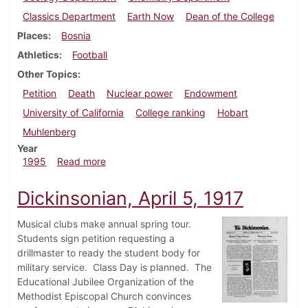
Classics Department
Earth Now
Dean of the College
Places
Bosnia
Athletics
Football
Other Topics
Petition
Death
Nuclear power
Endowment
University of California
College ranking
Hobart
Muhlenberg
Year
about Dickinsonian, September 21, 1995
1995
Read more
Dickinsonian, April 5, 1917
Musical clubs make annual spring tour.
Students sign petition requesting a
drillmaster to ready the student body for
military service. Class Day is planned. The
Educational Jubilee Organization of the
Methodist Episcopal Church convinces