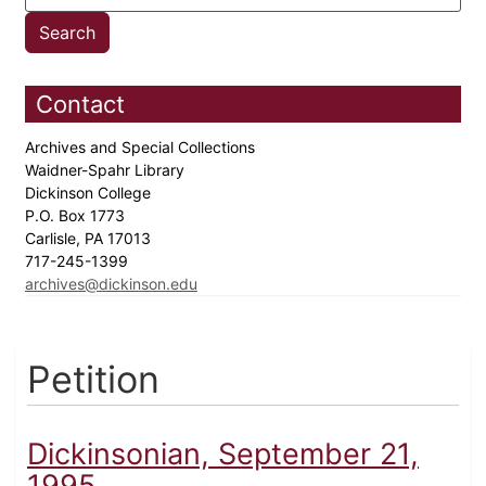
Contact
Archives and Special Collections
Waidner-Spahr Library
Dickinson College
P.O. Box 1773
Carlisle, PA 17013
717-245-1399
archives@dickinson.edu
Petition
Dickinsonian, September 21,
1995