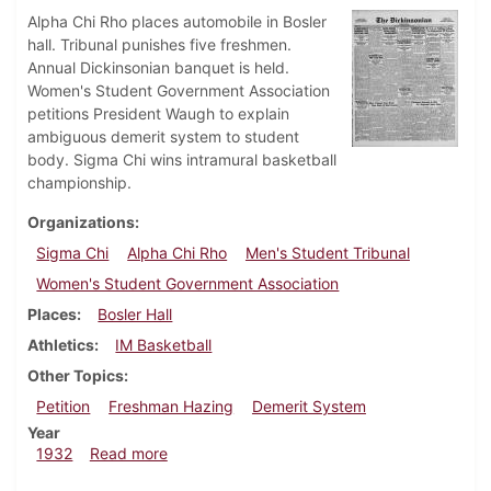
Alpha Chi Rho places automobile in Bosler
hall. Tribunal punishes five freshmen.
Annual Dickinsonian banquet is held.
Women's Student Government Association
petitions President Waugh to explain
ambiguous demerit system to student
body. Sigma Chi wins intramural basketball
championship.
Organizations
Sigma Chi
Alpha Chi Rho
Men's Student Tribunal
Women's Student Government Association
Places
Bosler Hall
Athletics
IM Basketball
Other Topics
Petition
Freshman Hazing
Demerit System
Year
about Dickinsonian, March 3, 1932
1932
Read more