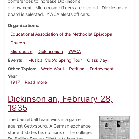
conferences to increase Dickinson's
endowment. Microcosm officers are elected. Dickinsonian
board is selected. YWCA elects officers.
Organizations
Educational Association of the Methodist Episcopal
Church
Microcosm
Dickinsonian
YWCA
Events
Musical Club's Spring Tour
Class Day
Other Topics
World War I
Petition
Endowment
Year
about Dickinsonian, April 5, 1917
1917
Read more
Dickinsonian, February 28,
1935
The basketball team wins in a game
against Gettysburg. A German exchange
student states his opinions of the college.
Dr. Phillips Packer Elliott is to lead the