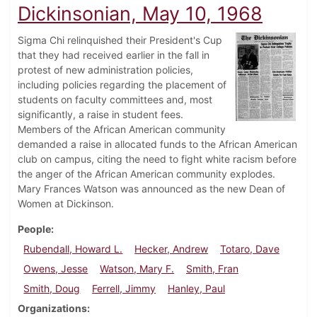
Dickinsonian, May 10, 1968
Sigma Chi relinquished their President's Cup
that they had received earlier in the fall in
protest of new administration policies,
including policies regarding the placement of
students on faculty committees and, most
significantly, a raise in student fees.
Members of the African American community
demanded a raise in allocated funds to the African American
club on campus, citing the need to fight white racism before
the anger of the African American community explodes.
Mary Frances Watson was announced as the new Dean of
Women at Dickinson.
People
Rubendall, Howard L.
Hecker, Andrew
Totaro, Dave
Owens, Jesse
Watson, Mary F.
Smith, Fran
Smith, Doug
Ferrell, Jimmy
Hanley, Paul
Organizations