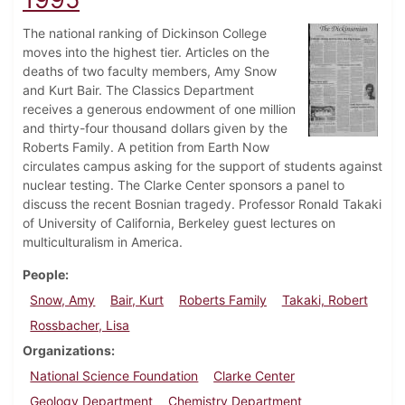
The national ranking of Dickinson College
moves into the highest tier. Articles on the
deaths of two faculty members, Amy Snow
and Kurt Bair. The Classics Department
receives a generous endowment of one million
and thirty-four thousand dollars given by the
Roberts Family. A petition from Earth Now
circulates campus asking for the support of students against
nuclear testing. The Clarke Center sponsors a panel to
discuss the recent Bosnian tragedy. Professor Ronald Takaki
of University of California, Berkeley guest lectures on
multiculturalism in America.
People
Snow, Amy
Bair, Kurt
Roberts Family
Takaki, Robert
Rossbacher, Lisa
Organizations
National Science Foundation
Clarke Center
Geology Department
Chemistry Department