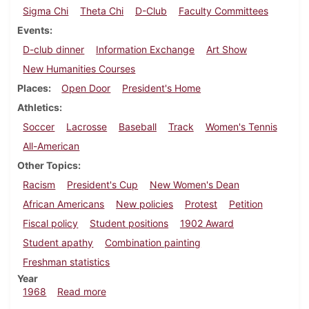
Sigma Chi
Theta Chi
D-Club
Faculty Committees
Events
D-club dinner
Information Exchange
Art Show
New Humanities Courses
Places
Open Door
President's Home
Athletics
Soccer
Lacrosse
Baseball
Track
Women's Tennis
All-American
Other Topics
Racism
President's Cup
New Women's Dean
African Americans
New policies
Protest
Petition
Fiscal policy
Student positions
1902 Award
Student apathy
Combination painting
Freshman statistics
Year
about Dickinsonian, May 10, 1968
1968
Read more