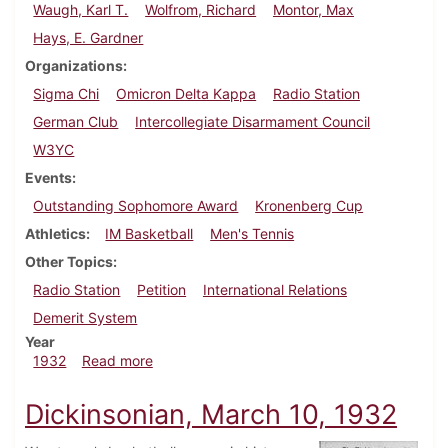
Waugh, Karl T.
Wolfrom, Richard
Montor, Max
Hays, E. Gardner
Organizations
Sigma Chi
Omicron Delta Kappa
Radio Station
German Club
Intercollegiate Disarmament Council
W3YC
Events
Outstanding Sophomore Award
Kronenberg Cup
Athletics
IM Basketball
Men's Tennis
Other Topics
Radio Station
Petition
International Relations
Demerit System
Year
about Dickinsonian, March 17, 1932
1932
Read more
Dickinsonian, March 10, 1932