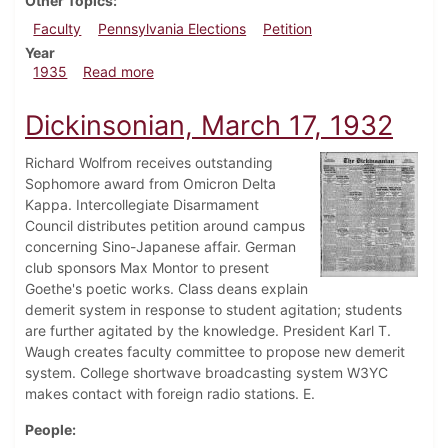
Other Topics
Faculty
Pennsylvania Elections
Petition
Year
about Dickinsonian, February 28, 1935
1935
Read more
Dickinsonian, March 17, 1932
Richard Wolfrom receives outstanding
Sophomore award from Omicron Delta
Kappa. Intercollegiate Disarmament
Council distributes petition around campus
concerning Sino-Japanese affair. German
club sponsors Max Montor to present
Goethe's poetic works. Class deans explain
demerit system in response to student agitation; students
are further agitated by the knowledge. President Karl T.
Waugh creates faculty committee to propose new demerit
system. College shortwave broadcasting system W3YC
makes contact with foreign radio stations. E.
People