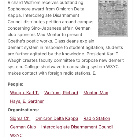
Richard Wolfrom receives outstanding
Sophomore award from Omicron Delta
Kappa. Intercollegiate Disarmament
Council distributes petition around campus
concerning Sino-Japanese affair. German
club sponsors Max Montor to present
Goethe's poetic works. Class deans explain
demerit system in response to student agitation; students
are further agitated by the knowledge. President Karl T.
Waugh creates faculty committee to propose new demerit
system. College shortwave broadcasting system W3YC
makes contact with foreign radio stations. E.
People
Waugh, Karl T.
Wolfrom, Richard
Montor, Max
Hays, E. Gardner
Organizations
Sigma Chi
Omicron Delta Kappa
Radio Station
German Club
Intercollegiate Disarmament Council
W3YC