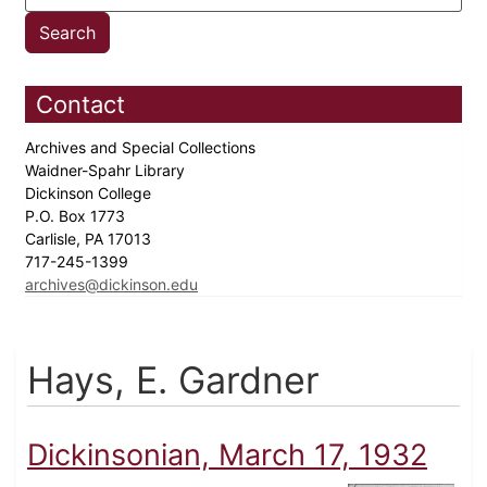
Contact
Archives and Special Collections
Waidner-Spahr Library
Dickinson College
P.O. Box 1773
Carlisle, PA 17013
717-245-1399
archives@dickinson.edu
Hays, E. Gardner
Dickinsonian, March 17, 1932