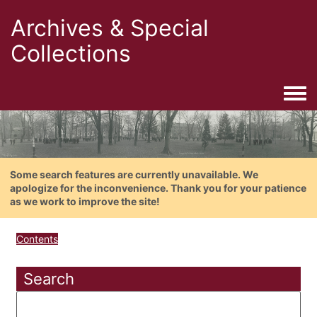
Archives & Special
Collections
Togg
Some search features are currently unavailable. We
apologize for the inconvenience. Thank you for your patience
as we work to improve the site!
Contents
Search