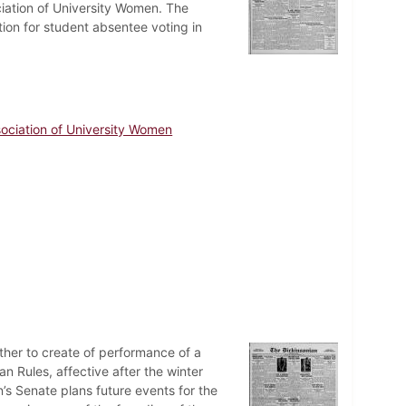
ciation of University Women. The
tion for student absentee voting in
ociation of University Women
ther to create of performance of a
n Rules, affective after the winter
n’s Senate plans future events for the