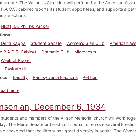
nt senate. The Women’s Glee club will perform for the American Asso
 P.A.C.S. cabinet reports its student appointees, and supports a peti
nia elections.
Elliott, Dr. Phillips Packer
tions
 Delta Kappa
Student Senate
Women's Glee Club
American Ass
n P.A.C.S. Cabinet
Dramatic Club
Microcosm
Week of Prayer
Basketball
pics
Faculty
Pennsylvania Elections
Petition
about Dickinsonian, February 28, 1935
Read more
insonian, December 6, 1934
 students and members of the Allison Memorial church will work toge
play. The Men’s Senate ordered its Tribunal to remove several Freshma
is discovered that the library has great diversity in books. The Wome