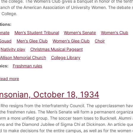
the college. The Women’s Club gives a banquet in honor of the tenth
branch of the American Association of University Women. The debate s
 College.
tions
enate
Men's Student Tribunal
Women's Senate
Women's Club
Squad
Men's Glee Club
Women's Glee Club
Choir
Nativity play
Christmas Musical Pageant
Allison Memorial Church
College Library
pics
Freshman rules
about Dickinsonian, December 6, 1934
Read more
insonian, October 18, 1934
 Rho resigns from the Interfraternity Council. The upperclassmen ha
the freshmen rules. The Men’s Senate will form a permanent organizati
orm a more unified group. The soccer team loses to Bucknell. Alumn
ons and the Diamond Jubilee of Sigma Chi at Dickinson. An article q
d to make decisions for the entire campus, as well as for the women o