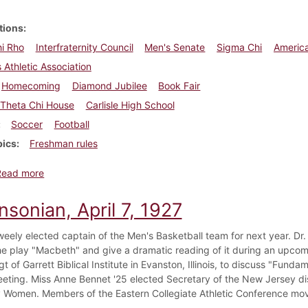
tions
i Rho
Interfraternity Council
Men's Senate
Sigma Chi
America
Athletic Association
Homecoming
Diamond Jubilee
Book Fair
Theta Chi House
Carlisle High School
Soccer
Football
pics
Freshman rules
about Dickinsonian, October 18, 1934
Read more
nsonian, April 7, 1927
weely elected captain of the Men's Basketball team for next year. Dr.
he play "Macbeth" and give a dramatic reading of it during an upco
t of Garrett Biblical Institute in Evanston, Illinois, to discuss "Fund
eting. Miss Anne Bennet '25 elected Secretary of the New Jersey dist
y Women. Members of the Eastern Collegiate Athletic Conference move t