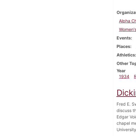
Organiza
Alpha Ch
Women's 
Events
Places
Athletics
Other To
Year
1934
Dicki
Fred E. S
discuss t
Edgar Voig
chapel me
Universit