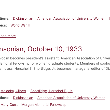
tions
Dickinsonian
American Association of University Women
pics
World War II
about Dickinsonian, April 9, 1943
Read more
insonian, October 10, 1933
alcolm becomes president's assistant. American Association of Unive
morial Fellowship for women graduate students. Members of sophom
an class. Herschel E. Shortlidge, Jr. becomes managerial editor of Di
Malcolm, Gilbert
Shortlidge, Herschel E., Jr.
tions
Dickinsonian
American Association of University Women
Mary Curran Morgan Memorial Fellowship