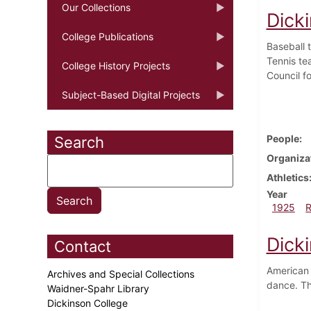
Our Collections
Dicki
College Publications
Baseball 
Tennis te
College History Projects
Council f
Subject-Based Digital Projects
People
Search
Organiza
Athletics
Year
1925
Dicki
Contact
American 
Archives and Special Collections
dance. T
Waidner-Spahr Library
Dickinson College