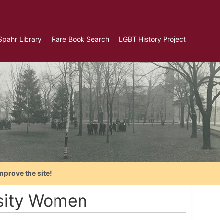
Spahr Library
Rare Book Search
LGBT History Project
mprove the site!
rsity Women