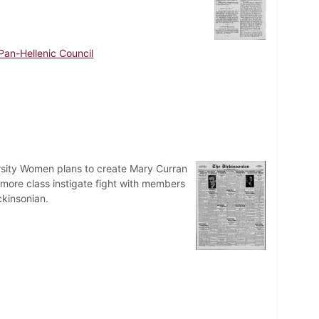
Pan-Hellenic Council
rsity Women plans to create Mary Curran
ore class instigate fight with members
ckinsonian.