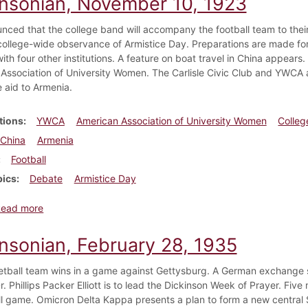
insonian, November 10, 1923
ounced that the college band will accompany the football team to thei
 college-wide observance of Armistice Day. Preparations are made fo
ith four other institutions. A feature on boat travel in China appea
Association of University Women. The Carlisle Civic Club and YWCA a
e aid to Armenia.
tions
YWCA
American Association of University Women
Colleg
China
Armenia
Football
pics
Debate
Armistice Day
about Dickinsonian, November 10, 1923
Read more
insonian, February 28, 1935
tball team wins in a game against Gettysburg. A German exchange st
r. Phillips Packer Elliott is to lead the Dickinson Week of Prayer. Fiv
l game. Omicron Delta Kappa presents a plan to form a new central S