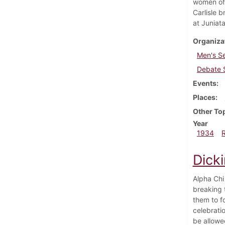
women of 
Carlisle 
at Juniata
Organiza
Men's S
Debate 
Events
Places
Other To
Year
1934
Dick
Alpha Chi
breaking 
them to f
celebrati
be allowe