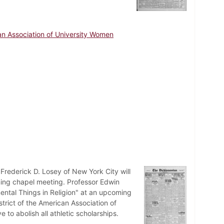
n Association of University Women
 Frederick D. Losey of New York City will
ming chapel meeting. Professor Edwin
amental Things in Religion" at an upcoming
rict of the American Association of
o abolish all athletic scholarships.