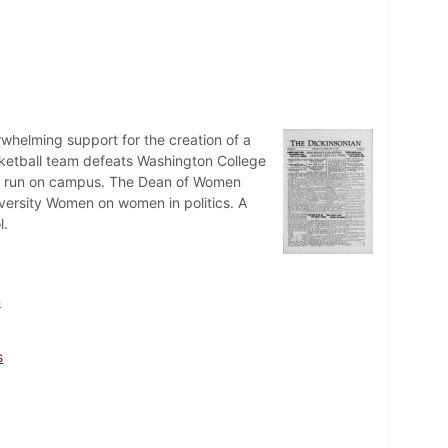
whelming support for the creation of a
ketball team defeats Washington College
is run on campus. The Dean of Women
versity Women on women in politics. A
l.
n
s