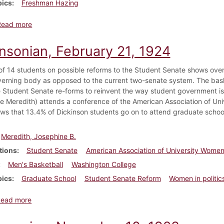
pics
Freshman Hazing
about Dickinsonian, October 10, 1933
Read more
insonian, February 21, 1924
of 14 students on possible reforms to the Student Senate shows over
verning body as opposed to the current two-senate system. The bas
 Student Senate re-forms to reinvent the way student government 
e Meredith) attends a conference of the American Association of Uni
ws that 13.4% of Dickinson students go on to attend graduate schoo
Meredith, Josephine B.
tions
Student Senate
American Association of University Wome
Men's Basketball
Washington College
pics
Graduate School
Student Senate Reform
Women in politic
about Dickinsonian, February 21, 1924
Read more