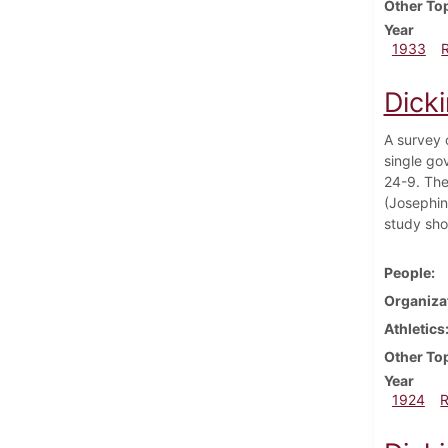
Other To
Year
1933
Dick
A survey 
single go
24-9. The
(Josephin
study sho
People
Organiza
Athletics
Other To
Year
1924