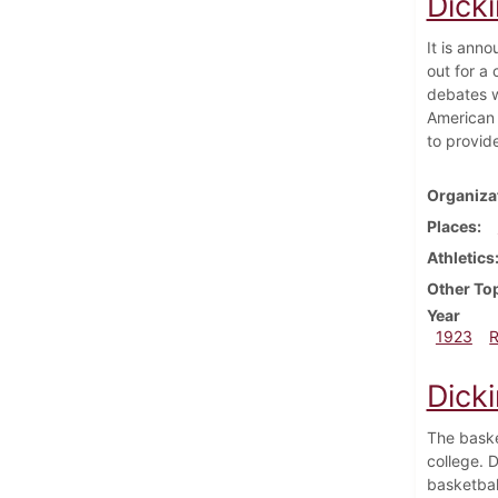
Dick
It is ann
out for a
debates w
American 
to provid
Organiza
Places
Athletics
Other To
Year
1923
Dick
The baske
college. D
basketbal