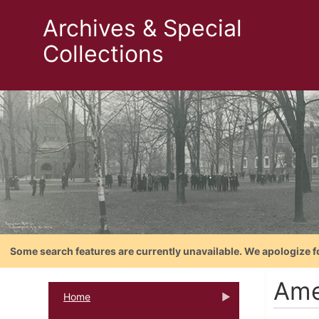
Archives & Special
Collections
Some search features are currently unavailable. We apologize f
Ame
Home