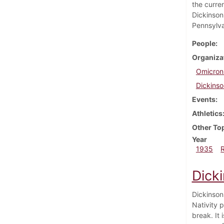
the curre
Dickinson
Pennsylva
People
Organiza
Omicron
Dickinso
Events
Athletics
Other To
Year
1935
Dick
Dickinson
Nativity 
break. It 