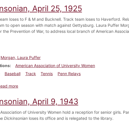
nsonian, April 25, 1925
team loses to F & M and Bucknell. Track team loses to Haverford. Re
am to open season with match against Gettysburg. Laura Puffer Morgan
or the Prevention of War, to address local branch of American Associ
Morgan, Laura Puffer
tions
American Association of University Women
Baseball
Track
Tennis
Penn Relays
about Dickinsonian, April 25, 1925
Read more
nsonian, April 9, 1943
Association of University Women hold a reception for senior girls. Pa
he
Dickinsonian
loses its office and is relegated to the library.