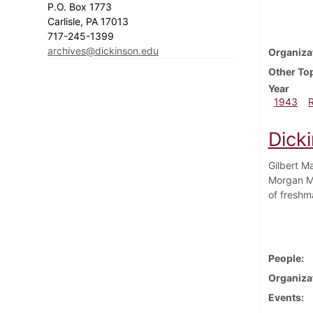
P.O. Box 1773
Carlisle, PA 17013
717-245-1399
archives@dickinson.edu
Organiza
Other To
Year
1943
Dick
Gilbert M
Morgan Me
of freshm
People
Organiza
Events