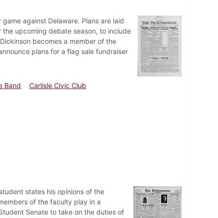
r game against Delaware. Plans are laid
r the upcoming debate season, to include
rs. Dickinson becomes a member of the
nnounce plans for a flag sale fundraiser
e Band
Carlisle Civic Club
udent states his opinions of the
e members of the faculty play in a
tudent Senate to take on the duties of