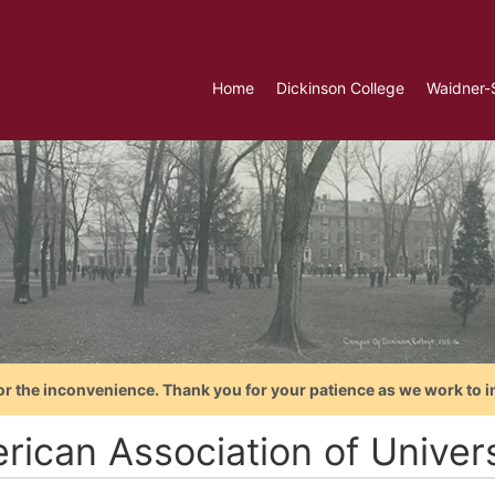
Home
Dickinson College
Waidner-
or the inconvenience. Thank you for your patience as we work to i
rican Association of Unive