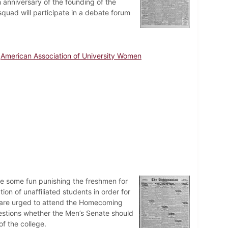
 anniversary of the founding of the
quad will participate in a debate forum
American Association of University Women
ve some fun punishing the freshmen for
on of unaffiliated students in order for
i are urged to attend the Homecoming
uestions whether the Men’s Senate should
f the college.