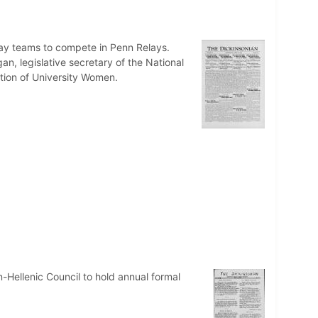
lay teams to compete in Penn Relays.
, legislative secretary of the National
ation of University Women.
n-Hellenic Council to hold annual formal