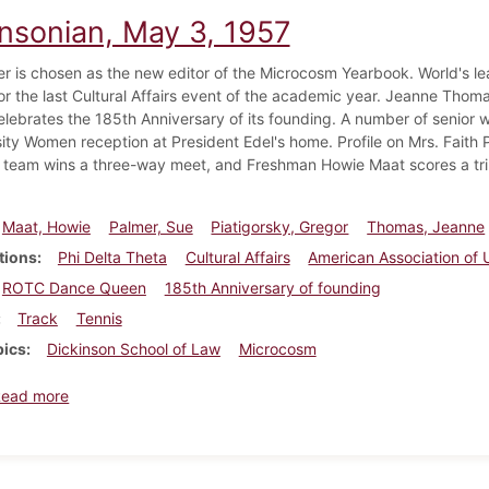
insonian, May 3, 1957
r is chosen as the new editor of the Microcosm Yearbook. World's leadi
or the last Cultural Affairs event of the academic year. Jeanne T
elebrates the 185th Anniversary of its founding. A number of senior
ity Women reception at President Edel's home. Profile on Mrs. Faith P
 team wins a three-way meet, and Freshman Howie Maat scores a trip
Maat, Howie
Palmer, Sue
Piatigorsky, Gregor
Thomas, Jeanne
tions
Phi Delta Theta
Cultural Affairs
American Association of
ROTC Dance Queen
185th Anniversary of founding
Track
Tennis
pics
Dickinson School of Law
Microcosm
about Dickinsonian, May 3, 1957
Read more