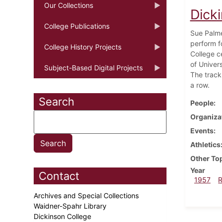
Our Collections
Dick
College Publications
Sue Palme
perform f
College History Projects
College c
of Univers
Subject-Based Digital Projects
The track
a row.
Search
People
Organiza
Events
Athletics
Other To
Year
Contact
1957
Archives and Special Collections
Waidner-Spahr Library
Dickinson College