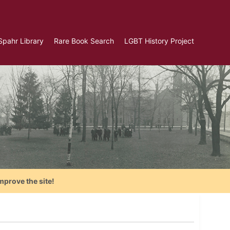
Spahr Library
Rare Book Search
LGBT History Project
mprove the site!