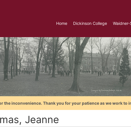
Home
Dickinson College
Waidner-
or the inconvenience. Thank you for your patience as we work to i
mas, Jeanne