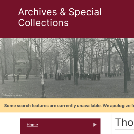
Archives & Special
Collections
Some search features are currently unavailable. We apologize f
Tho
Home