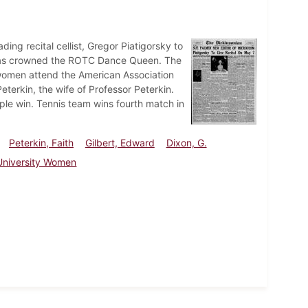
ng recital cellist, Gregor Piatigorsky to
homas crowned the ROTC Dance Queen. The
 women attend the American Association
eterkin, the wife of Professor Peterkin.
le win. Tennis team wins fourth match in
Peterkin, Faith
Gilbert, Edward
Dixon, G.
 University Women