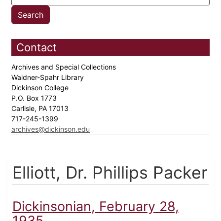
Contact
Archives and Special Collections
Waidner-Spahr Library
Dickinson College
P.O. Box 1773
Carlisle, PA 17013
717-245-1399
archives@dickinson.edu
Elliott, Dr. Phillips Packer
Dickinsonian, February 28,
1935