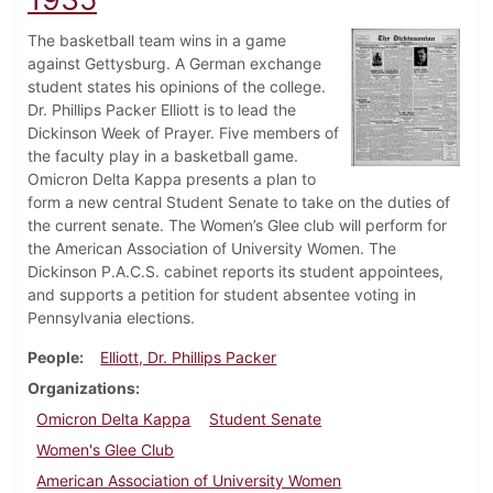
The basketball team wins in a game
against Gettysburg. A German exchange
student states his opinions of the college.
Dr. Phillips Packer Elliott is to lead the
Dickinson Week of Prayer. Five members of
the faculty play in a basketball game.
Omicron Delta Kappa presents a plan to
form a new central Student Senate to take on the duties of
the current senate. The Women’s Glee club will perform for
the American Association of University Women. The
Dickinson P.A.C.S. cabinet reports its student appointees,
and supports a petition for student absentee voting in
Pennsylvania elections.
People
Elliott, Dr. Phillips Packer
Organizations
Omicron Delta Kappa
Student Senate
Women's Glee Club
American Association of University Women