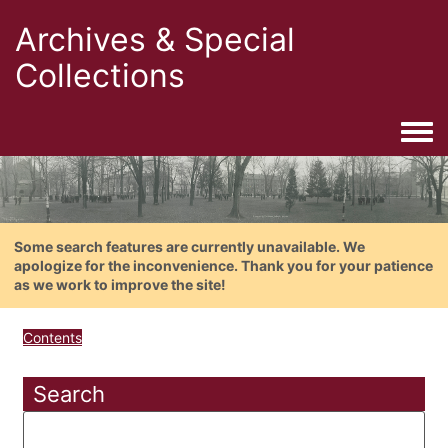
Archives & Special
Collections
Togg
Some search features are currently unavailable. We
apologize for the inconvenience. Thank you for your patience
as we work to improve the site!
Contents
Search