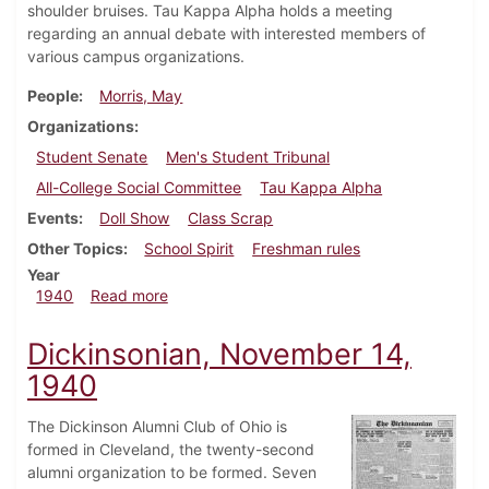
shoulder bruises. Tau Kappa Alpha holds a meeting
regarding an annual debate with interested members of
various campus organizations.
People
Morris, May
Organizations
Student Senate
Men's Student Tribunal
All-College Social Committee
Tau Kappa Alpha
Events
Doll Show
Class Scrap
Other Topics
School Spirit
Freshman rules
Year
about Dickinsonian, November 21, 1940
1940
Read more
Dickinsonian, November 14,
1940
The Dickinson Alumni Club of Ohio is
formed in Cleveland, the twenty-second
alumni organization to be formed. Seven