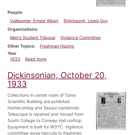
People
Vuilleumier, Ernest Albert
Rohrbaugh, Lewis Guy
Organizations
Men's Student Tribunal
Vigilance Committee
Other Topics
Freshman Hazing
Year
about Dickinsonian, November 2, 1933
1933
Read more
Dickinsonian, October 20,
1933
Collections in center room of Tome
Scientific Building are exhibited.
Homecoming and Sesqui-centennial.
Telescope is repaired and moved from
South College to Conway Hall rooftop.
Equipment is built for W3YC. Vigilance
committee gives haircuts to freshmen