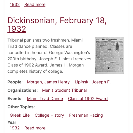
about Dickinsonian, March 3, 1932
1932
Read more
Dickinsonian, February 18,
1932
Tribunal punishes two freshmen. Miami
Triad dance planned. Classes are
cancelled in honor of George Washington's
200th birthday. Joseph F. Lipinski receives
Class of 1902 Award. James H. Morgan
completes history of college.
People
Morgan, James Henry
Lipinski, Joseph F.
Organizations
Men's Student Tribunal
Events
Miami Triad Dance
Class of 1902 Award
Other Topics
Greek Life
College History
Freshman Hazing
Year
about Dickinsonian, February 18, 1932
1932
Read more