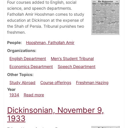
Four courses added to English, social
science, and speech departments.
Fathollah Amir Hooshman comes to study
education at Dickinson at the expense of
the Shah of Persia. Tribunal punishes two
freshmen.
People
Hooshman, Fathollah Amir
Organizations
English Department
Men's Student Tribunal
Economics Department
Speech Department
Other Topics
Study Abroad
Course offerings
Freshman Hazing
Year
about Dickinsonian, January 11, 1934
1934
Read more
Dickinsonian, November 9,
1933