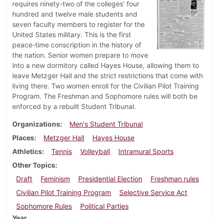
requires ninety-two of the colleges' four
hundred and twelve male students and
seven faculty members to register for the
United States military. This is the first
peace-time conscription in the history of
the nation. Senior women prepare to move
into a new dormitory called Hayes House, allowing them to
leave Metzger Hall and the strict restrictions that come with
living there. Two women enroll for the Civilian Pilot Training
Program. The Freshman and Sophomore rules will both be
enforced by a rebuilt Student Tribunal.
Organizations
Men's Student Tribunal
Places
Metzger Hall
Hayes House
Athletics
Tennis
Volleyball
Intramural Sports
Other Topics
Draft
Feminism
Presidential Election
Freshman rules
Civilian Pilot Training Program
Selective Service Act
Sophomore Rules
Political Parties
Year