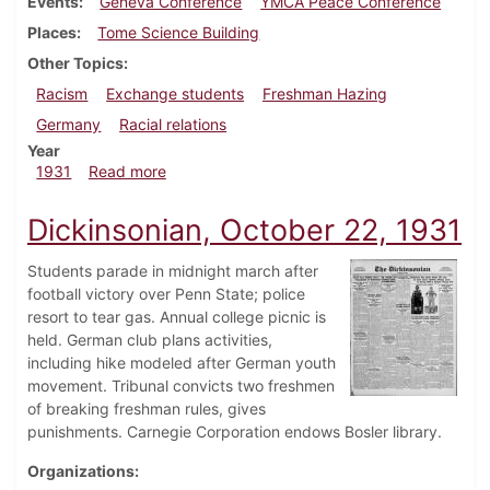
Events
Geneva Conference
YMCA Peace Conference
Places
Tome Science Building
Other Topics
Racism
Exchange students
Freshman Hazing
Germany
Racial relations
Year
about Dickinsonian, November 19, 1931
1931
Read more
Dickinsonian, October 22, 1931
Students parade in midnight march after
football victory over Penn State; police
resort to tear gas. Annual college picnic is
held. German club plans activities,
including hike modeled after German youth
movement. Tribunal convicts two freshmen
of breaking freshman rules, gives
punishments. Carnegie Corporation endows Bosler library.
Organizations