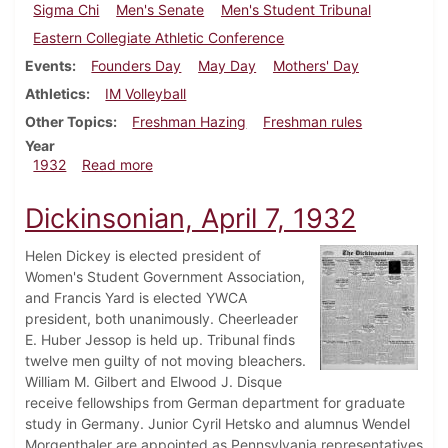
Sigma Chi
Men's Senate
Men's Student Tribunal
Eastern Collegiate Athletic Conference
Events
Founders Day
May Day
Mothers' Day
Athletics
IM Volleyball
Other Topics
Freshman Hazing
Freshman rules
Year
about Dickinsonian, May 5, 1932
1932
Read more
Dickinsonian, April 7, 1932
Helen Dickey is elected president of
Women's Student Government Association,
and Francis Yard is elected YWCA
president, both unanimously. Cheerleader
E. Huber Jessop is held up. Tribunal finds
twelve men guilty of not moving bleachers.
William M. Gilbert and Elwood J. Disque
receive fellowships from German department for graduate
study in Germany. Junior Cyril Hetsko and alumnus Wendel
Morgenthaler are appointed as Pennsylvania representatives