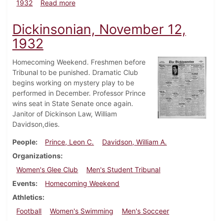
about Dickinsonian, December 8, 1932
1932
Read more
Dickinsonian, November 12,
1932
Homecoming Weekend. Freshmen before
Tribunal to be punished. Dramatic Club
begins working on mystery play to be
performed in December. Professor Prince
wins seat in State Senate once again.
Janitor of Dickinson Law, William
Davidson,dies.
People
Prince, Leon C.
Davidson, William A.
Organizations
Women's Glee Club
Men's Student Tribunal
Events
Homecoming Weekend
Athletics
Football
Women's Swimming
Men's Socceer