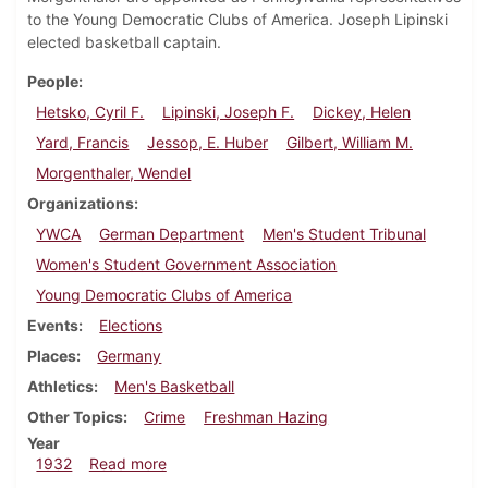
to the Young Democratic Clubs of America. Joseph Lipinski
elected basketball captain.
People
Hetsko, Cyril F.
Lipinski, Joseph F.
Dickey, Helen
Yard, Francis
Jessop, E. Huber
Gilbert, William M.
Morgenthaler, Wendel
Organizations
YWCA
German Department
Men's Student Tribunal
Women's Student Government Association
Young Democratic Clubs of America
Events
Elections
Places
Germany
Athletics
Men's Basketball
Other Topics
Crime
Freshman Hazing
Year
about Dickinsonian, April 7, 1932
1932
Read more