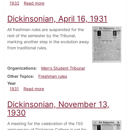
about Dickinsonian, October 27, 1932
1932
Read more
Dickinsonian, April 16, 1931
All freshman rules are suspended for the
rest of the semester by the Tribunal,
marking another step in the evolution away
from traditional rules.
Organizations
Men's Student Tribunal
Other Topics
Freshman rules
Year
about Dickinsonian, April 16, 1931
1931
Read more
Dickinsonian, November 13,
1930
A meeting for the celebration of the 150
anniversary of Dickinson College is set for