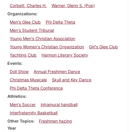
Corbett, Charles H.
Warner, Glenn S. (Pop)
Organizations
Men's Glee Club
Phi Delta Theta
Men's Student Tribunal
Young Men's Christian Association
Young Women's Christian Organization
Girl's Glee Club
Yachting Club
Harmon Literary Society
Events
Doll Show
Annual Freshmen Dance
Christmas Musicale
Skull and Key Dance
Phi Delta Theta Conference
Athletics
Men's Soccer
intramural handball
Interfraternity Basketball
Other Topics
Freshmen hazing
Year