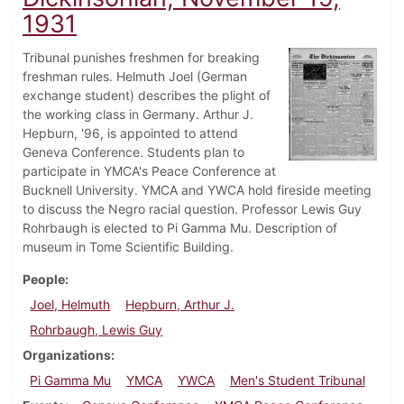
1931
Tribunal punishes freshmen for breaking
freshman rules. Helmuth Joel (German
exchange student) describes the plight of
the working class in Germany. Arthur J.
Hepburn, '96, is appointed to attend
Geneva Conference. Students plan to
participate in YMCA's Peace Conference at
Bucknell University. YMCA and YWCA hold fireside meeting
to discuss the Negro racial question. Professor Lewis Guy
Rohrbaugh is elected to Pi Gamma Mu. Description of
museum in Tome Scientific Building.
People
Joel, Helmuth
Hepburn, Arthur J.
Rohrbaugh, Lewis Guy
Organizations
Pi Gamma Mu
YMCA
YWCA
Men's Student Tribunal