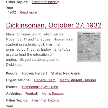
Other Topics
Freshmen hazing
Year
about Dickinsonian, November 12, 1932
1932
Read more
Dickinsonian, October 27, 1932
Plans for Homecoming, which will be
November 11 and 12, appear. Hoover wins
student presidential poll. Freshmen
punished by Tribunal. Endowments to be
used to fund the education of
underprivileged students given to
Dickinson.
People
Hoover, Herbert
Shafer, Rev. Glenn
Organizations
Debate Team
Men's Student Tribunal
Events
Homecoming Weekend
Athletics
Football
Men's Socceer
Other Topics
Freshmen hazing
Year