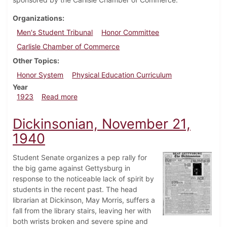
Organizations
Men's Student Tribunal
Honor Committee
Carlisle Chamber of Commerce
Other Topics
Honor System
Physical Education Curriculum
Year
about Dickinsonian, October 13, 1923
1923
Read more
Dickinsonian, November 21,
1940
Student Senate organizes a pep rally for
the big game against Gettysburg in
response to the noticeable lack of spirit by
students in the recent past. The head
librarian at Dickinson, May Morris, suffers a
fall from the library stairs, leaving her with
both wrists broken and severe spine and