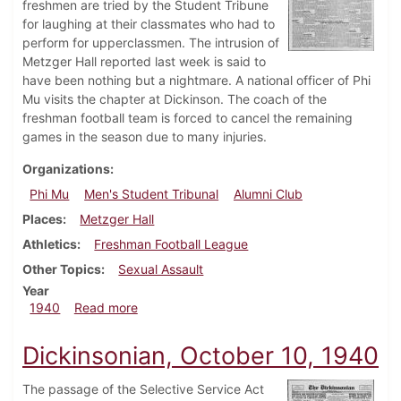
freshmen are tried by the Student Tribune
for laughing at their classmates who had to
perform for upperclassmen. The intrusion of
Metzger Hall reported last week is said to
have been nothing but a nightmare. A national officer of Phi
Mu visits the chapter at Dickinson. The coach of the
freshman football team is forced to cancel the remaining
games in the season due to many injuries.
Organizations
Phi Mu
Men's Student Tribunal
Alumni Club
Places
Metzger Hall
Athletics
Freshman Football League
Other Topics
Sexual Assault
Year
about Dickinsonian, November 14, 1940
1940
Read more
Dickinsonian, October 10, 1940
The passage of the Selective Service Act