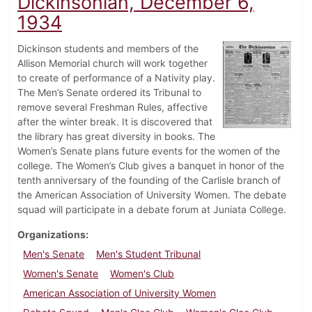
Dickinsonian, December 6,
1934
Dickinson students and members of the
Allison Memorial church will work together
to create of performance of a Nativity play.
The Men’s Senate ordered its Tribunal to
remove several Freshman Rules, affective
after the winter break. It is discovered that
the library has great diversity in books. The
Women’s Senate plans future events for the women of the
college. The Women’s Club gives a banquet in honor of the
tenth anniversary of the founding of the Carlisle branch of
the American Association of University Women. The debate
squad will participate in a debate forum at Juniata College.
Organizations
Men's Senate
Men's Student Tribunal
Women's Senate
Women's Club
American Association of University Women