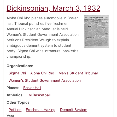
Dickinsonian, March 3, 1932
Alpha Chi Rho places automobile in Bosler
hall. Tribunal punishes five freshmen.
Annual Dickinsonian banquet is held.
Women's Student Government Association
petitions President Waugh to explain
ambiguous demerit system to student
body. Sigma Chi wins intramural basketball
championship.
Organizations
Sigma Chi
Alpha Chi Rho
Men's Student Tribunal
Women's Student Government Association
Places
Bosler Hall
Athletics
IM Basketball
Other Topics
Petition
Freshman Hazing
Demerit System
Year