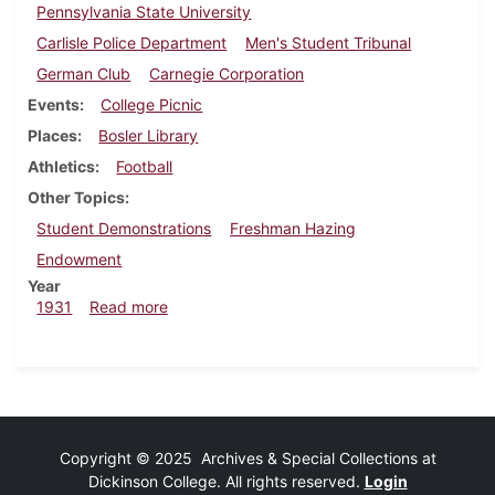
Pennsylvania State University
Carlisle Police Department
Men's Student Tribunal
German Club
Carnegie Corporation
Events
College Picnic
Places
Bosler Library
Athletics
Football
Other Topics
Student Demonstrations
Freshman Hazing
Endowment
Year
about Dickinsonian, October 22, 1931
1931
Read more
Copyright © 2025 Archives & Special Collections at
Dickinson College. All rights reserved.
Login