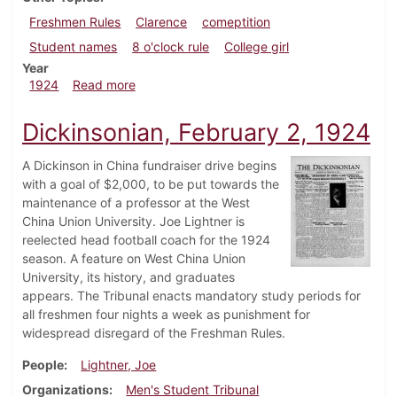
Freshmen Rules
Clarence
comeptition
Student names
8 o'clock rule
College girl
Year
about Dickinsonian, March 13, 1924
1924
Read more
Dickinsonian, February 2, 1924
A Dickinson in China fundraiser drive begins
with a goal of $2,000, to be put towards the
maintenance of a professor at the West
China Union University. Joe Lightner is
reelected head football coach for the 1924
season. A feature on West China Union
University, its history, and graduates
appears. The Tribunal enacts mandatory study periods for
all freshmen four nights a week as punishment for
widespread disregard of the Freshman Rules.
People
Lightner, Joe
Organizations
Men's Student Tribunal