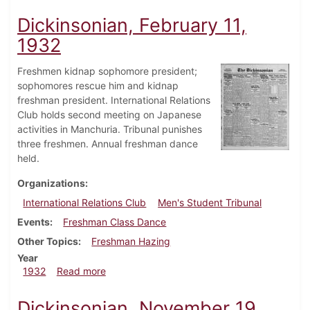
Dickinsonian, February 11,
1932
Freshmen kidnap sophomore president;
sophomores rescue him and kidnap
freshman president. International Relations
Club holds second meeting on Japanese
activities in Manchuria. Tribunal punishes
three freshmen. Annual freshman dance
held.
Organizations
International Relations Club
Men's Student Tribunal
Events
Freshman Class Dance
Other Topics
Freshman Hazing
Year
about Dickinsonian, February 11, 1932
1932
Read more
Dickinsonian, November 19,