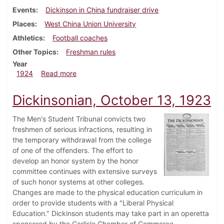
Events
Dickinson in China fundraiser drive
Places
West China Union University
Athletics
Football coaches
Other Topics
Freshman rules
Year
about Dickinsonian, February 2, 1924
1924
Read more
Dickinsonian, October 13, 1923
The Men's Student Tribunal convicts two
freshmen of serious infractions, resulting in
the temporary withdrawal from the college
of one of the offenders. The effort to
develop an honor system by the honor
committee continues with extensive surveys
of such honor systems at other colleges.
Changes are made to the physical education curriculum in
order to provide students with a "Liberal Physical
Education." Dickinson students may take part in an operetta
sponsored by the Carlisle Chamber of Commerce.