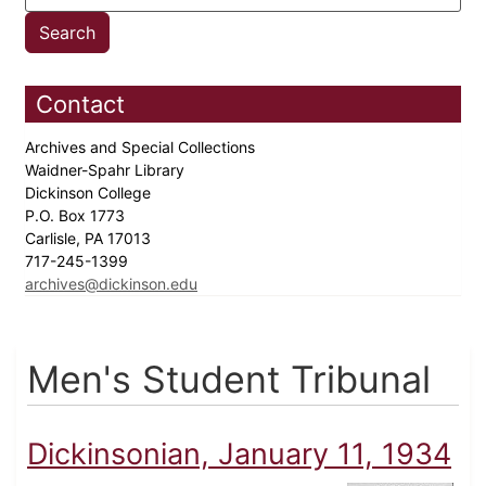
Contact
Archives and Special Collections
Waidner-Spahr Library
Dickinson College
P.O. Box 1773
Carlisle, PA 17013
717-245-1399
archives@dickinson.edu
Men's Student Tribunal
Dickinsonian, January 11, 1934