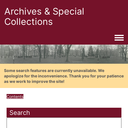
Archives & Special
Collections
Togg
Some search features are currently unavailable. We
apologize for the inconvenience. Thank you for your patience
as we work to improve the site!
Contents
Search