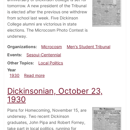
tomorrow. A new president of the Tribunal
is elected after the previous one withdrew
from school last week. Five Dickinson
College alumni are victorious in state
elections. The Microcosm Photo Contest is
underway.
Organizations
Microcosm
Men's Student Tribunal
Events
Sesqui-Centennial
Other Topics
Local Politics
Year
about Dickinsonian, November 13, 1930
1930
Read more
Dickinsonian, October 23,
1930
Plans for Homecoming, November 15, are
underway. Two recent Dickinson
graduates, John Pipa and Robert Forney,
take part in local politics, running for