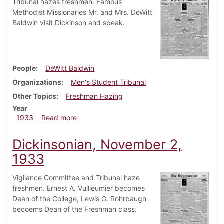
Tribunal hazes freshmen. Famous
Methodist Missionaries Mr. and Mrs. DeWitt
Baldwin visit Dickinson and speak.
People
DeWitt Baldwin
Organizations
Men's Student Tribunal
Other Topics
Freshman Hazing
Year
about Dickinsonian, November 9, 1933
1933
Read more
Dickinsonian, November 2,
1933
Vigilance Committee and Tribunal haze
freshmen. Ernest A. Vuilleumier becomes
Dean of the College; Lewis G. Rohrbaugh
becoems Dean of the Freshman class.