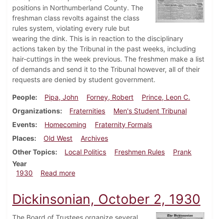
positions in Northumberland County. The
freshman class revolts against the class
rules system, violating every rule but
wearing the dink. This is in reaction to the disciplinary
actions taken by the Tribunal in the past weeks, including
hair-cuttings in the week previous. The freshmen make a list
of demands and send it to the Tribunal however, all of their
requests are denied by student government.
People
Pipa, John
Forney, Robert
Prince, Leon C.
Organizations
Fraternities
Men's Student Tribunal
Events
Homecoming
Fraternity Formals
Places
Old West
Archives
Other Topics
Local Politics
Freshmen Rules
Prank
Year
about Dickinsonian, October 23, 1930
1930
Read more
Dickinsonian, October 2, 1930
The Board of Trustees organize several