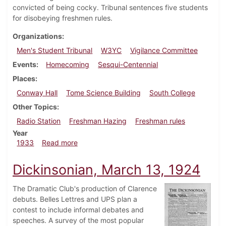
convicted of being cocky. Tribunal sentences five students
for disobeying freshmen rules.
Organizations
Men's Student Tribunal
W3YC
Vigilance Committee
Events
Homecoming
Sesqui-Centennial
Places
Conway Hall
Tome Science Building
South College
Other Topics
Radio Station
Freshman Hazing
Freshman rules
Year
about Dickinsonian, October 20, 1933
1933
Read more
Dickinsonian, March 13, 1924
The Dramatic Club's production of Clarence
debuts. Belles Lettres and UPS plan a
contest to include informal debates and
speeches. A survey of the most popular