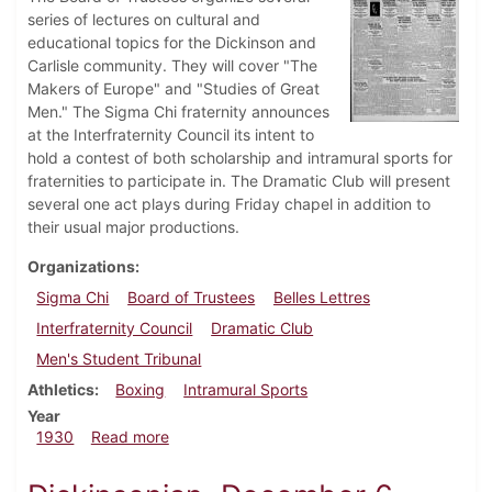
series of lectures on cultural and
educational topics for the Dickinson and
Carlisle community. They will cover "The
Makers of Europe" and "Studies of Great
Men." The Sigma Chi fraternity announces
at the Interfraternity Council its intent to
hold a contest of both scholarship and intramural sports for
fraternities to participate in. The Dramatic Club will present
several one act plays during Friday chapel in addition to
their usual major productions.
Organizations
Sigma Chi
Board of Trustees
Belles Lettres
Interfraternity Council
Dramatic Club
Men's Student Tribunal
Athletics
Boxing
Intramural Sports
Year
about Dickinsonian, October 2, 1930
1930
Read more