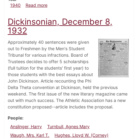
about Dickinsonian, October 10, 1940
1940
Read more
Dickinsonian, December 8,
1932
Approximately 40 sentences were given
out to Freshmen by the Men's Student
Tribunal for various infractions. Board of
Trustees decides to offer 5 scholarships
(full tuition for the students' first year) to
those students with the best essays about
John Dickinson. Article recounting the Phi
Delta Theta convention at Dickinson, held the previous
weekend. The first issue of the new literary magazine came
out with much success. The Athletic Association has a new
constitution proposed--article includes the proposal.
People
Anslinger, Harry
Turnbull, Agnes Mary
Waugh, Mrs. Karl T.
Hughes, Lloyd W. (Corney)