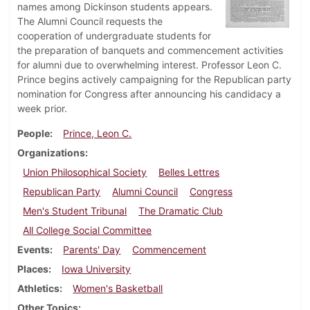
names among Dickinson students appears.
The Alumni Council requests the
cooperation of undergraduate students for
the preparation of banquets and commencement activities
for alumni due to overwhelming interest. Professor Leon C.
Prince begins actively campaigning for the Republican party
nomination for Congress after announcing his candidacy a
week prior.
People
Prince, Leon C.
Organizations
Union Philosophical Society
Belles Lettres
Republican Party
Alumni Council
Congress
Men's Student Tribunal
The Dramatic Club
All College Social Committee
Events
Parents' Day
Commencement
Places
Iowa University
Athletics
Women's Basketball
Other Topics