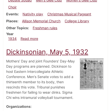
Debate Squad
Men's Glee Club
Women's Glee Club
Choir
Events
Nativity play
Christmas Musical Pageant
Places
Allison Memorial Church
College Library
Other Topics
Freshman rules
Year
about Dickinsonian, December 6, 1934
1934
Read more
Dickinsonian, May 5, 1932
Mothers' Day and joint Founders' Day-May
Day programs are planned. Dickinson to
host Eastern Intercollegiate Athletic
Conference. Men's Senate votes to add a
thirteenth member to its body, then
rescinds this vote. Tribunal punishes
freshmen for failing to wear dinks. Sigma
Chi wins intramural volleyball tournament.
Organizations