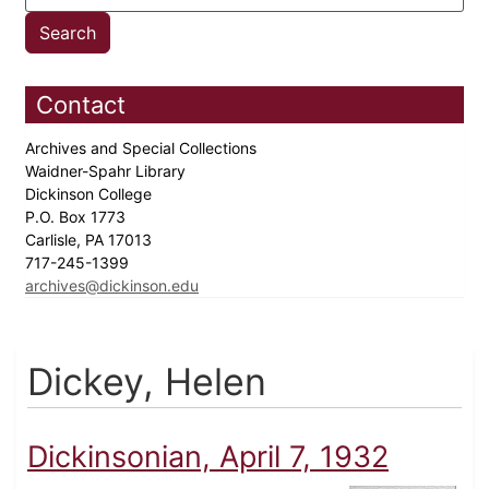
Contact
Archives and Special Collections
Waidner-Spahr Library
Dickinson College
P.O. Box 1773
Carlisle, PA 17013
717-245-1399
archives@dickinson.edu
Dickey, Helen
Dickinsonian, April 7, 1932