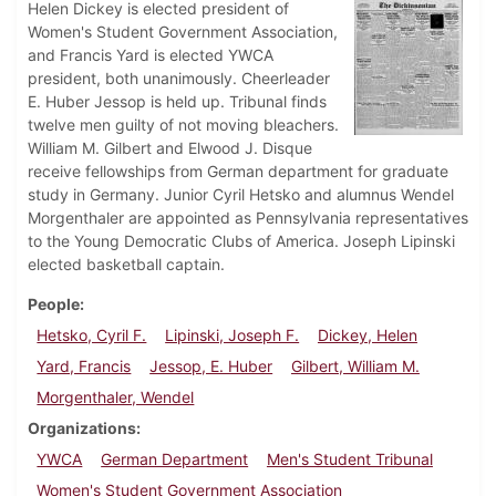
Helen Dickey is elected president of
Women's Student Government Association,
and Francis Yard is elected YWCA
president, both unanimously. Cheerleader
E. Huber Jessop is held up. Tribunal finds
twelve men guilty of not moving bleachers.
William M. Gilbert and Elwood J. Disque
receive fellowships from German department for graduate
study in Germany. Junior Cyril Hetsko and alumnus Wendel
Morgenthaler are appointed as Pennsylvania representatives
to the Young Democratic Clubs of America. Joseph Lipinski
elected basketball captain.
People
Hetsko, Cyril F.
Lipinski, Joseph F.
Dickey, Helen
Yard, Francis
Jessop, E. Huber
Gilbert, William M.
Morgenthaler, Wendel
Organizations
YWCA
German Department
Men's Student Tribunal
Women's Student Government Association