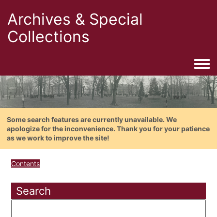
Archives & Special
Collections
Togg
Some search features are currently unavailable. We
apologize for the inconvenience. Thank you for your patience
as we work to improve the site!
Contents
Search