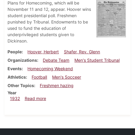
Plans for Homecoming, which will be
November 11 and 12, appear. Hoover wins
student presidential poll. Freshmen
punished by Tribunal. Endowments to be
used to fund the education of
underprivileged students given to
Dickinson.
People
Hoover, Herbert
Shafer, Rev. Glenn
Organizations
Debate Team
Men's Student Tribunal
Events
Homecoming Weekend
Athletics
Football
Men's Socceer
Other Topics
Freshmen hazing
Year
about Dickinsonian, October 27, 1932
1932
Read more