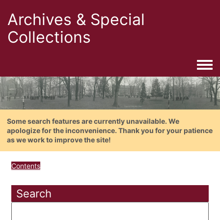
Archives & Special
Collections
Togg
Some search features are currently unavailable. We
apologize for the inconvenience. Thank you for your patience
as we work to improve the site!
Contents
Search