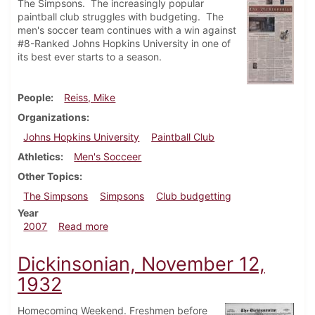
The Simpsons. The increasingly popular
paintball club struggles with budgeting. The
men's soccer team continues with a win against
#8-Ranked Johns Hopkins University in one of
its best ever starts to a season.
People
Reiss, Mike
Organizations
Johns Hopkins University
Paintball Club
Athletics
Men's Socceer
Other Topics
The Simpsons
Simpsons
Club budgetting
Year
about Dickinsonian, October 11, 2007
2007
Read more
Dickinsonian, November 12,
1932
Homecoming Weekend. Freshmen before