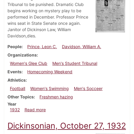
Tribunal to be punished. Dramatic Club
begins working on mystery play to be
performed in December. Professor Prince
wins seat in State Senate once again.
Janitor of Dickinson Law, William
Davidson,dies.
People
Prince, Leon C.
Davidson, William A.
Organizations
Women's Glee Club
Men's Student Tribunal
Events
Homecoming Weekend
Athletics
Football
Women's Swimming
Men's Socceer
Other Topics
Freshmen hazing
Year
about Dickinsonian, November 12, 1932
1932
Read more
Dickinsonian, October 27, 1932