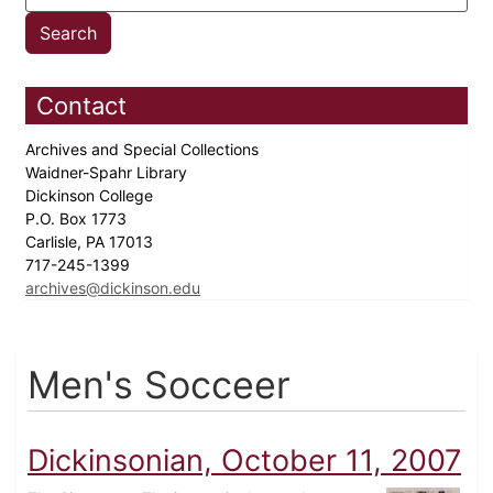
Contact
Archives and Special Collections
Waidner-Spahr Library
Dickinson College
P.O. Box 1773
Carlisle, PA 17013
717-245-1399
archives@dickinson.edu
Men's Socceer
Dickinsonian, October 11, 2007