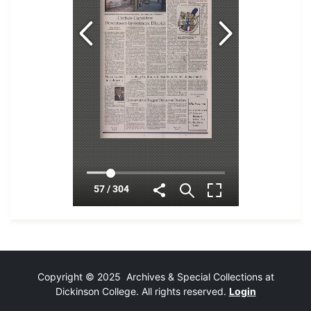
Copyright © 2025 Archives & Special Collections at
Dickinson College. All rights reserved.
Login