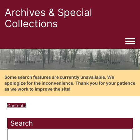
Archives & Special
Collections
Togg
Some search features are currently unavailable. We
apologize for the inconvenience. Thank you for your patience
as we work to improve the site!
Contents
Search