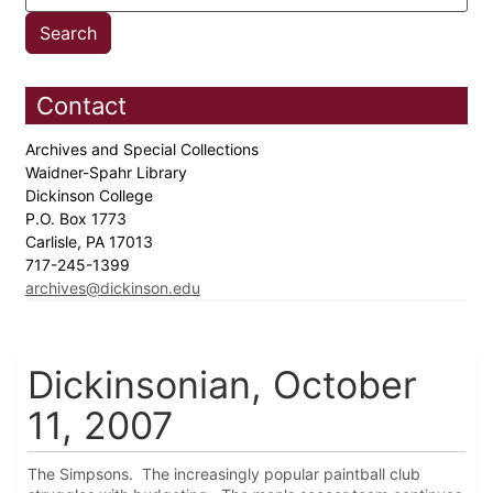
Contact
Archives and Special Collections
Waidner-Spahr Library
Dickinson College
P.O. Box 1773
Carlisle, PA 17013
717-245-1399
archives@dickinson.edu
Dickinsonian, October
11, 2007
The Simpsons. The increasingly popular paintball club