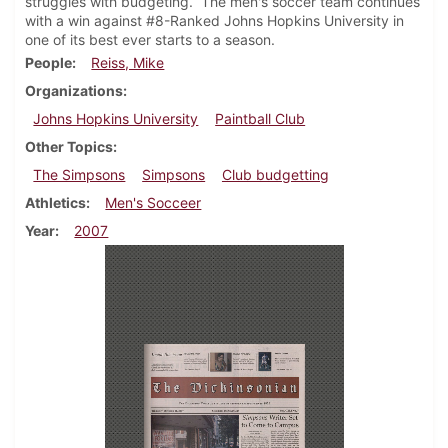
struggles with budgeting. The men's soccer team continues
with a win against #8-Ranked Johns Hopkins University in
one of its best ever starts to a season.
People
Reiss, Mike
Organizations
Johns Hopkins University
Paintball Club
Other Topics
The Simpsons
Simpsons
Club budgetting
Athletics
Men's Socceer
Year
2007