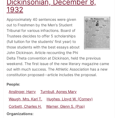
Dickinsonian, December 8,
1932
Approximately 40 sentences were given
out to Freshmen by the Men's Student
Tribunal for various infractions. Board of
Trustees decides to offer 5 scholarships
(full tuition for the students' first year) to
those students with the best essays about
John Dickinson. Article recounting the Phi
Delta Theta convention at Dickinson, held the previous
weekend. The first issue of the new literary magazine came
out with much success. The Athletic Association has a new
constitution proposed--article includes the proposal.
People
Anslinger, Harry
Turnbull, Agnes Mary
Waugh, Mrs. Karl T.
Hughes, Lloyd W. (Corney)
Corbett, Charles H.
Warner, Glenn S. (Pop)
Organizations