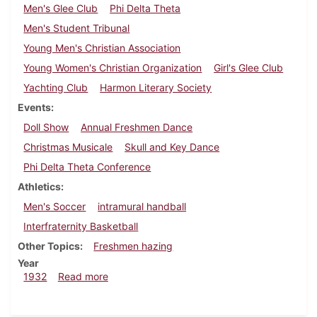
Men's Glee Club
Phi Delta Theta
Men's Student Tribunal
Young Men's Christian Association
Young Women's Christian Organization
Girl's Glee Club
Yachting Club
Harmon Literary Society
Events
Doll Show
Annual Freshmen Dance
Christmas Musicale
Skull and Key Dance
Phi Delta Theta Conference
Athletics
Men's Soccer
intramural handball
Interfraternity Basketball
Other Topics
Freshmen hazing
Year
about Dickinsonian, December 8, 1932
1932
Read more