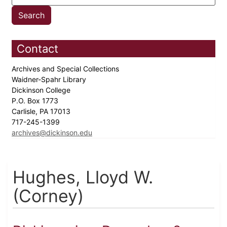
Contact
Archives and Special Collections
Waidner-Spahr Library
Dickinson College
P.O. Box 1773
Carlisle, PA 17013
717-245-1399
archives@dickinson.edu
Hughes, Lloyd W.
(Corney)