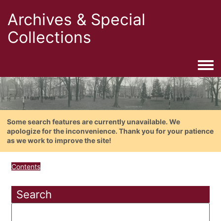
Archives & Special
Collections
Togg
Some search features are currently unavailable. We
apologize for the inconvenience. Thank you for your patience
as we work to improve the site!
Contents
Search