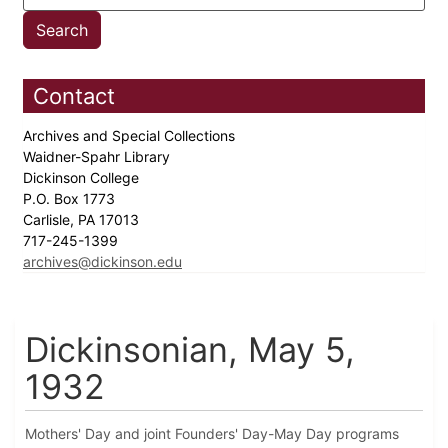
Contact
Archives and Special Collections
Waidner-Spahr Library
Dickinson College
P.O. Box 1773
Carlisle, PA 17013
717-245-1399
archives@dickinson.edu
Dickinsonian, May 5,
1932
Mothers' Day and joint Founders' Day-May Day programs