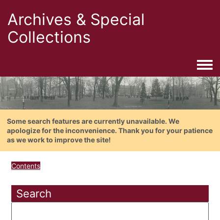
Archives & Special
Collections
Togg
Some search features are currently unavailable. We
apologize for the inconvenience. Thank you for your patience
as we work to improve the site!
Contents
Search