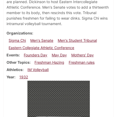
are planned. Dickinson to host Eastern Intercollegiate
Athletic Conference. Men's Senate votes to add a thirteenth
member to its body, then rescinds this vote. Tribunal
punishes freshmen for failing to wear dinks. Sigma Chi wins
intramural volleyball tournament.
Organizations
Sigma Chi
Men's Senate
Men's Student Tribunal
Eastern Collegiate Athletic Conference
Events
Founders Day
May Day
Mothers' Day
Other Topics
Freshman Hazing
Freshman rules
Athletics
IM Volleyball
Year
1932