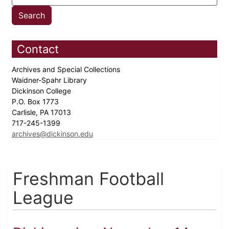
Contact
Archives and Special Collections
Waidner-Spahr Library
Dickinson College
P.O. Box 1773
Carlisle, PA 17013
717-245-1399
archives@dickinson.edu
Freshman Football
League