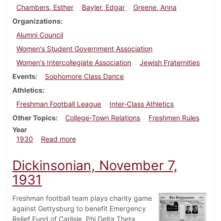
Chambers, Esther
Bayler, Edgar
Greene, Anna
Organizations
Alumni Council
Women's Student Government Association
Women's Intercollegiate Association
Jewish Fraternities
Events
Sophomore Class Dance
Athletics
Freshman Football League
Inter-Class Athletics
Other Topics
College-Town Relations
Freshmen Rules
Year
about Dickinsonian, November 20, 1930
1930
Read more
Dickinsonian, November 7,
1931
Freshman football team plays charity game
against Gettysburg to benefit Emergency
Relief Fund of Carlisle. Phi Delta Theta