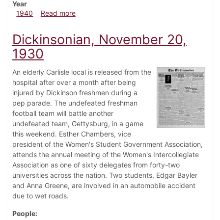
Year
about Dickinsonian, November 14, 1940
1940
Read more
Dickinsonian, November 20,
1930
An elderly Carlisle local is released from the
hospital after over a month after being
injured by Dickinson freshmen during a
pep parade. The undefeated freshman
football team will battle another
undefeated team, Gettysburg, in a game
this weekend. Esther Chambers, vice
president of the Women's Student Government Association,
attends the annual meeting of the Women's Intercollegiate
Association as one of sixty delegates from forty-two
universities across the nation. Two students, Edgar Bayler
and Anna Greene, are involved in an automobile accident
due to wet roads.
People