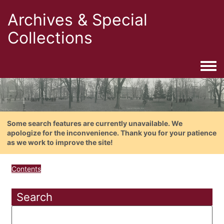
Archives & Special
Collections
Togg
Some search features are currently unavailable. We
apologize for the inconvenience. Thank you for your patience
as we work to improve the site!
Contents
Search