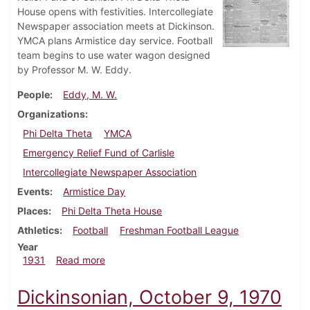
House opens with festivities. Intercollegiate
Newspaper association meets at Dickinson.
YMCA plans Armistice day service. Football
team begins to use water wagon designed
by Professor M. W. Eddy.
People
Eddy, M. W.
Organizations
Phi Delta Theta
YMCA
Emergency Relief Fund of Carlisle
Intercollegiate Newspaper Association
Events
Armistice Day
Places
Phi Delta Theta House
Athletics
Football
Freshman Football League
Year
about Dickinsonian, November 7, 1931
1931
Read more
Dickinsonian, October 9, 1970