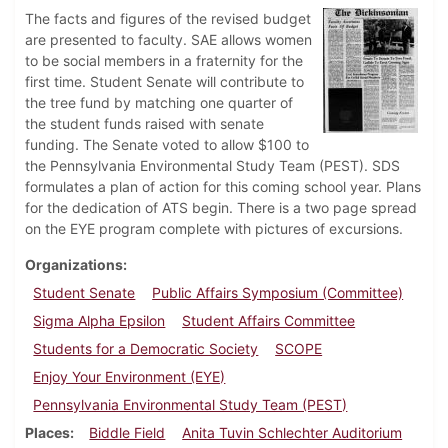
The facts and figures of the revised budget
are presented to faculty. SAE allows women
to be social members in a fraternity for the
first time. Student Senate will contribute to
the tree fund by matching one quarter of
the student funds raised with senate
funding. The Senate voted to allow $100 to
the Pennsylvania Environmental Study Team (PEST). SDS
formulates a plan of action for this coming school year. Plans
for the dedication of ATS begin. There is a two page spread
on the EYE program complete with pictures of excursions.
Organizations
Student Senate
Public Affairs Symposium (Committee)
Sigma Alpha Epsilon
Student Affairs Committee
Students for a Democratic Society
SCOPE
Enjoy Your Environment (EYE)
Pennsylvania Environmental Study Team (PEST)
Places
Biddle Field
Anita Tuvin Schlechter Auditorium