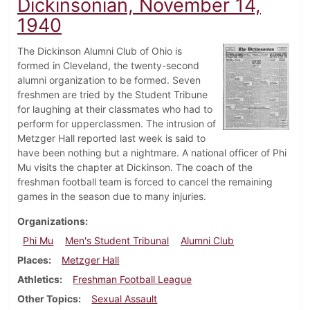
Dickinsonian, November 14,
1940
The Dickinson Alumni Club of Ohio is
formed in Cleveland, the twenty-second
alumni organization to be formed. Seven
freshmen are tried by the Student Tribune
for laughing at their classmates who had to
perform for upperclassmen. The intrusion of
Metzger Hall reported last week is said to
have been nothing but a nightmare. A national officer of Phi
Mu visits the chapter at Dickinson. The coach of the
freshman football team is forced to cancel the remaining
games in the season due to many injuries.
Organizations
Phi Mu
Men's Student Tribunal
Alumni Club
Places
Metzger Hall
Athletics
Freshman Football League
Other Topics
Sexual Assault