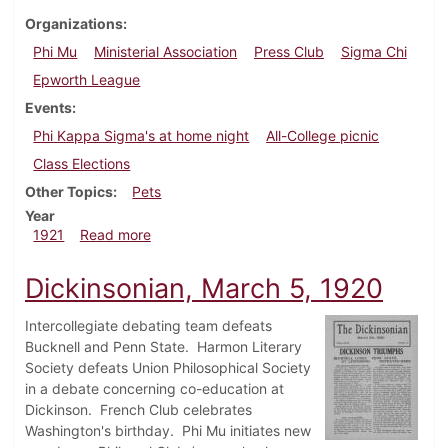
Organizations
Phi Mu
Ministerial Association
Press Club
Sigma Chi
Epworth League
Events
Phi Kappa Sigma's at home night
All-College picnic
Class Elections
Other Topics
Pets
Year
about Dickinsonian, October 8, 1921
1921
Read more
Dickinsonian, March 5, 1920
Intercollegiate debating team defeats
Bucknell and Penn State. Harmon Literary
Society defeats Union Philosophical Society
in a debate concerning co-education at
Dickinson. French Club celebrates
Washington's birthday. Phi Mu initiates new