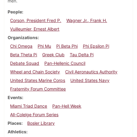
men.
People
Corson, President Fred P.
Wagner Jr., Frank H.
Vuilleumier, Ernest Albert
Organizations
Chi Omega
Phi Mu
Pi Beta Phi
Phi Epsilon Pi
Beta Theta Pi
Greek Club
Tau Delta Pi
Debate Squad
Pan-Hellenic Council
Wheel and Chain Society
Civil Aeronautics Authority
United States Marine Corps
United States Navy
Fraternity Forum Committee
Events
Miami Triad Dance
Pan-Hell Week
All-Colelge Forum Series
Places
Bosler Library
Athletics