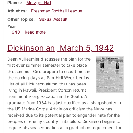
Places
Metzger Hall
Athletics
Freshman Football League
Other Topics
Sexual Assault
Year
about Dickinsonian, November 14, 1940
1940
Read more
Dickinsonian, March 5, 1942
Dean Vuilleumier discusses the plan for the
first ever summer semester to take place
this summer. Girls prepare to escort men in
the coming days as Pan-Hell Week begins.
List of all Dickinson alumni that has been
living in Hawaii. President Corson returns
from month-long vacation in the South. A
graduate from 1934 has just qualified as a sharpshooter in
the US Marine Corps. Article on criticism the Navy has
received due to its potential plan to engender hate for the
peoples of enemy country in its pilots. Dickinson begins to
require physical education as a graduation requirement for