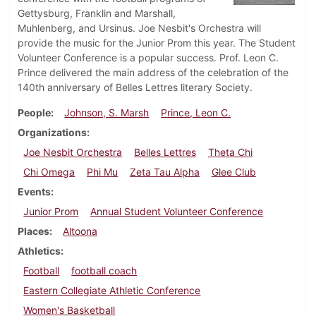
Gettysburg, Franklin and Marshall,
Muhlenberg, and Ursinus. Joe Nesbit's Orchestra will
provide the music for the Junior Prom this year. The Student
Volunteer Conference is a popular success. Prof. Leon C.
Prince delivered the main address of the celebration of the
140th anniversary of Belles Lettres literary Society.
People
Johnson, S. Marsh
Prince, Leon C.
Organizations
Joe Nesbit Orchestra
Belles Lettres
Theta Chi
Chi Omega
Phi Mu
Zeta Tau Alpha
Glee Club
Events
Junior Prom
Annual Student Volunteer Conference
Places
Altoona
Athletics
Football
football coach
Eastern Collegiate Athletic Conference
Women's Basketball