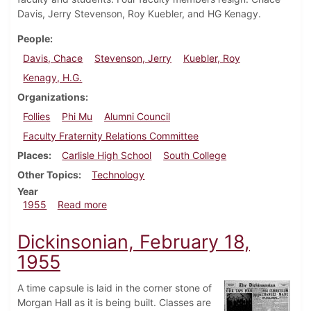
Davis, Jerry Stevenson, Roy Kuebler, and HG Kenagy.
People
Davis, Chace
Stevenson, Jerry
Kuebler, Roy
Kenagy, H.G.
Organizations
Follies
Phi Mu
Alumni Council
Faculty Fraternity Relations Committee
Places
Carlisle High School
South College
Other Topics
Technology
Year
about Dickinsonian, March 11, 1955
1955
Read more
Dickinsonian, February 18,
1955
A time capsule is laid in the corner stone of
Morgan Hall as it is being built. Classes are