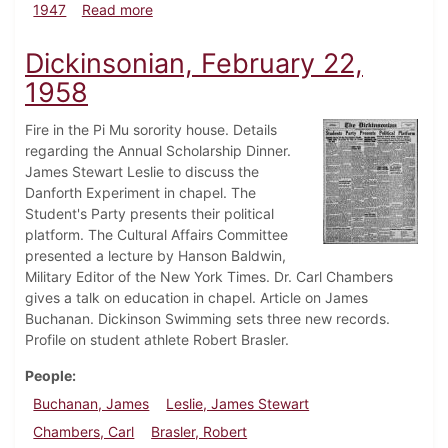
about Dickinsonian, March 21, 1947
1947
Read more
Dickinsonian, February 22,
1958
Fire in the Pi Mu sorority house. Details
regarding the Annual Scholarship Dinner.
James Stewart Leslie to discuss the
Danforth Experiment in chapel. The
Student's Party presents their political
platform. The Cultural Affairs Committee
presented a lecture by Hanson Baldwin,
Military Editor of the New York Times. Dr. Carl Chambers
gives a talk on education in chapel. Article on James
Buchanan. Dickinson Swimming sets three new records.
Profile on student athlete Robert Brasler.
People
Buchanan, James
Leslie, James Stewart
Chambers, Carl
Brasler, Robert