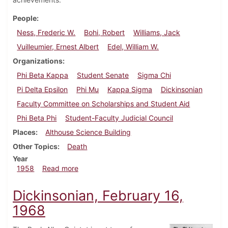
People
Ness, Frederic W.
Bohi, Robert
Williams, Jack
Vuilleumier, Ernest Albert
Edel, William W.
Organizations
Phi Beta Kappa
Student Senate
Sigma Chi
Pi Delta Epsilon
Phi Mu
Kappa Sigma
Dickinsonian
Faculty Committee on Scholarships and Student Aid
Phi Beta Phi
Student-Faculty Judicial Council
Places
Althouse Science Building
Other Topics
Death
Year
about Dickinsonian, October 10, 1958
1958
Read more
Dickinsonian, February 16,
1968