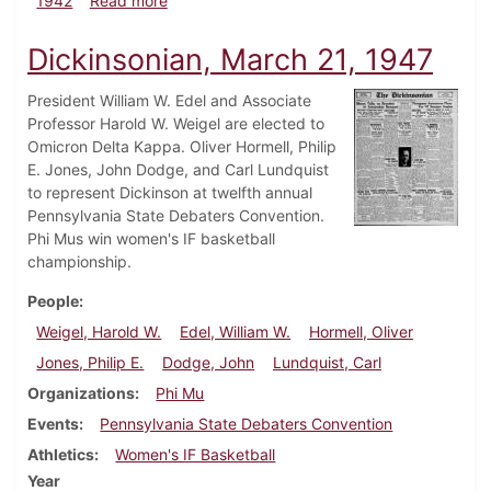
1942
Read more
Dickinsonian, March 21, 1947
President William W. Edel and Associate
Professor Harold W. Weigel are elected to
Omicron Delta Kappa. Oliver Hormell, Philip
E. Jones, John Dodge, and Carl Lundquist
to represent Dickinson at twelfth annual
Pennsylvania State Debaters Convention.
Phi Mus win women's IF basketball
championship.
People
Weigel, Harold W.
Edel, William W.
Hormell, Oliver
Jones, Philip E.
Dodge, John
Lundquist, Carl
Organizations
Phi Mu
Events
Pennsylvania State Debaters Convention
Athletics
Women's IF Basketball
Year