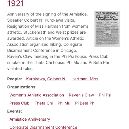
1921
Anniversary of the signing of the Armistice.
Speaker Colbert N. Kurokawa visits.
Resignation of Miss Hartman from women's
athletic. Stuckenrath and Weist prizes are
awarded. Article on the Women's Athletic
Association organized hiking. Collegiate
Disarmament Conference in Chicago.
Raven's Claw meeting in the Phi Psi house. Press Club
smoker in the Theta Chi house. Phi Mu and Pi Beta Phi
violated rules.
People
Kurokawa, Colbert N.
Hartman, Miss
Organizations
Women's Athletic Association
Raven's Claw
Phi Psi
Press Club
Theta Chi
Phi Mu
Pi Beta Phi
Events
Armistice Anniversary
Collegiate Disarmament Conference