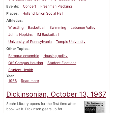
Events
Concert
Freshman Pledging
Places
Holland Union Social Hall
Athletics
Wrestling
Basketball
Swimming
Lebanon Valley
Johns Hopkins
IM Basketball
University of Pennsylvania
Temple University
Other Topics
Baroque ensemble
Housing policy
Off-Campus Housing
Student Elections
Student Health
Year
about Dickinsonian, February 16, 1968
1968
Read more
Dickinsonian, October 13, 1967
Spahr Library opens for the first time after
book walk. Dickinson gears up for