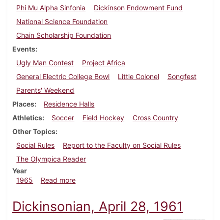
Phi Mu Alpha Sinfonia
Dickinson Endowment Fund
National Science Foundation
Chain Scholarship Foundation
Events
Ugly Man Contest
Project Africa
General Electric College Bowl
Little Colonel
Songfest
Parents' Weekend
Places
Residence Halls
Athletics
Soccer
Field Hockey
Cross Country
Other Topics
Social Rules
Report to the Faculty on Social Rules
The Olympica Reader
Year
about Dickinsonian, October 22, 1965
1965
Read more
Dickinsonian, April 28, 1961