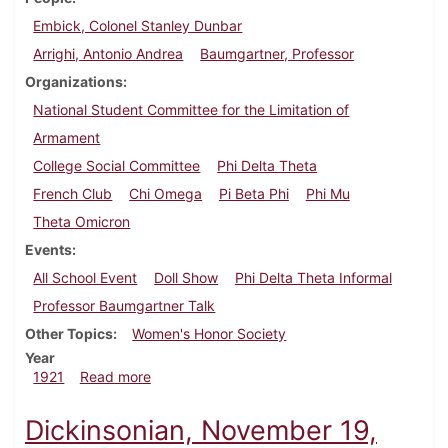
Embick, Colonel Stanley Dunbar
Arrighi, Antonio Andrea
Baumgartner, Professor
Organizations
National Student Committee for the Limitation of
Armament
College Social Committee
Phi Delta Theta
French Club
Chi Omega
Pi Beta Phi
Phi Mu
Theta Omicron
Events
All School Event
Doll Show
Phi Delta Theta Informal
Professor Baumgartner Talk
Other Topics
Women's Honor Society
Year
about Dickinsonian, December 10, 1921
1921
Read more
Dickinsonian, November 19,