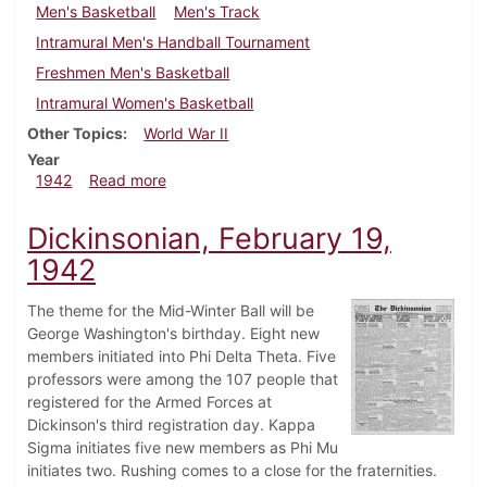
Men's Basketball
Men's Track
Intramural Men's Handball Tournament
Freshmen Men's Basketball
Intramural Women's Basketball
Other Topics
World War II
Year
about Dickinsonian, March 5, 1942
1942
Read more
Dickinsonian, February 19,
1942
The theme for the Mid-Winter Ball will be
George Washington's birthday. Eight new
members initiated into Phi Delta Theta. Five
professors were among the 107 people that
registered for the Armed Forces at
Dickinson's third registration day. Kappa
Sigma initiates five new members as Phi Mu
initiates two. Rushing comes to a close for the fraternities.