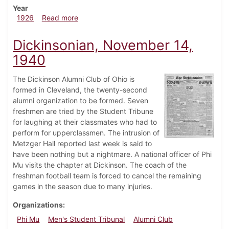
Year
about Dickinsonian, February 27, 1926
1926
Read more
Dickinsonian, November 14,
1940
The Dickinson Alumni Club of Ohio is
formed in Cleveland, the twenty-second
alumni organization to be formed. Seven
freshmen are tried by the Student Tribune
for laughing at their classmates who had to
perform for upperclassmen. The intrusion of
Metzger Hall reported last week is said to
have been nothing but a nightmare. A national officer of Phi
Mu visits the chapter at Dickinson. The coach of the
freshman football team is forced to cancel the remaining
games in the season due to many injuries.
Organizations
Phi Mu
Men's Student Tribunal
Alumni Club