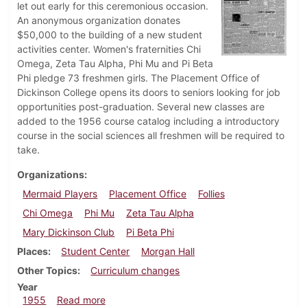
let out early for this ceremonious occasion.
An anonymous organization donates
$50,000 to the building of a new student
activities center. Women's fraternities Chi
Omega, Zeta Tau Alpha, Phi Mu and Pi Beta
Phi pledge 73 freshmen girls. The Placement Office of
Dickinson College opens its doors to seniors looking for job
opportunities post-graduation. Several new classes are
added to the 1956 course catalog including a introductory
course in the social sciences all freshmen will be required to
take.
Organizations
Mermaid Players
Placement Office
Follies
Chi Omega
Phi Mu
Zeta Tau Alpha
Mary Dickinson Club
Pi Beta Phi
Places
Student Center
Morgan Hall
Other Topics
Curriculum changes
Year
about Dickinsonian, February 18, 1955
1955
Read more