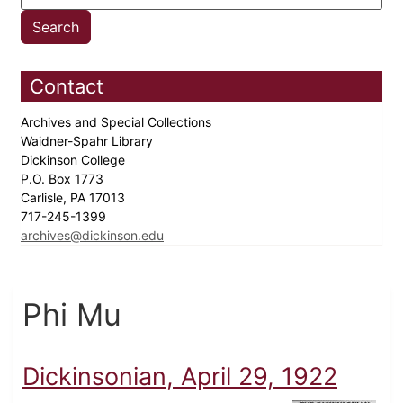
Contact
Archives and Special Collections
Waidner-Spahr Library
Dickinson College
P.O. Box 1773
Carlisle, PA 17013
717-245-1399
archives@dickinson.edu
Phi Mu
Dickinsonian, April 29, 1922