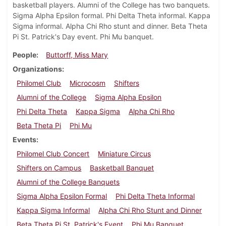
basketball players. Alumni of the College has two banquets.
Sigma Alpha Epsilon formal. Phi Delta Theta informal. Kappa
Sigma informal. Alpha Chi Rho stunt and dinner. Beta Theta
Pi St. Patrick's Day event. Phi Mu banquet.
People
Buttorff, Miss Mary
Organizations
Philomel Club
Microcosm
Shifters
Alumni of the College
Sigma Alpha Epsilon
Phi Delta Theta
Kappa Sigma
Alpha Chi Rho
Beta Theta Pi
Phi Mu
Events
Philomel Club Concert
Miniature Circus
Shifters on Campus
Basketball Banquet
Alumni of the College Banquets
Sigma Alpha Epsilon Formal
Phi Delta Theta Informal
Kappa Sigma Informal
Alpha Chi Rho Stunt and Dinner
Beta Theta Pi St. Patrick's Event
Phi Mu Banquet