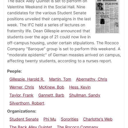
The Back Alley Quintet is set to perform on
Valentine Weekend in the Social Hall. Nine
candidates for the various Student Senate
positions unveiled their campaigns in the last
week. The IFC held a series of lectures on
fraternity life. Dean Gillespie announced that
students over the age of 21 could now live in
off-campus housing, under certain stipulations. The Rococo
Company "Baroque" group is set to perform this weekend. A
"moderate epidemic" of German measles arrived on campus,
affecting twenty students, according to a nurses report.
People
Gillespie, Harold R.
Martin, Tom
Abernathy, Chris
Werner, Chris
McKnew, Bob
Hess, Kevin
Taylor, Frank
Gannett, Barb
Shullman, Sandy
Silverthorn, Robert
Organizations
Student Senate
Phi Mu
Sororities
Charlotte's Web
The Back Alley Quintet
The Rococo Company