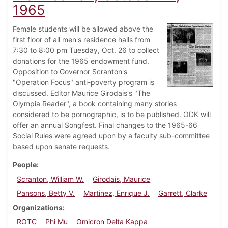
1965
Female students will be allowed above the
first floor of all men's residence halls from
7:30 to 8:00 pm Tuesday, Oct. 26 to collect
donations for the 1965 endowment fund.
Opposition to Governor Scranton's
"Operation Focus" anti-poverty program is
discussed. Editor Maurice Girodais's "The
Olympia Reader", a book containing many stories
considered to be pornographic, is to be published. ODK will
offer an annual Songfest. Final changes to the 1965-66
Social Rules were agreed upon by a faculty sub-committee
based upon senate requests.
People
Scranton, William W.
Girodais, Maurice
Pansons, Betty V.
Martinez, Enrique J.
Garrett, Clarke
Organizations
ROTC
Phi Mu
Omicron Delta Kappa