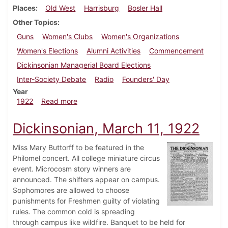
Places
Old West
Harrisburg
Bosler Hall
Other Topics
Guns
Women's Clubs
Women's Organizations
Women's Elections
Alumni Activities
Commencement
Dickinsonian Managerial Board Elections
Inter-Society Debate
Radio
Founders' Day
Year
about Dickinsonian, April 29, 1922
1922
Read more
Dickinsonian, March 11, 1922
Miss Mary Buttorff to be featured in the
Philomel concert. All college miniature circus
event. Microcosm story winners are
announced. The shifters appear on campus.
Sophomores are allowed to choose
punishments for Freshmen guilty of violating
rules. The common cold is spreading
through campus like wildfire. Banquet to be held for