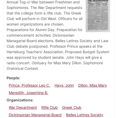
Annual Tug-o'-War between Freshmen and
Sophomores. The War Department requests
that the college form a rifle club. The Greek
Club will perform in Old West. Officers for all
women organizations are chosen.
Preparations for Alumni Day. Preparation for
commencement activities. Dickinsonian
Managerial Board elections. Belles Lettres Society and Law
Club debate postponed. Professor Prince speaks at the
Harrisburg Teachers' Association. Proposed Budget System
was approved by student senate. John Hays will give a
radio concert. Obituary for Miss Mary Dillon. Sophomore
Oratorical Contest.
People
Prince, Professor Leo C.
Hays, John
Dillon, Miss Mary
Meredith, Josephine B.
Organizations
War Department
Rifle Club
Greek Club
Dickinsonian Managerial Board
Belles Lettres Society