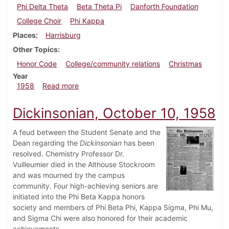
Phi Delta Theta
Beta Theta Pi
Danforth Foundation
College Choir
Phi Kappa
Places
Harrisburg
Other Topics
Honor Code
College/community relations
Christmas
Year
about Dickinsonian, December 12, 1958
1958
Read more
Dickinsonian, October 10, 1958
A feud between the Student Senate and the
Dean regarding the
Dickinsonian
has been
resolved. Chemistry Professor Dr.
Vuilleumier died in the Althouse Stockroom
and was mourned by the campus
community. Four high-achieving seniors are
initiated into the Phi Beta Kappa honors
society and members of Phi Beta Phi, Kappa Sigma, Phi Mu,
and Sigma Chi were also honored for their academic
achievements.