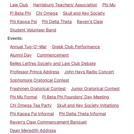
Law Club
Harrisburg Teachers' Association
Phi Mu
Pi Beta Phi
Chi Omega
Skull and Key Society
Phi Kappa Psi
Phi Delta Theta
Raven's Claw
Student Volunteer Band
Events
Annual Tug-O'-War
Greek Club Performance
Alumni Day
Commencement
Belles Lettres Society and Law Club Debate
Professor Prince Address
John Hays Radio Concert
Sophomore Oratorical Contest
Freshmen Oratorical Contest
Junior Oratorical Contest
Phi Mu Formal
Pi Beta Phi Founders' Day Meeting
Chi Omega Tea Party
Skull and Key Society Initiations
Phi Kappa Psi Informal
Phi Delta Theta Informal
Raven's Claw Commencement Banquet
Dean Meredith Address