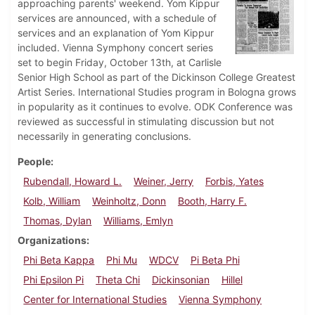
approaching parents' weekend. Yom Kippur
services are announced, with a schedule of
services and an explanation of Yom Kippur
included. Vienna Symphony concert series
set to begin Friday, October 13th, at Carlisle
Senior High School as part of the Dickinson College Greatest
Artist Series. International Studies program in Bologna grows
in popularity as it continues to evolve. ODK Conference was
reviewed as successful in stimulating discussion but not
necessarily in generating conclusions.
People
Rubendall, Howard L.
Weiner, Jerry
Forbis, Yates
Kolb, William
Weinholtz, Donn
Booth, Harry F.
Thomas, Dylan
Williams, Emlyn
Organizations
Phi Beta Kappa
Phi Mu
WDCV
Pi Beta Phi
Phi Epsilon Pi
Theta Chi
Dickinsonian
Hillel
Center for International Studies
Vienna Symphony