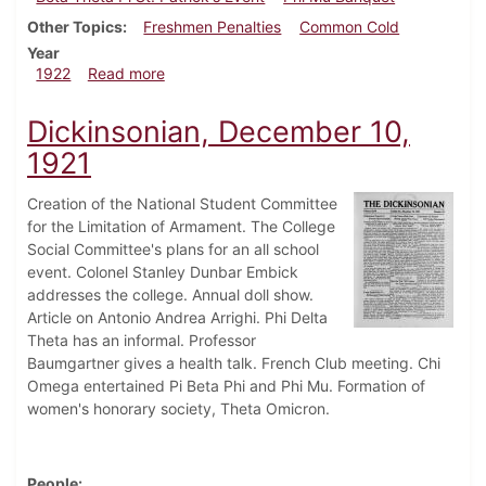
Other Topics
Freshmen Penalties
Common Cold
Year
about Dickinsonian, March 11, 1922
1922
Read more
Dickinsonian, December 10,
1921
Creation of the National Student Committee
for the Limitation of Armament. The College
Social Committee's plans for an all school
event. Colonel Stanley Dunbar Embick
addresses the college. Annual doll show.
Article on Antonio Andrea Arrighi. Phi Delta
Theta has an informal. Professor
Baumgartner gives a health talk. French Club meeting. Chi
Omega entertained Pi Beta Phi and Phi Mu. Formation of
women's honorary society, Theta Omicron.
People