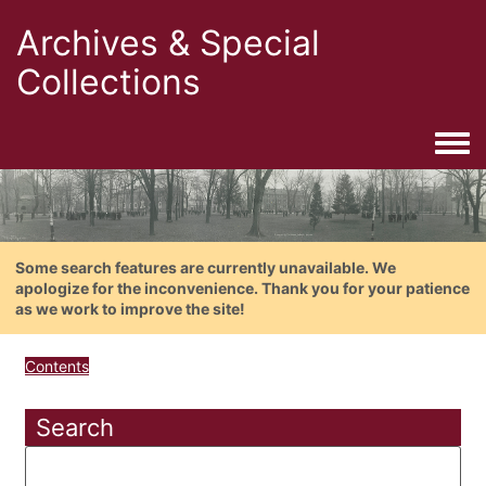
Archives & Special
Collections
Togg
Some search features are currently unavailable. We
apologize for the inconvenience. Thank you for your patience
as we work to improve the site!
Contents
Search