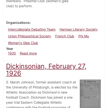
members. Philomel Club (women's glee
club) to perform.
Organizations
Intercollegiate Debating Team
Harman Literary Society
Union Philosophical Society
French Club
Phi Mu
Women's Glee Club
Year
about Dickinsonian, March 5, 1920
1920
Read more
Dickinsonian, February 27,
1926
S. Marsh Johnson, former assistant coach at
the University of Pittsburgh, is elected by the
Athletic Association as Dickinson's new
football Coach. Dickinson has joined a one
year trial Eastern Collegiate Athletic
conference with the football programs of