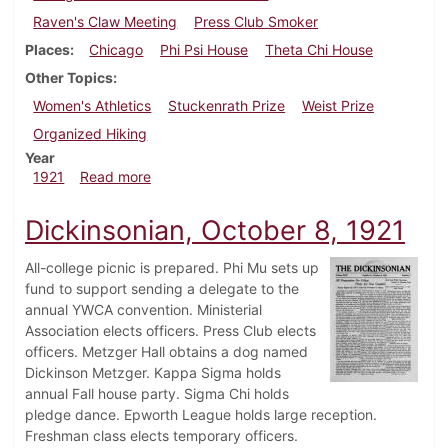
Raven's Claw Meeting
Press Club Smoker
Places
Chicago
Phi Psi House
Theta Chi House
Other Topics
Women's Athletics
Stuckenrath Prize
Weist Prize
Organized Hiking
Year
about Dickinsonian, November 19, 1921
1921
Read more
Dickinsonian, October 8, 1921
All-college picnic is prepared. Phi Mu sets up
fund to support sending a delegate to the
annual YWCA convention. Ministerial
Association elects officers. Press Club elects
officers. Metzger Hall obtains a dog named
Dickinson Metzger. Kappa Sigma holds
annual Fall house party. Sigma Chi holds
pledge dance. Epworth League holds large reception.
Freshman class elects temporary officers.