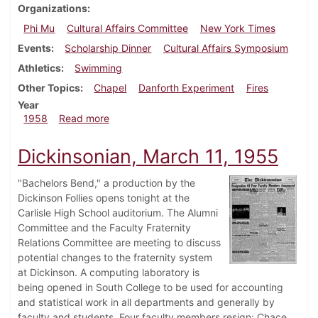
Organizations
Phi Mu
Cultural Affairs Committee
New York Times
Events
Scholarship Dinner
Cultural Affairs Symposium
Athletics
Swimming
Other Topics
Chapel
Danforth Experiment
Fires
Year
about Dickinsonian, February 22, 1958
1958
Read more
Dickinsonian, March 11, 1955
"Bachelors Bend," a production by the
Dickinson Follies opens tonight at the
Carlisle High School auditorium. The Alumni
Committee and the Faculty Fraternity
Relations Committee are meeting to discuss
potential changes to the fraternity system
at Dickinson. A computing laboratory is
being opened in South College to be used for accounting
and statistical work in all departments and generally by
faculty and students. Four faculty members resign: Chace