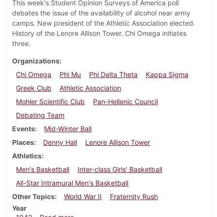
This week's Student Opinion Surveys of America poll
debates the issue of the availability of alcohol near army
camps. New president of the Athletic Association elected.
History of the Lenore Allison Tower. Chi Omega initiates
three.
Organizations
Chi Omega
Phi Mu
Phi Delta Theta
Kappa Sigma
Greek Club
Athletic Association
Mohler Scientific Club
Pan-Hellenic Council
Debating Team
Events
Mid-Winter Ball
Places
Denny Hall
Lenore Allison Tower
Athletics
Men's Basketball
Inter-class Girls' Basketball
All-Star Intramural Men's Basketball
Other Topics
World War II
Fraternity Rush
Year
about Dickinsonian, February 19, 1942