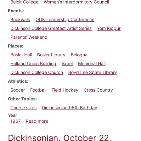
Beloit College
Women's Interdormitory Council
Events
Bookwalk
ODK Leadership Conference
Dickinson College Greatest Artist Series
Yom Kippur
Parents' Weekend
Places
Bosler Hall
Bosler Library
Bologna
Holland Union Building
Israel
Memorial Hall
Dickinson College Church
Boyd Lee Spahr Library
Athletics
Soccer
Football
Field Hockey
Cross Country
Other Topics
Course sizes
Dickinsonian 95th Birthday
Year
about Dickinsonian, October 13, 1967
1967
Read more
Dickinsonian, October 22,