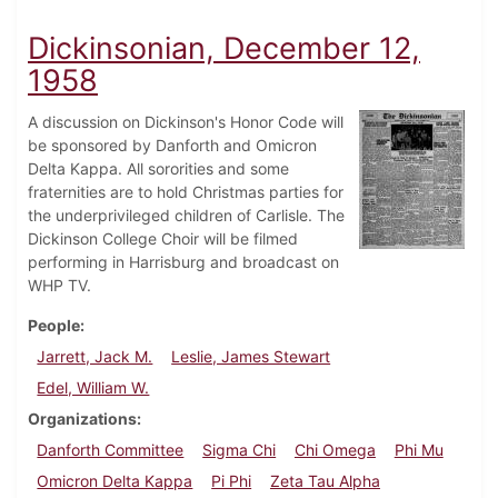
Dickinsonian, December 12,
1958
A discussion on Dickinson's Honor Code will
be sponsored by Danforth and Omicron
Delta Kappa. All sororities and some
fraternities are to hold Christmas parties for
the underprivileged children of Carlisle. The
Dickinson College Choir will be filmed
performing in Harrisburg and broadcast on
WHP TV.
People
Jarrett, Jack M.
Leslie, James Stewart
Edel, William W.
Organizations
Danforth Committee
Sigma Chi
Chi Omega
Phi Mu
Omicron Delta Kappa
Pi Phi
Zeta Tau Alpha