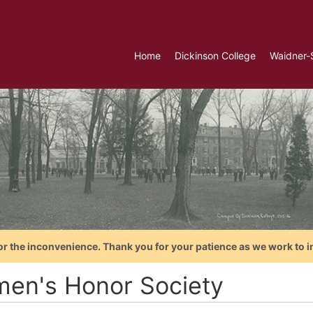
Home
Dickinson College
Waidner-
or the inconvenience. Thank you for your patience as we work to i
en's Honor Society