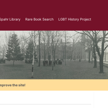
Spahr Library
Rare Book Search
LGBT History Project
mprove the site!