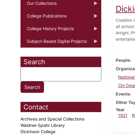
Our Collections
Dick
College Publications
Creation 
all schoo
College History Projects
Arrighi. 
entertain
Subject-Based Digital Projects
People
Search
Organiza
National
Chi Om
Events
Other To
Contact
Year
1921
R
Archives and Special Collections
Waidner-Spahr Library
Dickinson College