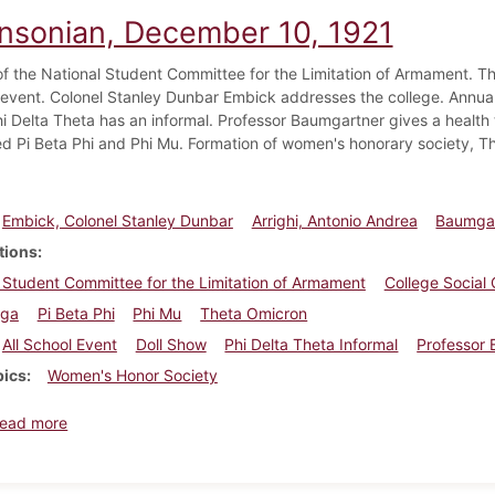
insonian, December 10, 1921
of the National Student Committee for the Limitation of Armament. Th
l event. Colonel Stanley Dunbar Embick addresses the college. Annual
Phi Delta Theta has an informal. Professor Baumgartner gives a healt
ed Pi Beta Phi and Phi Mu. Formation of women's honorary society, T
Embick, Colonel Stanley Dunbar
Arrighi, Antonio Andrea
Baumgar
tions
 Student Committee for the Limitation of Armament
College Social
ega
Pi Beta Phi
Phi Mu
Theta Omicron
All School Event
Doll Show
Phi Delta Theta Informal
Professor 
pics
Women's Honor Society
about Dickinsonian, December 10, 1921
ead more