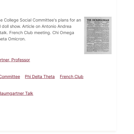
e College Social Committee's plans for an
 doll show. Article on Antonio Andrea
h talk. French Club meeting. Chi Omega
heta Omicron.
tner, Professor
 Committee
Phi Delta Theta
French Club
Baumgartner Talk