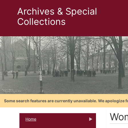
Archives & Special
Collections
Some search features are currently unavailable. We apologize f
Wom
Home