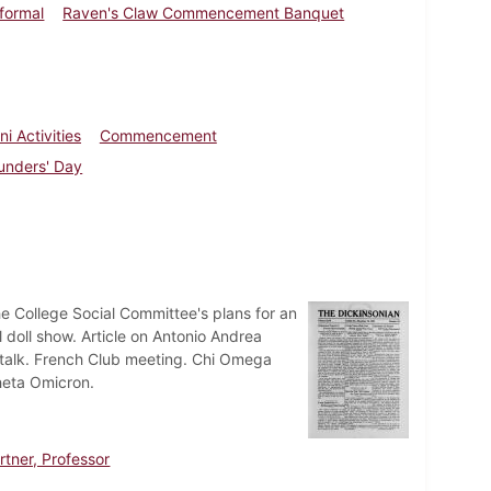
nformal
Raven's Claw Commencement Banquet
i Activities
Commencement
unders' Day
e College Social Committee's plans for an
 doll show. Article on Antonio Andrea
h talk. French Club meeting. Chi Omega
heta Omicron.
tner, Professor