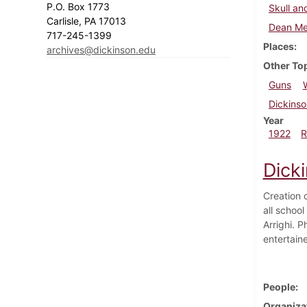
P.O. Box 1773
Skull an
Carlisle, PA 17013
Dean Me
717-245-1399
Places
archives@dickinson.edu
Other To
Guns
Dickinso
Year
1922
R
Dick
Creation 
all schoo
Arrighi. 
entertain
People
Organiza