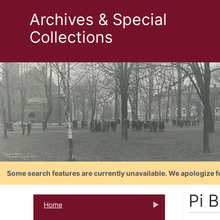
Archives & Special
Collections
Some search features are currently unavailable. We apologize f
Pi B
Home