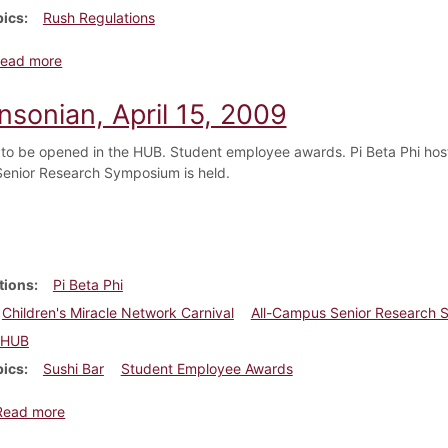
pics
Rush Regulations
about Dickinsonian, October 12, 1916
ead more
nsonian, April 15, 2009
 to be opened in the HUB. Student employee awards. Pi Beta Phi hosts
enior Research Symposium is held.
tions
Pi Beta Phi
Children's Miracle Network Carnival
All-Campus Senior Research
HUB
pics
Sushi Bar
Student Employee Awards
about Dickinsonian, April 15, 2009
Read more