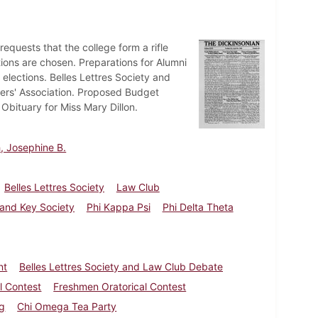
uests that the college form a rifle
tions are chosen. Preparations for Alumni
lections. Belles Lettres Society and
ers' Association. Proposed Budget
Obituary for Miss Mary Dillon.
, Josephine B.
Belles Lettres Society
Law Club
 and Key Society
Phi Kappa Psi
Phi Delta Theta
nt
Belles Lettres Society and Law Club Debate
l Contest
Freshmen Oratorical Contest
ng
Chi Omega Tea Party