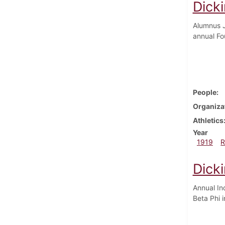
Dick
Alumnus J
annual Fo
People
Organiza
Athletics
Year
1919
R
Dick
Annual In
Beta Phi 