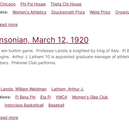
Chicago
Phi Psi House
Theta Chi House
pics
Women's Athletics
Stuckenrath Prize
Weist Prize
Organi
about Dickinsonian, November 19, 1921
ead more
insonian, March 12, 1920
win button game. Professor Landis is knighted by king of Italy. Pi 
gins. Arthur J. Latham '10 is appointed graduate manager of athletic
ers. Philomel Club performs.
Landis, William Weidman
Latham, Arthur J.
tions
Pi Beta Phi
Eta Pi
YMCA
Women's Glee Club
Interclass Basketball
Baseball
about Dickinsonian, March 12, 1920
Read more