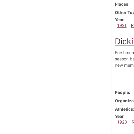
Places
Other To
Year
1921
R
Dick
Freshmen 
season be
new memb
People
Organiza
Athletics
Year
1920