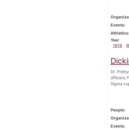
Organiza
Events
Athletics
Year
1919
R
Dick
Dr. Prett
officers;
Sigma cup 
People
Organiza
Events