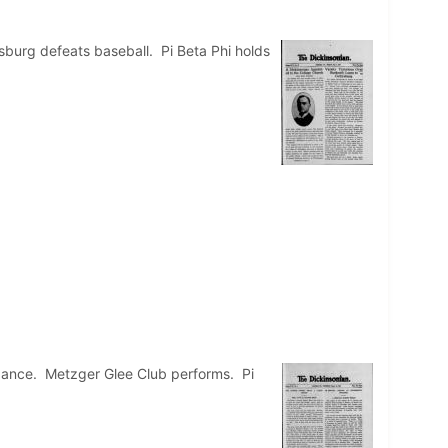
sburg defeats baseball. Pi Beta Phi holds
 dance. Metzger Glee Club performs. Pi