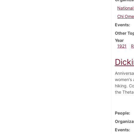
National
Chi Om
Events
Other To
Year
1921
R
Dick
Anniversa
women's a
hiking. C
the Theta
People
Organiza
Events