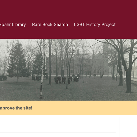
Spahr Library
Rare Book Search
LGBT History Project
mprove the site!