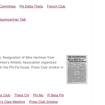
 Committee
Phi Delta Theta
French Club
Baumgartner Talk
ts. Resignation of Miss Hartman from
omen's Athletic Association organized
n the Phi Psi house. Press Club smoker in
ss Club
Theta Chi
Phi Mu
Pi Beta Phi
's Claw Meeting
Press Club Smoker