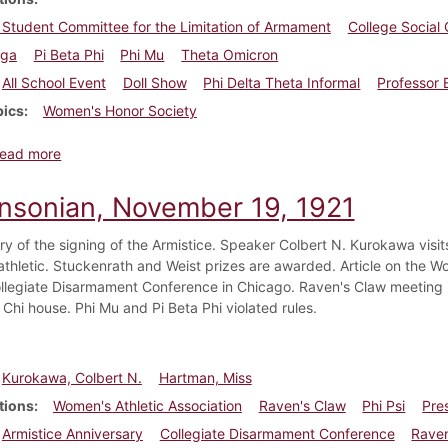
 Student Committee for the Limitation of Armament
College Social
ega
Pi Beta Phi
Phi Mu
Theta Omicron
All School Event
Doll Show
Phi Delta Theta Informal
Professor 
pics
Women's Honor Society
about Dickinsonian, December 10, 1921
ead more
insonian, November 19, 1921
ry of the signing of the Armistice. Speaker Colbert N. Kurokawa visi
thletic. Stuckenrath and Weist prizes are awarded. Article on the W
ollegiate Disarmament Conference in Chicago. Raven's Claw meeting i
 Chi house. Phi Mu and Pi Beta Phi violated rules.
Kurokawa, Colbert N.
Hartman, Miss
tions
Women's Athletic Association
Raven's Claw
Phi Psi
Pre
Armistice Anniversary
Collegiate Disarmament Conference
Raven