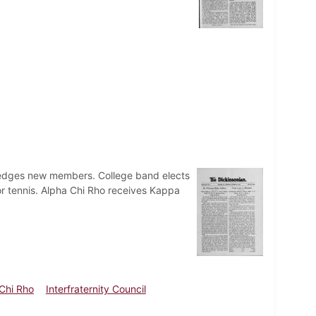
pledges new members. College band elects
or tennis. Alpha Chi Rho receives Kappa
Chi Rho
Interfraternity Council