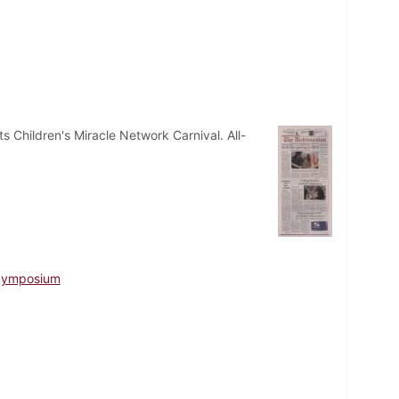
 Children's Miracle Network Carnival. All-
 Symposium