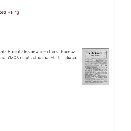
zed Hiking
Beta Phi initiates new members. Baseball
s. YMCA elects officers. Eta Pi initiates