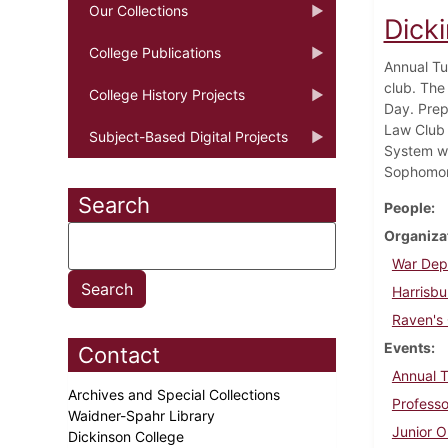
Our Collections
Dicki
College Publications
Annual Tu
club. The
College History Projects
Day. Prep
Law Club 
Subject-Based Digital Projects
System wa
Sophomore
Search
People
Organiza
War Dep
Harrisbu
Raven's
Events
Contact
Annual 
Archives and Special Collections
Professo
Waidner-Spahr Library
Junior O
Dickinson College