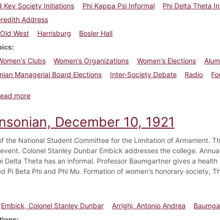
d Key Society Initiations
Phi Kappa Psi Informal
Phi Delta Theta I
redith Address
Old West
Harrisburg
Bosler Hall
pics
Women's Clubs
Women's Organizations
Women's Elections
Alumn
nian Managerial Board Elections
Inter-Society Debate
Radio
Fo
about Dickinsonian, April 29, 1922
ead more
insonian, December 10, 1921
of the National Student Committee for the Limitation of Armament. Th
l event. Colonel Stanley Dunbar Embick addresses the college. Annual
Phi Delta Theta has an informal. Professor Baumgartner gives a healt
ed Pi Beta Phi and Phi Mu. Formation of women's honorary society, T
Embick, Colonel Stanley Dunbar
Arrighi, Antonio Andrea
Baumgar
tions