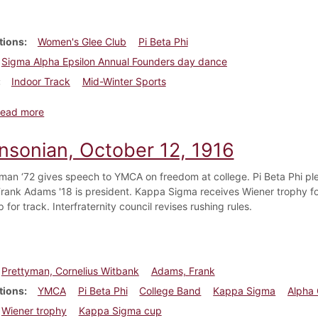
tions
Women's Glee Club
Pi Beta Phi
Sigma Alpha Epsilon Annual Founders day dance
Indoor Track
Mid-Winter Sports
about Dickinsonian, March 20, 1919
ead more
insonian, October 12, 1916
yman ‘72 gives speech to YMCA on freedom at college. Pi Beta Phi 
 Frank Adams '18 is president. Kappa Sigma receives Wiener trophy f
for track. Interfraternity council revises rushing rules.
Prettyman, Cornelius Witbank
Adams, Frank
tions
YMCA
Pi Beta Phi
College Band
Kappa Sigma
Alpha 
Wiener trophy
Kappa Sigma cup