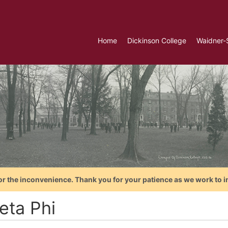
Home
Dickinson College
Waidner-
or the inconvenience. Thank you for your patience as we work to i
eta Phi