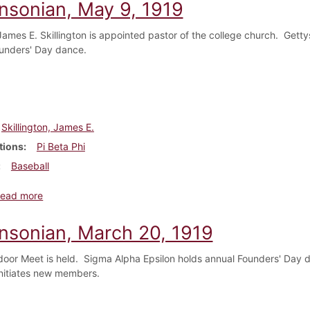
insonian, May 9, 1919
ames E. Skillington is appointed pastor of the college church. Getty
unders' Day dance.
Skillington, James E.
tions
Pi Beta Phi
Baseball
about Dickinsonian, May 9, 1919
ead more
insonian, March 20, 1919
door Meet is held. Sigma Alpha Epsilon holds annual Founders' Day
initiates new members.