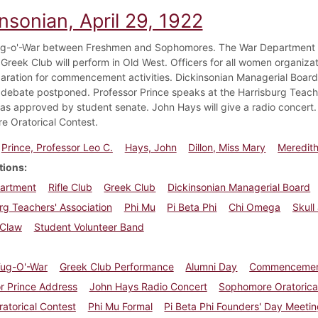
nsonian, April 29, 1922
g-o'-War between Freshmen and Sophomores. The War Department req
 Greek Club will perform in Old West. Officers for all women organiza
aration for commencement activities. Dickinsonian Managerial Board e
debate postponed. Professor Prince speaks at the Harrisburg Teach
s approved by student senate. John Hays will give a radio concert. 
 Oratorical Contest.
Prince, Professor Leo C.
Hays, John
Dillon, Miss Mary
Meredith
tions
artment
Rifle Club
Greek Club
Dickinsonian Managerial Board
rg Teachers' Association
Phi Mu
Pi Beta Phi
Chi Omega
Skull
 Claw
Student Volunteer Band
Tug-O'-War
Greek Club Performance
Alumni Day
Commenceme
r Prince Address
John Hays Radio Concert
Sophomore Oratorica
ratorical Contest
Phi Mu Formal
Pi Beta Phi Founders' Day Meeti