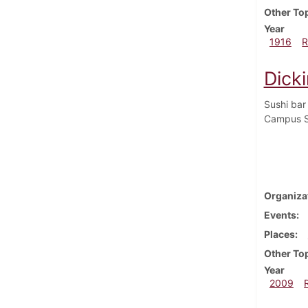
Other To
Year
1916
R
Dicki
Sushi bar
Campus S
Organiza
Events
Places
Other To
Year
2009