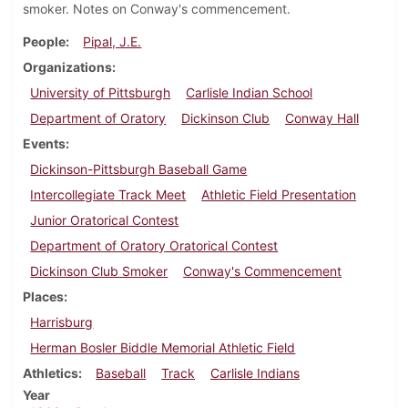
smoker. Notes on Conway's commencement.
People
Pipal, J.E.
Organizations
University of Pittsburgh
Carlisle Indian School
Department of Oratory
Dickinson Club
Conway Hall
Events
Dickinson-Pittsburgh Baseball Game
Intercollegiate Track Meet
Athletic Field Presentation
Junior Oratorical Contest
Department of Oratory Oratorical Contest
Dickinson Club Smoker
Conway's Commencement
Places
Harrisburg
Herman Bosler Biddle Memorial Athletic Field
Athletics
Baseball
Track
Carlisle Indians
Year