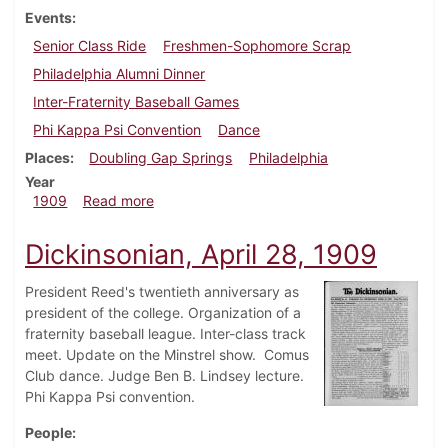
Events
Senior Class Ride
Freshmen-Sophomore Scrap
Philadelphia Alumni Dinner
Inter-Fraternity Baseball Games
Phi Kappa Psi Convention
Dance
Places
Doubling Gap Springs
Philadelphia
Year
about Dickinsonian, May 5, 1909
1909
Read more
Dickinsonian, April 28, 1909
President Reed's twentieth anniversary as
president of the college. Organization of a
fraternity baseball league. Inter-class track
meet. Update on the Minstrel show. Comus
Club dance. Judge Ben B. Lindsey lecture.
Phi Kappa Psi convention.
People