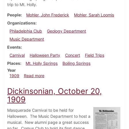
trip to Mt. Holly.
People
Mohler, John Frederick
Mohler, Sarah Loomis
Organizations
Philadelphia Club
Geology Department
Music Department
Events
Carnival
Halloween Party
Concert
Field Trips
Places
Mt. Holly Springs
Boiling Springs
Year
about Dickinsonian, October 27, 1909
1909
Read more
Dickinsonian, October 20,
1909
Masquerade Carnival to be held for
Halloween. The Music Department to host a
musical. New alumni page a great success
so far. Comus Club to hold its first dance.