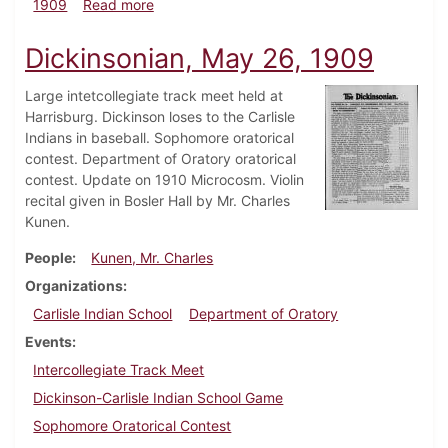
about Dickinsonian, June 5, 1909
1909
Read more
Dickinsonian, May 26, 1909
Large intetcollegiate track meet held at
Harrisburg. Dickinson loses to the Carlisle
Indians in baseball. Sophomore oratorical
contest. Department of Oratory oratorical
contest. Update on 1910 Microcosm. Violin
recital given in Bosler Hall by Mr. Charles
Kunen.
People
Kunen, Mr. Charles
Organizations
Carlisle Indian School
Department of Oratory
Events
Intercollegiate Track Meet
Dickinson-Carlisle Indian School Game
Sophomore Oratorical Contest