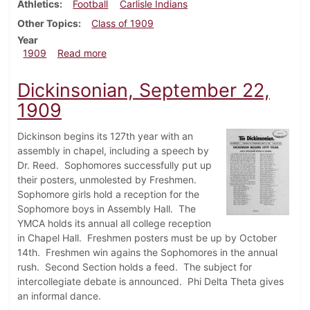
Athletics
Football
Carlisle Indians
Other Topics
Class of 1909
Year
about Dickinsonian, September 29, 1909
1909
Read more
Dickinsonian, September 22,
1909
Dickinson begins its 127th year with an
assembly in chapel, including a speech by
Dr. Reed. Sophomores successfully put up
their posters, unmolested by Freshmen.
Sophomore girls hold a reception for the
Sophomore boys in Assembly Hall. The
YMCA holds its annual all college reception
in Chapel Hall. Freshmen posters must be up by October
14th. Freshmen win agains the Sophomores in the annual
rush. Second Section holds a feed. The subject for
intercollegiate debate is announced. Phi Delta Theta gives
an informal dance.