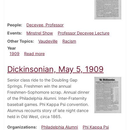
People
Decevee, Professor
Events
Minstrel Show
Professor Decevee Lecture
Other Topics
Vaudeville
Racism
Year
about Dickinsonian, May 12, 1909
1909
Read more
Dickinsonian, May 5, 1909
Senior class ride to the Doubling Gap
Springs. Freshmen win the annual
Freshmen-Sophomore scrap. Annual dinner
of the Philadelphia Alumni. Inter-Fraternity
baseball games. Phi Kappa Psi convention.
Alumnus recounts story of late night dance
held in Old West, circa 1865.
Organizations
Philadelphia Alumni
Phi Kappa Psi