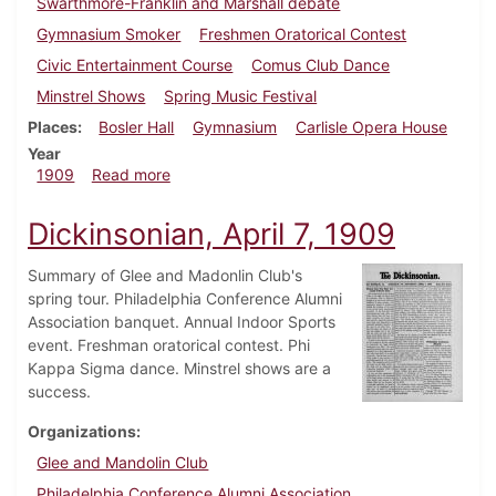
Swarthmore-Franklin and Marshall debate
Gymnasium Smoker
Freshmen Oratorical Contest
Civic Entertainment Course
Comus Club Dance
Minstrel Shows
Spring Music Festival
Places
Bosler Hall
Gymnasium
Carlisle Opera House
Year
about Dickinsonian, April 14, 1909
1909
Read more
Dickinsonian, April 7, 1909
Summary of Glee and Madonlin Club's
spring tour. Philadelphia Conference Alumni
Association banquet. Annual Indoor Sports
event. Freshman oratorical contest. Phi
Kappa Sigma dance. Minstrel shows are a
success.
Organizations
Glee and Mandolin Club
Philadelphia Conference Alumni Association