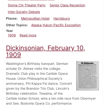
Sigma Chi Theater Party
Senior Class Reception
Inter-Society Debate
Places
Metropolitan Hotel
Harrisburg
Other Topics
Alaska-Yukon-Pacific Exposition
Year
about Dickinsonian, February 17, 1909
1909
Read more
Dickinsonian, February 10,
1909
Washington's Birthday banquet. German
scholar Dr. Abbee visits the college.
Dramatic Club play in the Carlisle Opera
House. Union Philosophical Society's
anniversary. Phi Kappa Psi dance. Concert
given by the Brandon Trio Club. Lincoln's
Birthday celebration. Tewaina, of the
Carlisle Indian School, wins a ten mile race from Obermyer
and See. Bostonia Opera Co. performance.