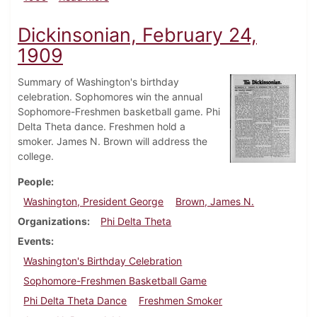
Dickinsonian, February 24,
1909
Summary of Washington's birthday
celebration. Sophomores win the annual
Sophomore-Freshmen basketball game. Phi
Delta Theta dance. Freshmen hold a
smoker. James N. Brown will address the
college.
People
Washington, President George
Brown, James N.
Organizations
Phi Delta Theta
Events
Washington's Birthday Celebration
Sophomore-Freshmen Basketball Game
Phi Delta Theta Dance
Freshmen Smoker