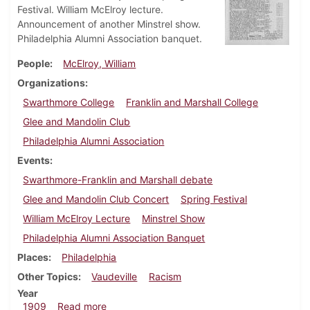
Festival. William McElroy lecture.
Announcement of another Minstrel show.
Philadelphia Alumni Association banquet.
People
McElroy, William
Organizations
Swarthmore College
Franklin and Marshall College
Glee and Mandolin Club
Philadelphia Alumni Association
Events
Swarthmore-Franklin and Marshall debate
Glee and Mandolin Club Concert
Spring Festival
William McElroy Lecture
Minstrel Show
Philadelphia Alumni Association Banquet
Places
Philadelphia
Other Topics
Vaudeville
Racism
Year
about Dickinsonian, April 21, 1909
1909
Read more