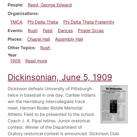
People
Reed, George Edward
Organizations
YMCA
Phi Delta Theta
Phi Delta Theta Fraternity
Events
Rush
Feed
Dances
Poster Scrap
Places
Chapel Hall
Assembly Hall
Other Topics
Rush
Year
about Dickinsonian, September 22, 1909
1909
Read more
Dickinsonian, June 5, 1909
Dickinson defeats University of Pittsburgh
twice in baseball in one day. Carlisle Indians
win the Harrisburg intercollegiate track
meet. Herman Bosler Biddle Memorial
Athletic Field to be presented to the school.
Coach J. A. Pipal retires. Junior oratorical
contest. Winner of the Department of
Oratory oratorical contest is announced. Dickinson Club