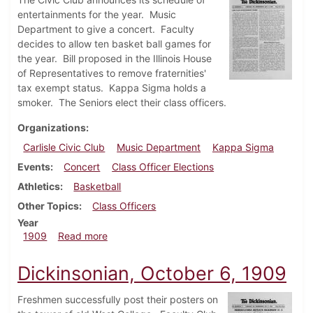
entertainments for the year. Music
Department to give a concert. Faculty
decides to allow ten basket ball games for
the year. Bill proposed in the Illinois House
of Representatives to remove fraternities'
tax exempt status. Kappa Sigma holds a
smoker. The Seniors elect their class officers.
Organizations
Carlisle Civic Club
Music Department
Kappa Sigma
Events
Concert
Class Officer Elections
Athletics
Basketball
Other Topics
Class Officers
Year
about Dickinsonian, October 13, 1909
1909
Read more
Dickinsonian, October 6, 1909
Freshmen successfully post their posters on