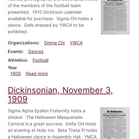
of the members of the football team
presented. 1910 Dickinson calendar
available for purchase. Sigma Chi holds a
dance. Dolls dressed by YWCA to be
exhibited.
Organizations
Sigma Chi
YWCA
Events
Dances
Athletics
Football
Year
about Dickinsonian, December 1, 1909
1909
Read more
Dickinsonian, November 3,
1909
Sigma Alpha Epsilon Fraternity holds a
smoker. The Halloween Masquerade
Carnival is a great success. Delta Chi hosts
an evening at Holly Inn. Beta Theta Pi holds
a Halloween dance in Assembly Hall. YMCA