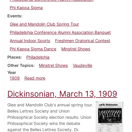
Phi Kappa Sigma
Events
Glee and Mandolin Club Spring Tour
Philadelphia Conference Alumni Association Banquet
Annual Indoor Sports
Freshmen Oratorical Contest
Phi Kappa Sigma Dance
Minstrel Shows
Places
Philadelphia
Other Topics
Minstrel Shows
Vaudeville
Year
about Dickinsonian, April 7, 1909
1909
Read more
Dickinsonian, March 13, 1909
Glee and Mandolin Club's annual spring tour.
Belles Lettres Society and Union
Philosophical Society election results. Union
Philosophical Society wins the debate
against the Belles Lettres Society. Dr.