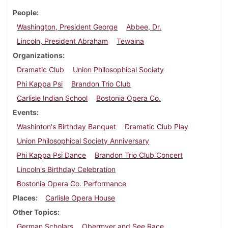
People
Washington, President George
Abbee, Dr.
Lincoln, President Abraham
Tewaina
Organizations
Dramatic Club
Union Philosophical Society
Phi Kappa Psi
Brandon Trio Club
Carlisle Indian School
Bostonia Opera Co.
Events
Washinton's Birthday Banquet
Dramatic Club Play
Union Philosophical Society Anniversary
Phi Kappa Psi Dance
Brandon Trio Club Concert
Lincoln's Birthday Celebration
Bostonia Opera Co. Performance
Places
Carlisle Opera House
Other Topics
German Scholars
Obermyer and See Race