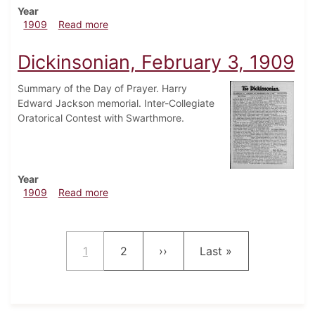
Year
about Dickinsonian, January 20, 1909
1909
Read more
Dickinsonian, February 3, 1909
Summary of the Day of Prayer. Harry
Edward Jackson memorial. Inter-Collegiate
Oratorical Contest with Swarthmore.
Year
about Dickinsonian, February 3, 1909
1909
Read more
Pagination
Current page
Page
Next page
Last page
1
2
››
Last »