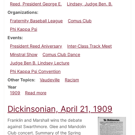
Reed, President George E.
Lindsey, Judge Ben. B.
Organizations
Fraternity Baseball League
Comus Club
Phi Kappa Psi
Events
President Reed Aniversary
Inter-Class Track Meet
Minstral Show
Comus Club Dance
Judge Ben B. Lindsey Lecture
Phi Kappa Psi Convention
Other Topics
Vaudeville
Racism
Year
about Dickinsonian, April 28, 1909
1909
Read more
Dickinsonian, April 21, 1909
Franklin and Marshall wins the debate
against Swarthmore. Glee and Mandolin
Club concert. Summary of the Spring