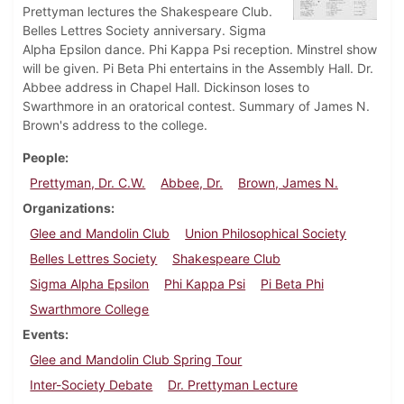
Prettyman lectures the Shakespeare Club.
Belles Lettres Society anniversary. Sigma
Alpha Epsilon dance. Phi Kappa Psi reception. Minstrel show
will be given. Pi Beta Phi entertains in the Assembly Hall. Dr.
Abbee address in Chapel Hall. Dickinson loses to
Swarthmore in an oratorical contest. Summary of James N.
Brown's address to the college.
People
Prettyman, Dr. C.W.
Abbee, Dr.
Brown, James N.
Organizations
Glee and Mandolin Club
Union Philosophical Society
Belles Lettres Society
Shakespeare Club
Sigma Alpha Epsilon
Phi Kappa Psi
Pi Beta Phi
Swarthmore College
Events
Glee and Mandolin Club Spring Tour
Inter-Society Debate
Dr. Prettyman Lecture