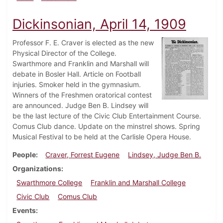
Dickinsonian, April 14, 1909
Professor F. E. Craver is elected as the new
Physical Director of the College.
Swarthmore and Franklin and Marshall will
debate in Bosler Hall. Article on Football
injuries. Smoker held in the gymnasium.
Winners of the Freshmen oratorical contest
are announced. Judge Ben B. Lindsey will
be the last lecture of the Civic Club Entertainment Course.
Comus Club dance. Update on the minstrel shows. Spring
Musical Festival to be held at the Carlisle Opera House.
People
Craver, Forrest Eugene
Lindsey, Judge Ben B.
Organizations
Swarthmore College
Franklin and Marshall College
Civic Club
Comus Club
Events