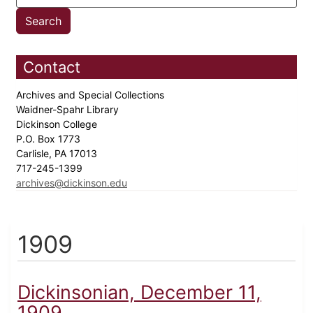
Contact
Archives and Special Collections
Waidner-Spahr Library
Dickinson College
P.O. Box 1773
Carlisle, PA 17013
717-245-1399
archives@dickinson.edu
1909
Dickinsonian, December 11,
1909