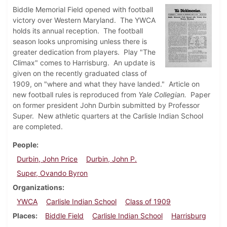
Biddle Memorial Field opened with football
victory over Western Maryland. The YWCA
holds its annual reception. The football
season looks unpromising unless there is
greater dedication from players. Play "The
Climax" comes to Harrisburg. An update is
given on the recently graduated class of
1909, on "where and what they have landed." Article on
new football rules is reproduced from
Yale Collegian.
Paper
on former president John Durbin submitted by Professor
Super. New athletic quarters at the Carlisle Indian School
are completed.
People
Durbin, John Price
Durbin, John P.
Super, Ovando Byron
Organizations
YWCA
Carlisle Indian School
Class of 1909
Places
Biddle Field
Carlisle Indian School
Harrisburg