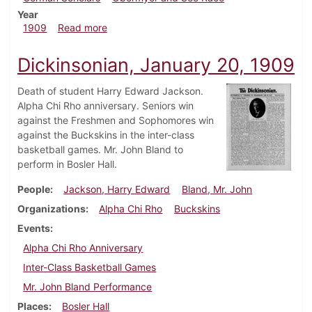
Year
about Dickinsonian, February 10, 1909
1909
Read more
Dickinsonian, January 20, 1909
Death of student Harry Edward Jackson.
Alpha Chi Rho anniversary. Seniors win
against the Freshmen and Sophomores win
against the Buckskins in the inter-class
basketball games. Mr. John Bland to
perform in Bosler Hall.
People
Jackson, Harry Edward
Bland, Mr. John
Organizations
Alpha Chi Rho
Buckskins
Events
Alpha Chi Rho Anniversary
Inter-Class Basketball Games
Mr. John Bland Performance
Places
Bosler Hall