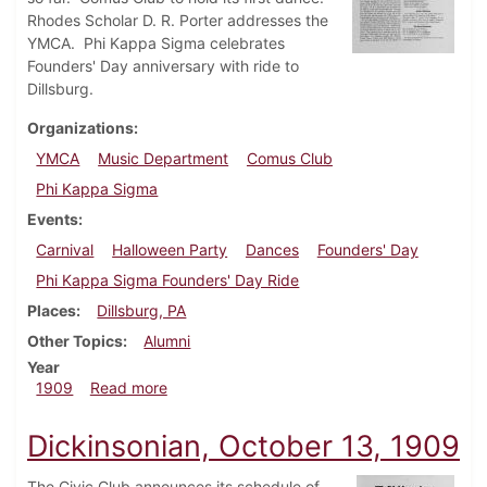
Rhodes Scholar D. R. Porter addresses the
YMCA. Phi Kappa Sigma celebrates
Founders' Day anniversary with ride to
Dillsburg.
Organizations
YMCA
Music Department
Comus Club
Phi Kappa Sigma
Events
Carnival
Halloween Party
Dances
Founders' Day
Phi Kappa Sigma Founders' Day Ride
Places
Dillsburg, PA
Other Topics
Alumni
Year
about Dickinsonian, October 20, 1909
1909
Read more
Dickinsonian, October 13, 1909
The Civic Club announces its schedule of