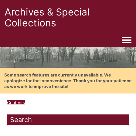
Archives & Special
Collections
Togg
Some search features are currently unavailable. We
apologize for the inconvenience. Thank you for your patience
as we work to improve the site!
Contents
Search