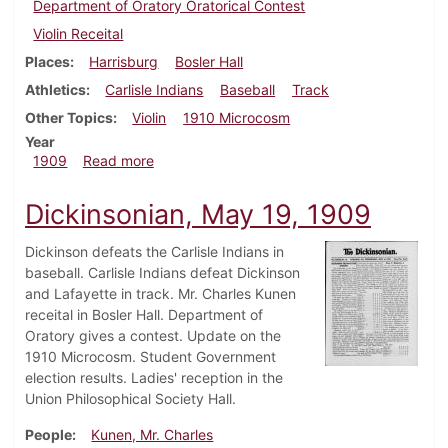
Department of Oratory Oratorical Contest
Violin Receital
Places
Harrisburg
Bosler Hall
Athletics
Carlisle Indians
Baseball
Track
Other Topics
Violin
1910 Microcosm
Year
about Dickinsonian, May 26, 1909
1909
Read more
Dickinsonian, May 19, 1909
Dickinson defeats the Carlisle Indians in
baseball. Carlisle Indians defeat Dickinson
and Lafayette in track. Mr. Charles Kunen
receital in Bosler Hall. Department of
Oratory gives a contest. Update on the
1910 Microcosm. Student Government
election results. Ladies' reception in the
Union Philosophical Society Hall.
People
Kunen, Mr. Charles