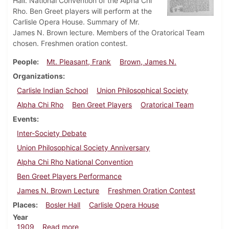
Hall. National Convention of the Alpha Chi
Rho. Ben Greet players will perform at the
Carlisle Opera House. Summary of Mr.
James N. Brown lecture. Members of the Oratorical Team
chosen. Freshmen oration contest.
People
Mt. Pleasant, Frank
Brown, James N.
Organizations
Carlisle Indian School
Union Philosophical Society
Alpha Chi Rho
Ben Greet Players
Oratorical Team
Events
Inter-Society Debate
Union Philosophical Society Anniversary
Alpha Chi Rho National Convention
Ben Greet Players Performance
James N. Brown Lecture
Freshmen Oration Contest
Places
Bosler Hall
Carlisle Opera House
Year
about Dickinsonian, March 3, 1909
1909
Read more