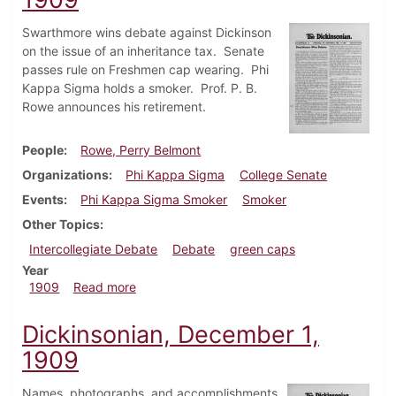
Swarthmore wins debate against Dickinson
on the issue of an inheritance tax. Senate
passes rule on Freshmen cap wearing. Phi
Kappa Sigma holds a smoker. Prof. P. B.
Rowe announces his retirement.
People
Rowe, Perry Belmont
Organizations
Phi Kappa Sigma
College Senate
Events
Phi Kappa Sigma Smoker
Smoker
Other Topics
Intercollegiate Debate
Debate
green caps
Year
about Dickinsonian, December 11, 1909
1909
Read more
Dickinsonian, December 1,
1909
Names, photographs, and accomplishments