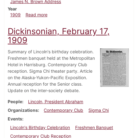
James N. Brown Address
Year
about Dickinsonian, February 24, 1909
1909
Read more
Dickinsonian, February 17,
1909
Summary of Lincoln's birthday celebration.
Freshmen banquet held at the Metropolitan
Hotel in Harrisburg. Contemporary Club
reception. Sigma Chi theater party. Article
on the Alaska-Yukon-Pacific Exposition.
Annual reception for the Senior class.
Update on the inter-society debate.
People
Lincoln, President Abraham
Organizations
Contemporary Club
Sigma Chi
Events
Lincoln's Birthday Celebration
Freshmen Banquet
Contemporary Club Reception