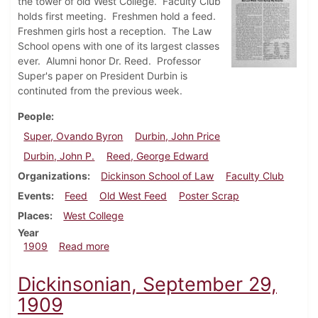
the tower of old West College. Faculty Club
holds first meeting. Freshmen hold a feed.
Freshmen girls host a reception. The Law
School opens with one of its largest classes
ever. Alumni honor Dr. Reed. Professor
Super's paper on President Durbin is
continuted from the previous week.
People
Super, Ovando Byron
Durbin, John Price
Durbin, John P.
Reed, George Edward
Organizations
Dickinson School of Law
Faculty Club
Events
Feed
Old West Feed
Poster Scrap
Places
West College
Year
about Dickinsonian, October 6, 1909
1909
Read more
Dickinsonian, September 29,
1909