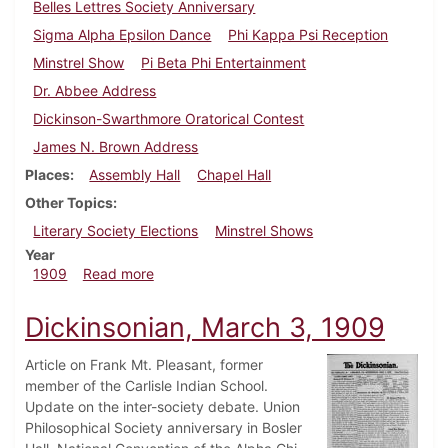
Belles Lettres Society Anniversary
Sigma Alpha Epsilon Dance
Phi Kappa Psi Reception
Minstrel Show
Pi Beta Phi Entertainment
Dr. Abbee Address
Dickinson-Swarthmore Oratorical Contest
James N. Brown Address
Places
Assembly Hall
Chapel Hall
Other Topics
Literary Society Elections
Minstrel Shows
Year
about Dickinsonian, March 13, 1909
1909
Read more
Dickinsonian, March 3, 1909
Article on Frank Mt. Pleasant, former
member of the Carlisle Indian School.
Update on the inter-society debate. Union
Philosophical Society anniversary in Bosler