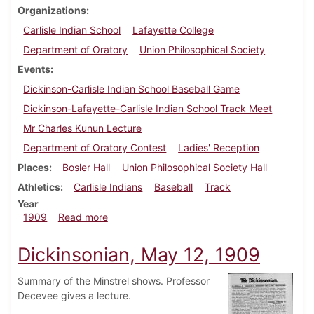
Organizations
Carlisle Indian School
Lafayette College
Department of Oratory
Union Philosophical Society
Events
Dickinson-Carlisle Indian School Baseball Game
Dickinson-Lafayette-Carlisle Indian School Track Meet
Mr Charles Kunun Lecture
Department of Oratory Contest
Ladies' Reception
Places
Bosler Hall
Union Philosophical Society Hall
Athletics
Carlisle Indians
Baseball
Track
Year
about Dickinsonian, May 19, 1909
1909
Read more
Dickinsonian, May 12, 1909
Summary of the Minstrel shows. Professor
Decevee gives a lecture.