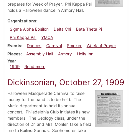
prepares for Week of Prayer. Phi Kappa Psi
holds a Halloween dance in Armory Hall.
Organizations
Sigma Alpha Epsilon
Delta Chi
Beta Theta Pi
Phi Kappa Psi
YMCA
Events
Dances
Carnival
Smoker
Week of Prayer
Places
Assembly Hall
Armory
Holly Inn
Year
about Dickinsonian, November 3, 1909
1909
Read more
Dickinsonian, October 27, 1909
Halloween Masquerade Carnival to raise
money for the band is to be held. The
Music department to hold its annual
concert. Philadelphia Club initiates its new
members. The Geology class, under the
direction of Dr. and Mrs. Mohler, take a field
trip to Boiling Springs. Sophomores take