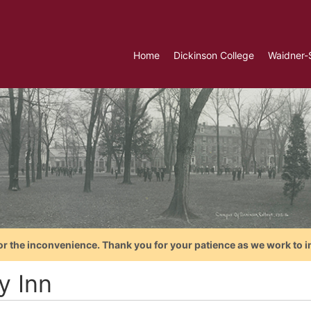
Home
Dickinson College
Waidner-
or the inconvenience. Thank you for your patience as we work to i
y Inn