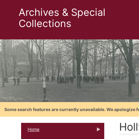
Archives & Special
Collections
Some search features are currently unavailable. We apologize f
Holl
Home