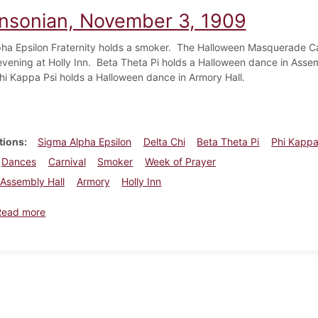
insonian, November 3, 1909
ha Epsilon Fraternity holds a smoker. The Halloween Masquerade Car
evening at Holly Inn. Beta Theta Pi holds a Halloween dance in Ass
hi Kappa Psi holds a Halloween dance in Armory Hall.
tions
Sigma Alpha Epsilon
Delta Chi
Beta Theta Pi
Phi Kappa
Dances
Carnival
Smoker
Week of Prayer
Assembly Hall
Armory
Holly Inn
about Dickinsonian, November 3, 1909
Read more