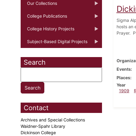
Our Collections
Dick
College Publications
Sigma Alp
hosts an 
College History Projects
Prayer. P
Subject-Based Digital Projects
Organiza
Search
Events
Places
Year
1909
Contact
Archives and Special Collections
Waidner-Spahr Library
Dickinson College