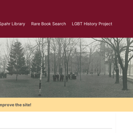
Spahr Library
Rare Book Search
LGBT History Project
mprove the site!