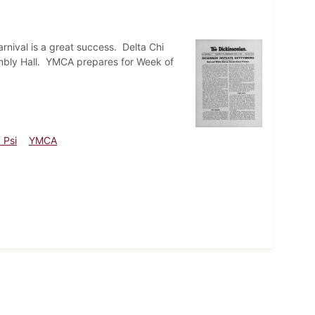
nival is a great success. Delta Chi
embly Hall. YMCA prepares for Week of
 Psi
YMCA