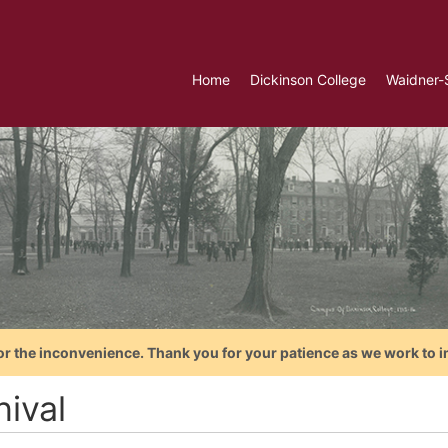
Home
Dickinson College
Waidner-
or the inconvenience. Thank you for your patience as we work to i
nival