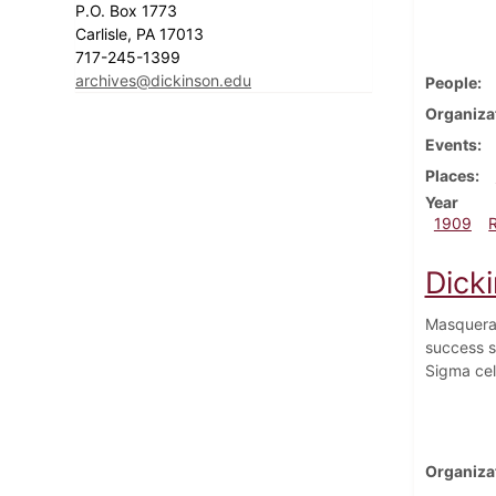
P.O. Box 1773
Carlisle, PA 17013
717-245-1399
archives@dickinson.edu
People
Organiza
Events
Places
Year
1909
Dick
Masquerad
success s
Sigma cel
Organiza