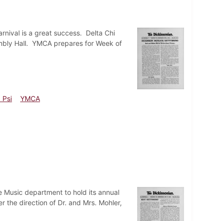
nival is a great success. Delta Chi
embly Hall. YMCA prepares for Week of
 Psi
YMCA
 Music department to hold its annual
 the direction of Dr. and Mrs. Mohler,