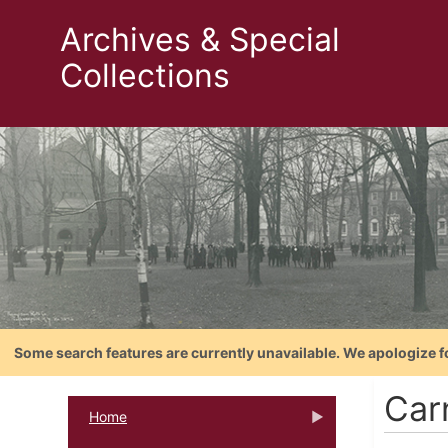
Archives & Special
Collections
Some search features are currently unavailable. We apologize f
Car
Home