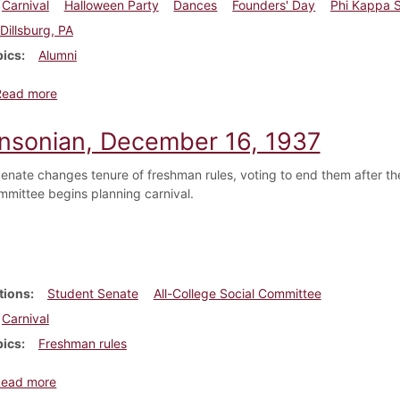
Carnival
Halloween Party
Dances
Founders' Day
Phi Kappa 
Dillsburg, PA
pics
Alumni
about Dickinsonian, October 20, 1909
Read more
insonian, December 16, 1937
enate changes tenure of freshman rules, voting to end them after the
mmittee begins planning carnival.
tions
Student Senate
All-College Social Committee
Carnival
pics
Freshman rules
about Dickinsonian, December 16, 1937
Read more