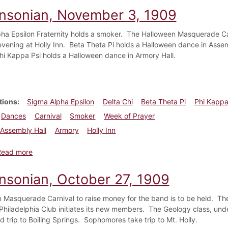
insonian, November 3, 1909
ha Epsilon Fraternity holds a smoker. The Halloween Masquerade Car
evening at Holly Inn. Beta Theta Pi holds a Halloween dance in Ass
hi Kappa Psi holds a Halloween dance in Armory Hall.
tions
Sigma Alpha Epsilon
Delta Chi
Beta Theta Pi
Phi Kappa
Dances
Carnival
Smoker
Week of Prayer
Assembly Hall
Armory
Holly Inn
about Dickinsonian, November 3, 1909
Read more
insonian, October 27, 1909
 Masquerade Carnival to raise money for the band is to be held. The
Philadelphia Club initiates its new members. The Geology class, under
ld trip to Boiling Springs. Sophomores take trip to Mt. Holly.