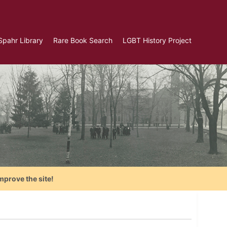
Spahr Library
Rare Book Search
LGBT History Project
mprove the site!