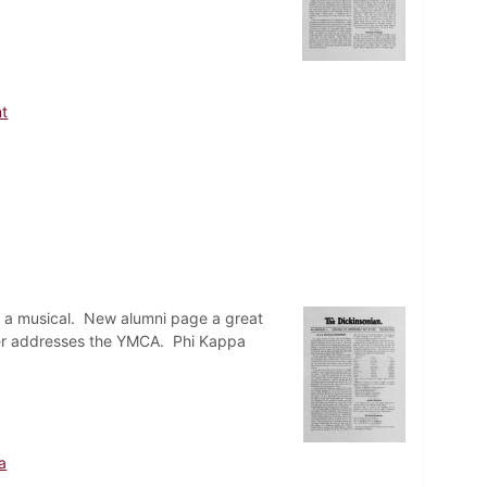
t
 a musical. New alumni page a great
rter addresses the YMCA. Phi Kappa
a