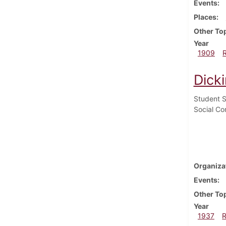
Events
Places
Other To
Year
1909
Dick
Student S
Social Co
Organiza
Events
Other To
Year
1937