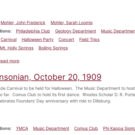
Mohler, John Frederick
Mohler, Sarah Loomis
tions
Philadelphia Club
Geology Department
Music Departmen
Carnival
Halloween Party
Concert
Field Trips
Mt. Holly Springs
Boiling Springs
about Dickinsonian, October 27, 1909
Read more
insonian, October 20, 1909
e Carnival to be held for Halloween. The Music Department to host
o far. Comus Club to hold its first dance. Rhodes Scholar D. R. Po
ebrates Founders' Day anniversary with ride to Dillsburg.
tions
YMCA
Music Department
Comus Club
Phi Kappa Sigm