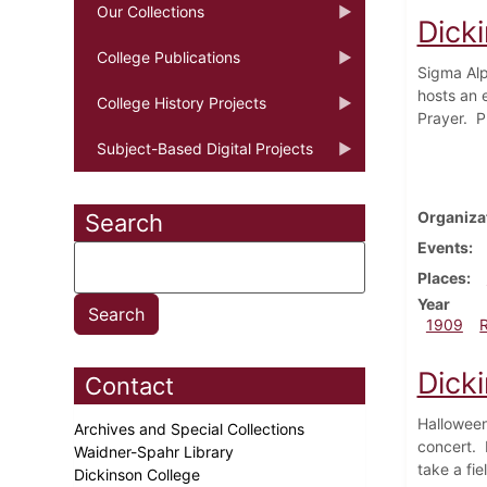
Our Collections
Dick
College Publications
Sigma Alp
hosts an 
College History Projects
Prayer. P
Subject-Based Digital Projects
Organiza
Search
Events
Places
Year
1909
Dick
Contact
Halloween
Archives and Special Collections
concert. 
Waidner-Spahr Library
take a fie
Dickinson College