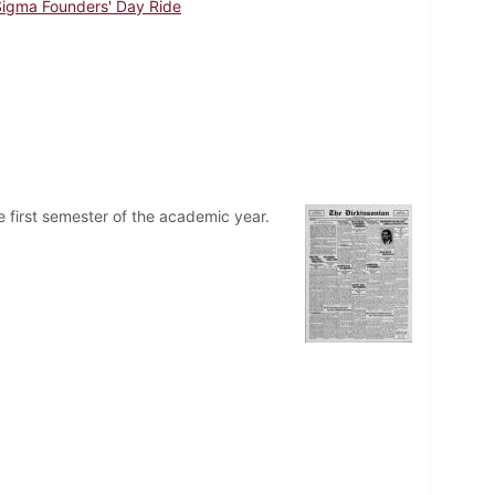
Sigma Founders' Day Ride
 first semester of the academic year.