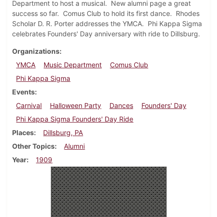
Department to host a musical. New alumni page a great
success so far. Comus Club to hold its first dance. Rhodes
Scholar D. R. Porter addresses the YMCA. Phi Kappa Sigma
celebrates Founders' Day anniversary with ride to Dillsburg.
Organizations
YMCA
Music Department
Comus Club
Phi Kappa Sigma
Events
Carnival
Halloween Party
Dances
Founders' Day
Phi Kappa Sigma Founders' Day Ride
Places
Dillsburg, PA
Other Topics
Alumni
Year
1909