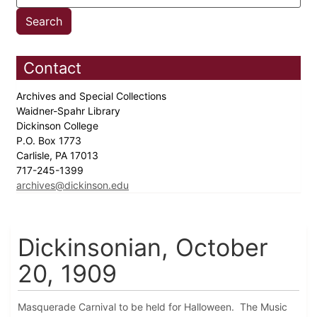
Contact
Archives and Special Collections
Waidner-Spahr Library
Dickinson College
P.O. Box 1773
Carlisle, PA 17013
717-245-1399
archives@dickinson.edu
Dickinsonian, October
20, 1909
Masquerade Carnival to be held for Halloween. The Music