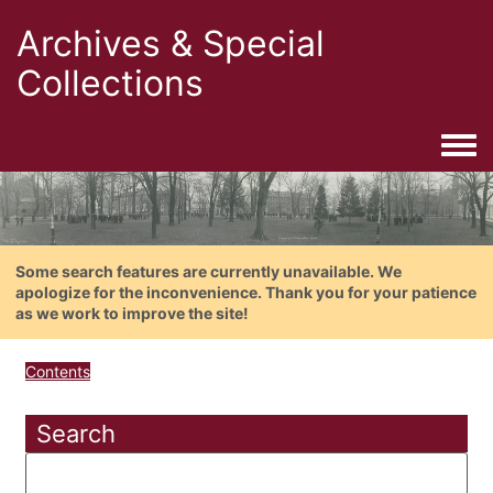
Archives & Special
Collections
Togg
Some search features are currently unavailable. We
apologize for the inconvenience. Thank you for your patience
as we work to improve the site!
Contents
Search