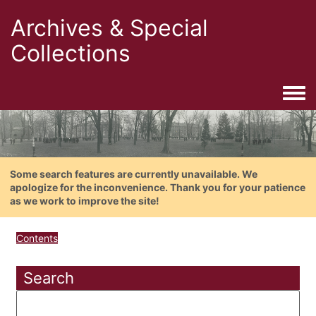
Archives & Special
Collections
Togg
Some search features are currently unavailable. We
apologize for the inconvenience. Thank you for your patience
as we work to improve the site!
Contents
Search