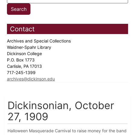
Contact
Archives and Special Collections
Waidner-Spahr Library
Dickinson College
P.O. Box 1773
Carlisle, PA 17013
717-245-1399
archives@dickinson.edu
Dickinsonian, October
27, 1909
Halloween Masquerade Carnival to raise money for the band