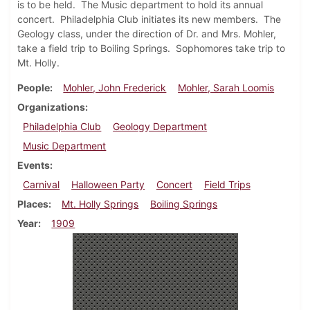
is to be held. The Music department to hold its annual
concert. Philadelphia Club initiates its new members. The
Geology class, under the direction of Dr. and Mrs. Mohler,
take a field trip to Boiling Springs. Sophomores take trip to
Mt. Holly.
People
Mohler, John Frederick
Mohler, Sarah Loomis
Organizations
Philadelphia Club
Geology Department
Music Department
Events
Carnival
Halloween Party
Concert
Field Trips
Places
Mt. Holly Springs
Boiling Springs
Year
1909