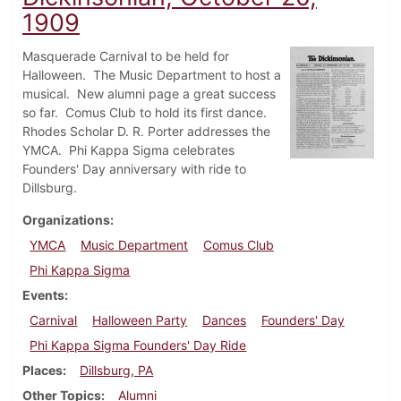
1909
Masquerade Carnival to be held for
Halloween. The Music Department to host a
musical. New alumni page a great success
so far. Comus Club to hold its first dance.
Rhodes Scholar D. R. Porter addresses the
YMCA. Phi Kappa Sigma celebrates
Founders' Day anniversary with ride to
Dillsburg.
Organizations
YMCA
Music Department
Comus Club
Phi Kappa Sigma
Events
Carnival
Halloween Party
Dances
Founders' Day
Phi Kappa Sigma Founders' Day Ride
Places
Dillsburg, PA
Other Topics
Alumni