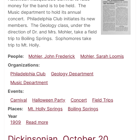
money for the band is to be held. The
Music department to hold its annual
concert. Philadelphia Club initiates its new
members. The Geology class, under the
direction of Dr. and Mrs. Mohler, take a field
trip to Boiling Springs. Sophomores take
trip to Mt. Holly.
People
Mohler, John Frederick
Mohler, Sarah Loomis
Organizations
Philadelphia Club
Geology Department
Music Department
Events
Carnival
Halloween Party
Concert
Field Trips
Places
Mt. Holly Springs
Boiling Springs
Year
about Dickinsonian, October 27, 1909
1909
Read more
Dickinsonian, October 20,