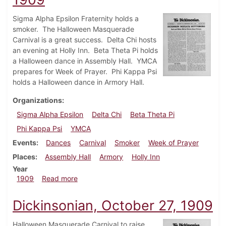
Sigma Alpha Epsilon Fraternity holds a
smoker. The Halloween Masquerade
Carnival is a great success. Delta Chi hosts
an evening at Holly Inn. Beta Theta Pi holds
a Halloween dance in Assembly Hall. YMCA
prepares for Week of Prayer. Phi Kappa Psi
holds a Halloween dance in Armory Hall.
Organizations
Sigma Alpha Epsilon
Delta Chi
Beta Theta Pi
Phi Kappa Psi
YMCA
Events
Dances
Carnival
Smoker
Week of Prayer
Places
Assembly Hall
Armory
Holly Inn
Year
about Dickinsonian, November 3, 1909
1909
Read more
Dickinsonian, October 27, 1909
Halloween Masquerade Carnival to raise