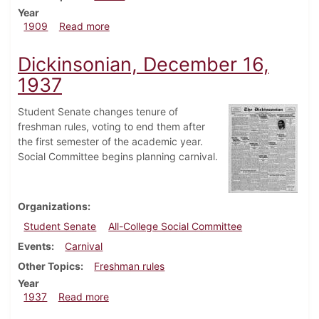
Year
about Dickinsonian, October 20, 1909
1909
Read more
Dickinsonian, December 16,
1937
Student Senate changes tenure of
freshman rules, voting to end them after
the first semester of the academic year.
Social Committee begins planning carnival.
Organizations
Student Senate
All-College Social Committee
Events
Carnival
Other Topics
Freshman rules
Year
about Dickinsonian, December 16, 1937
1937
Read more