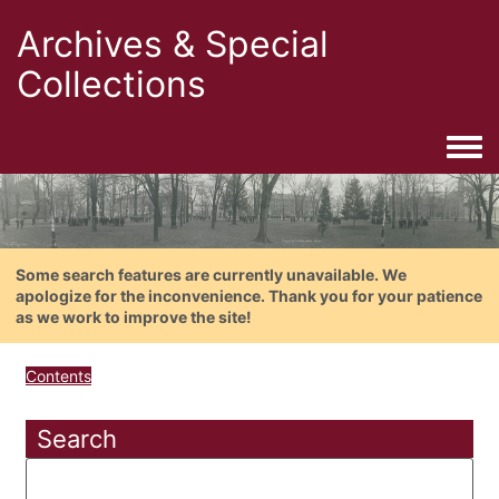
Archives & Special
Collections
Togg
Some search features are currently unavailable. We
apologize for the inconvenience. Thank you for your patience
as we work to improve the site!
Contents
Search