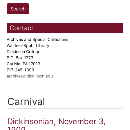
Contact
Archives and Special Collections
Waidner-Spahr Library
Dickinson College
P.O. Box 1773
Carlisle, PA 17013
717-245-1399
archives@dickinson.edu
Carnival
Dickinsonian, November 3,
1909