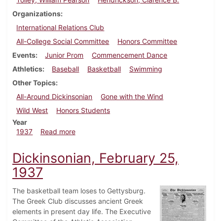
Organizations
International Relations Club
All-College Social Committee
Honors Committee
Events
Junior Prom
Commencement Dance
Athletics
Baseball
Basketball
Swimming
Other Topics
All-Around Dickinsonian
Gone with the Wind
Wild West
Honors Students
Year
about Dickinsonian, March 4, 1937
1937
Read more
Dickinsonian, February 25,
1937
The basketball team loses to Gettysburg.
The Greek Club discusses ancient Greek
elements in present day life. The Executive