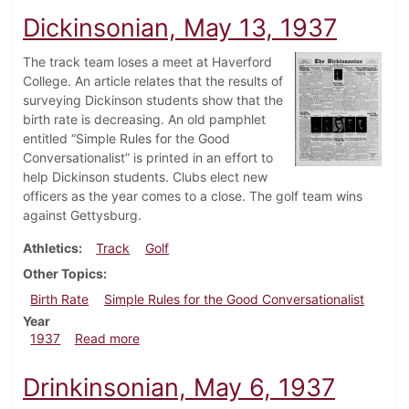
Dickinsonian, May 13, 1937
The track team loses a meet at Haverford
College. An article relates that the results of
surveying Dickinson students show that the
birth rate is decreasing. An old pamphlet
entitled “Simple Rules for the Good
Conversationalist” is printed in an effort to
help Dickinson students. Clubs elect new
officers as the year comes to a close. The golf team wins
against Gettysburg.
Athletics
Track
Golf
Other Topics
Birth Rate
Simple Rules for the Good Conversationalist
Year
about Dickinsonian, May 13, 1937
1937
Read more
Drinkinsonian, May 6, 1937