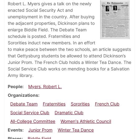
Robert L. Myers gives a talk on the newly
enacted Social Security Act and
unemployment in the country. After buying
the adjacent properties, Dickinson plans to
enlarge Biddle Field. The Debate Team
schedule is posted. Fraternities and
Sororities induct new members. In an effort
to make peace between the two schools, an article suggests
that Gettysburg students be allowed to attend Dickinson’s
Junior Prom. The French Club holds a Winter Tea Dance. The
Social Service Club works on mending books for a Salvation
Army library.
People
Myers, Robert L.
Organizations
Debate Team
Fraternities
Sororities
French Club
Social Service Club
Dramatic Club
All-College Committee
Women's Athletic Council
Events
Junior Prom
Winter Tea Dance
Places
Biddle Field