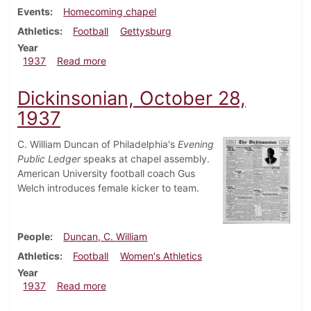
Events
Homecoming chapel
Athletics
Football
Gettysburg
Year
about Dickinsonian, November 6, 1937
1937
Read more
Dickinsonian, October 28,
1937
C. William Duncan of Philadelphia's
Evening
Public Ledger
speaks at chapel assembly.
American University football coach Gus
Welch introduces female kicker to team.
People
Duncan, C. William
Athletics
Football
Women's Athletics
Year
about Dickinsonian, October 28, 1937
1937
Read more