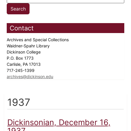
Contact
Archives and Special Collections
Waidner-Spahr Library
Dickinson College
P.O. Box 1773
Carlisle, PA 17013
717-245-1399
archives@dickinson.edu
1937
Dickinsonian, December 16,
1937