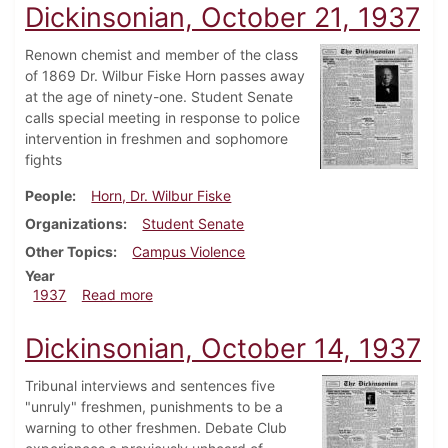
Dickinsonian, October 21, 1937
Renown chemist and member of the class
of 1869 Dr. Wilbur Fiske Horn passes away
at the age of ninety-one. Student Senate
calls special meeting in response to police
intervention in freshmen and sophomore
fights
People
Horn, Dr. Wilbur Fiske
Organizations
Student Senate
Other Topics
Campus Violence
Year
about Dickinsonian, October 21, 1937
1937
Read more
Dickinsonian, October 14, 1937
Tribunal interviews and sentences five
"unruly" freshmen, punishments to be a
warning to other freshmen. Debate Club