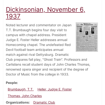
Dickinsonian, November 6,
1937
Noted lecturer and commentator on Japan
T.T. Brumbaugh begins four day visit to
campus with chapel address. President
Judge E. Foster Heller addresses annual
Homecoming chapel. The undefeated Red
Devil football team anticipates annual
match against rival Gettysburg. Dramatic
Club prepares fall play, "Ghost Train". Professors and
Carlislians recall student days of John Charles Thomas,
renowned opera singer and recipient of the degree of
Doctor of Music from the college in 1933.
People
Brumbaugh, T.T.
Heller, Judge E. Foster
Thomas, John Charles
Organizations
Dramatic Club