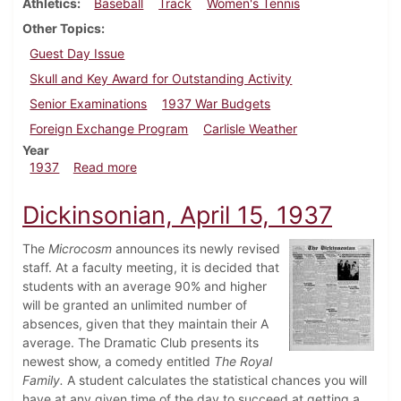
Athletics
Baseball
Track
Women's Tennis
Other Topics
Guest Day Issue
Skull and Key Award for Outstanding Activity
Senior Examinations
1937 War Budgets
Foreign Exchange Program
Carlisle Weather
Year
about Dickinsonian, April 24, 1937
1937
Read more
Dickinsonian, April 15, 1937
The
Microcosm
announces its newly revised
staff. At a faculty meeting, it is decided that
students with an average 90% and higher
will be granted an unlimited number of
absences, given that they maintain their A
average. The Dramatic Club presents its
newest show, a comedy entitled
The Royal
Family.
A student calculates the statistical chances you will
have at any given time of the day to succeed at getting a