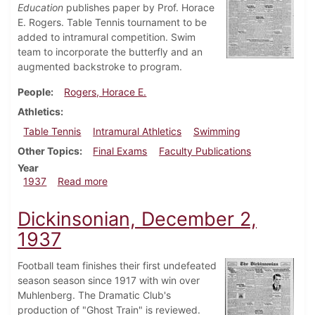
Education
publishes paper by Prof. Horace
E. Rogers. Table Tennis tournament to be
added to intramural competition. Swim
team to incorporate the butterfly and an
augmented backstroke to program.
People
Rogers, Horace E.
Athletics
Table Tennis
Intramural Athletics
Swimming
Other Topics
Final Exams
Faculty Publications
Year
about Dickinsonian, December 9, 1937
1937
Read more
Dickinsonian, December 2,
1937
Football team finishes their first undefeated
season season since 1917 with win over
Muhlenberg. The Dramatic Club's
production of "Ghost Train" is reviewed.