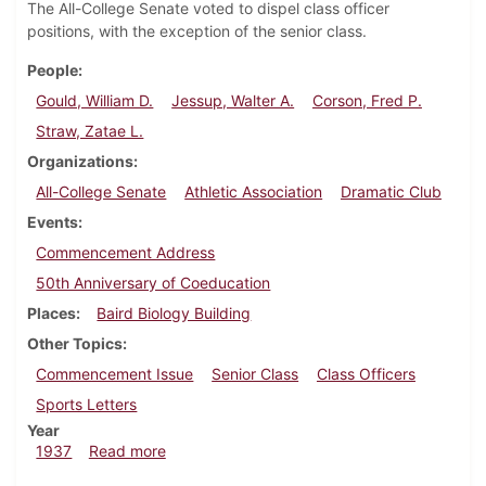
The All-College Senate voted to dispel class officer
positions, with the exception of the senior class.
People
Gould, William D.
Jessup, Walter A.
Corson, Fred P.
Straw, Zatae L.
Organizations
All-College Senate
Athletic Association
Dramatic Club
Events
Commencement Address
50th Anniversary of Coeducation
Places
Baird Biology Building
Other Topics
Commencement Issue
Senior Class
Class Officers
Sports Letters
Year
about Dickinsonian, June 4, 1937
1937
Read more