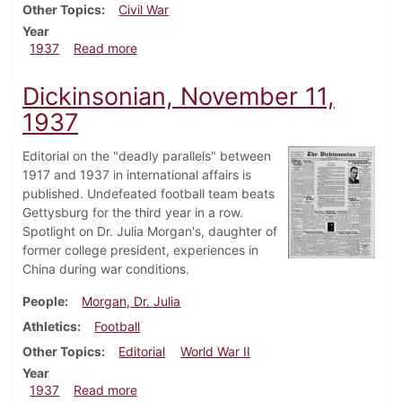
Other Topics
Civil War
Year
about Dickinsonian, November 18, 1937
1937
Read more
Dickinsonian, November 11,
1937
Editorial on the "deadly parallels" between
1917 and 1937 in international affairs is
published. Undefeated football team beats
Gettysburg for the third year in a row.
Spotlight on Dr. Julia Morgan's, daughter of
former college president, experiences in
China during war conditions.
People
Morgan, Dr. Julia
Athletics
Football
Other Topics
Editorial
World War II
Year
about Dickinsonian, November 11, 1937
1937
Read more