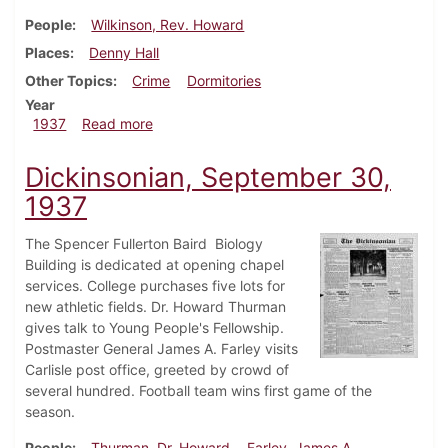
People
Wilkinson, Rev. Howard
Places
Denny Hall
Other Topics
Crime
Dormitories
Year
about Dickinsonian, October 7, 1937
1937
Read more
Dickinsonian, September 30,
1937
The Spencer Fullerton Baird Biology
Building is dedicated at opening chapel
services. College purchases five lots for
new athletic fields. Dr. Howard Thurman
gives talk to Young People's Fellowship.
Postmaster General James A. Farley visits
Carlisle post office, greeted by crowd of
several hundred. Football team wins first game of the
season.
People
Thurman, Dr. Howard
Farley, James A.