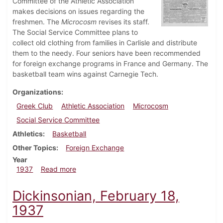
Committee of the Athletic Association
makes decisions on issues regarding the
freshmen. The
Microcosm
revises its staff.
The Social Service Committee plans to
collect old clothing from families in Carlisle and distribute
them to the needy. Four seniors have been recommended
for foreign exchange programs in France and Germany. The
basketball team wins against Carnegie Tech.
Organizations
Greek Club
Athletic Association
Microcosm
Social Service Committee
Athletics
Basketball
Other Topics
Foreign Exchange
Year
about Dickinsonian, February 25, 1937
1937
Read more
Dickinsonian, February 18,
1937