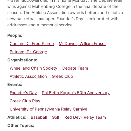
Fraser McDowell died in his home Monday. The Debate team
wins against Muhlenberg College in the final debate of the
season. The Athletic Association awards Letters and elects a
new basketball manager. Founder’s Day is celebrated with
addresses and a memorial service.
People
Corson, Dr. Fred Pierce
McDowell, William Fraser
Putnam, Dr. George
Organizations
Wheel and Chain Society
Debate Team
Athletic Association
Greek Club
Events
Founder's Day
Phi Betta Kappa's 50th Anniversary
Greek Club Play
University of Pennsylvania Relay Carnival
Athletics
Baseball
Golf
Red Devil Relay Team
Other Topics