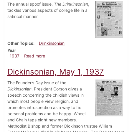
The annual spoof issue,
The Drinkinsonian
,
tackles various aspects of college life in a
satirical manner.
Other Topics
Drinkinsonian
Year
about Drinkinsonian, May 6, 1937
1937
Read more
Dickinsonian, May 1, 1937
The Founder’s Day issue of the
Dickinsonian
. President Corson gives a
speech concerning the childish views in
which most people view religion, and
promotes introspection as a way to fix
personal problems and be happy. Wheel
and Chain taps eight new members.
Methodist Bishop and former Dickinson trustee William