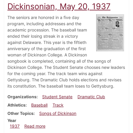
Dickinsonian, May 20, 1937
The seniors are honored in a five day
program, including addresses and the
academic procession. The baseball team
ended their losing streak in a victory
against Delaware. This year is the fiftieth
anniversary of the graduation of the first
woman of Dickinson College. A Dickinson
songbook is completed, containing all of the songs of
Dickinson College. The Student Senate chooses new leaders
for the coming year. The track team wins against
Gettysburg. The Dramatic Club holds elections and revises
its constitution. The baseball team loses to Gettysburg.
Organizations
Student Senate
Dramatic Club
Athletics
Baseball
Track
Other Topics
Songs of Dickinson
Year
about Dickinsonian, May 20, 1937
1937
Read more