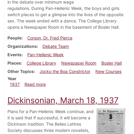
in the debate over minimum wage
regulations. During Pan-Hellenic Week, the boys and girls
switch places to get a glimpse into the lives of the opposite
sex. The week ended with a dance. The College Library
opens a Newspaper Room in the basement of Bosler Hall.
People
Corson, Dr. Fred Pierce
Organizations
Debate Team
Events
Pan-Hellenic Week
Places
College Library
Newspaper Room
Bosler Hall
Other Topics
Jocko the Boa Constrictor
New Courses
Year
about Dickinsonian, March 25, 1937
1937
Read more
Dickinsonian, March 18, 1937
Plans for a Pan-Hellenic Week continue, and
it is said that if successful, it will become a
Dickinson tradition. The Belles Lettres
Society discusses three modern novelists,