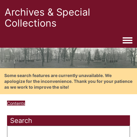
Archives & Special
Collections
Togg
Some search features are currently unavailable. We
apologize for the inconvenience. Thank you for your patience
as we work to improve the site!
Contents
Search