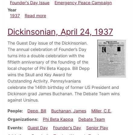
Founder's Day Issue
Emergency Peace Campaign
Year
about Dickinsonian, May 1, 1937
1937
Read more
Dickinsonian, April 24, 1937
The Guest Day issue of the Dickinsonian.
The annual celebration of Founder’s Day
turns into a double celebration with the
fiftieth anniversary of the founding of the
local chapter of Phi Beta Kappa. Bill Depp
wins the Skull and Key Award for
Outstanding Activity. Pennsylvanians
celebrate the 146th birthday of former US President and
Dickinson grad James Buchanan. The Debate Team wins
against Ursinus.
People
Depp, Bill
Buchanan, James
Miller, C.E.
Organizations
Phi Beta Kappa
Debate Team
Events
Guest Day
Founder's Day
Senior Play