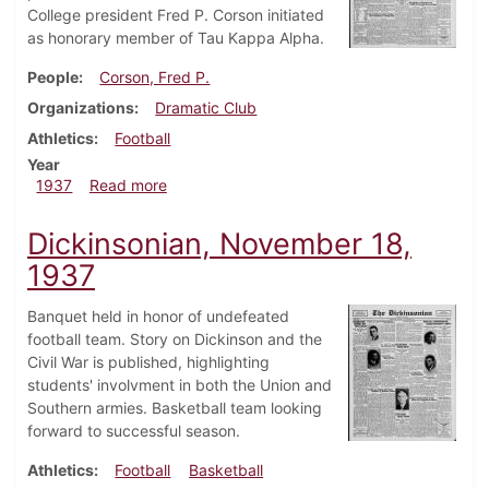
College president Fred P. Corson initiated
as honorary member of Tau Kappa Alpha.
People
Corson, Fred P.
Organizations
Dramatic Club
Athletics
Football
Year
about Dickinsonian, December 2, 1937
1937
Read more
Dickinsonian, November 18,
1937
Banquet held in honor of undefeated
football team. Story on Dickinson and the
Civil War is published, highlighting
students' involvment in both the Union and
Southern armies. Basketball team looking
forward to successful season.
Athletics
Football
Basketball