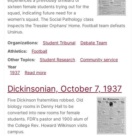
experiences a previously unheard of
sixteen female students trying out for the
squad, indicating future need for a
women's squad. The Social Pathology class
inspects the Tressler Orphans' Home. Football team defeats
Ursinus.
Organizations
Student Tribunal
Debate Team
Athletics
Football
Other Topics
Student Research
Community service
Year
about Dickinsonian, October 14, 1937
1937
Read more
Dickinsonian, October 7, 1937
Five Dickinson fraternities robbed. Old
biology rooms in Denny Hall to be
converted into new rooms for female
students. FDR's pastor and 1900 alum of
the College Rev. Howard Wilkinson visits
campus.