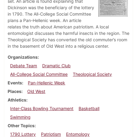
set. An article is found explaining that
Dickinson was the beneficiary of the lottery
in 1790. The All-College Social Committee
plans a Pan-Hellenic week. An article
relates the truth about American patriotism. A local
entomologist discusses the harmful insects in the region. The
Theological Society has converted the old commuter’s room
in the basement of Old West into a religious center.
Organizations
Debate Team
Dramatic Club
All-College Social Committee
Theological Society
Events
Pan-Hellenic Week
Places
Old West
Athletics
Inter-Class Bowling Tournament
Basketball
Swimming
Other Topics
1790 Lottery
Patriotism
Entomology