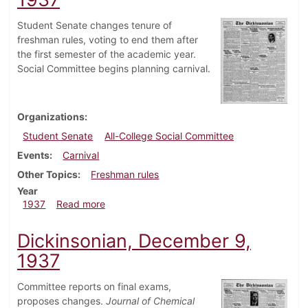
Student Senate changes tenure of
freshman rules, voting to end them after
the first semester of the academic year.
Social Committee begins planning carnival.
Organizations
Student Senate
All-College Social Committee
Events
Carnival
Other Topics
Freshman rules
Year
about Dickinsonian, December 16, 1937
1937
Read more
Dickinsonian, December 9,
1937
Committee reports on final exams,
proposes changes.
Journal of Chemical