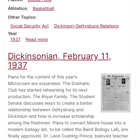
Athletics
Basketball
Other Topics
Social Security Act
Dickinson-Gettysburg Relations
Year
about Dickinsonian, February 18, 1937
1937
Read more
Dickinsonian, February 11,
1937
Plans for the content of this year’s
Microcosm
are expanded. The Dramatic
Club has started rehearsing for its next
production,
The Royal Family.
The Student
Senate discusses ways to create a better
relationship between Gettysburg and
Dickinson and how to increase scholarship
among the freshmen. Plans to convert Moore house into a
modern biology lab, to be called the Baird Biology Lab, are
finally approved. Dr. Leon Cushing Prince, beloved teacher