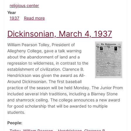
religious center
Year
about Dickinsonian, March 11, 1937
1937
Read more
Dickinsonian, March 4, 1937
William Pearson Tolley, President of
Allegheny College, gave a talk warning
about the abandonment of land and a
regression to wilderness, in contrast to the
establishment of civilization. Clarence B.
Hendrickson was given the award as All-
Around Dickinsonian. The first baseball
practice of the season will be held Monday. The Junior Prom
included several Irish traditions, including a Blarney Stone
and shamrock ceiling. The college announces a new award
for good scholarship that will be awarded to multiple
students.
People
Tolley, William Pearson
Hendrickson, Clarence B.