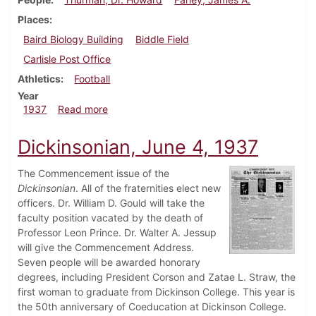
Places
Baird Biology Building
Biddle Field
Carlisle Post Office
Athletics
Football
Year
about Dickinsonian, September 30, 1937
1937
Read more
Dickinsonian, June 4, 1937
The Commencement issue of the
Dickinsonian
. All of the fraternities elect new
officers. Dr. William D. Gould will take the
faculty position vacated by the death of
Professor Leon Prince. Dr. Walter A. Jessup
will give the Commencement Address.
Seven people will be awarded honorary
degrees, including President Corson and Zatae L. Straw, the
first woman to graduate from Dickinson College. This year is
the 50th anniversary of Coeducation at Dickinson College.