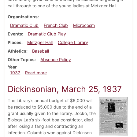
call through to one of the young ladies at Metzger Hall.
Organizations
Dramatic Club
French Club
Microcosm
Events
Dramatic Club Play
Places
Metzger Hall
College Library
Athletics
Baseball
Other Topics
Absence Policy
Year
about Dickinsonian, April 15, 1937
1937
Read more
Dickinsonian, March 25, 1937
The Library’s annual budget of $6,000 will
be reduced to $5,000 due to the end of a
grant usually given to the library. Jocko, the
Biology Lab’s six-foot boa constrictor, died
after losing a fang and contracting an
infection. Columbia won against Dickinson