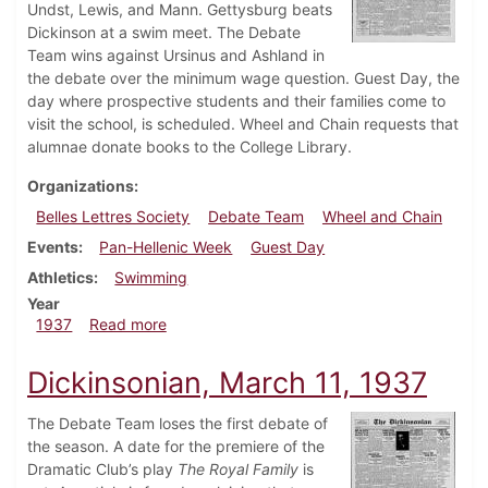
Undst, Lewis, and Mann. Gettysburg beats
Dickinson at a swim meet. The Debate
Team wins against Ursinus and Ashland in
the debate over the minimum wage question. Guest Day, the
day where prospective students and their families come to
visit the school, is scheduled. Wheel and Chain requests that
alumnae donate books to the College Library.
Organizations
Belles Lettres Society
Debate Team
Wheel and Chain
Events
Pan-Hellenic Week
Guest Day
Athletics
Swimming
Year
about Dickinsonian, March 18, 1937
1937
Read more
Dickinsonian, March 11, 1937
The Debate Team loses the first debate of
the season. A date for the premiere of the
Dramatic Club’s play
The Royal Family
is