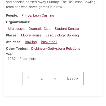
and scholar, passed away Sunday. The Dickinson Bowling
team has won seven games in a row.
People
Prince, Leon Cushing
Organizations
Microcosm
Dramatic Club
Student Senate
Places
Moore House
Baird Biology Building
Athletics
Bowling
Basketball
Other Topics
Dickinson-Gettysburg Relations
Year
about Dickinsonian, February 11, 1937
1937
Read more
Pagination
Current page
Page
Next page
Last page
1
2
››
Last »