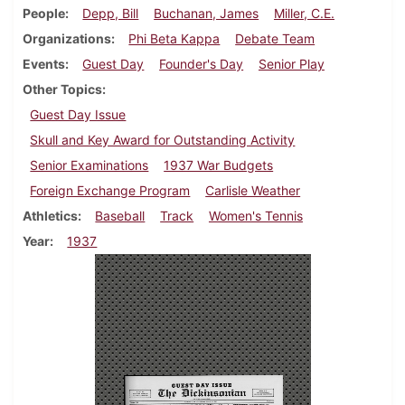
People
Depp, Bill
Buchanan, James
Miller, C.E.
Organizations
Phi Beta Kappa
Debate Team
Events
Guest Day
Founder's Day
Senior Play
Other Topics
Guest Day Issue
Skull and Key Award for Outstanding Activity
Senior Examinations
1937 War Budgets
Foreign Exchange Program
Carlisle Weather
Athletics
Baseball
Track
Women's Tennis
Year
1937