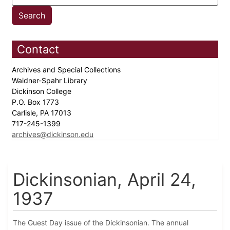
Contact
Archives and Special Collections
Waidner-Spahr Library
Dickinson College
P.O. Box 1773
Carlisle, PA 17013
717-245-1399
archives@dickinson.edu
Dickinsonian, April 24,
1937
The Guest Day issue of the Dickinsonian. The annual