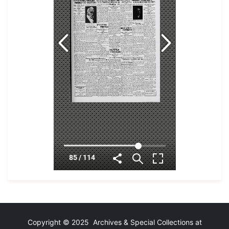
Copyright © 2025 Archives & Special Collections at