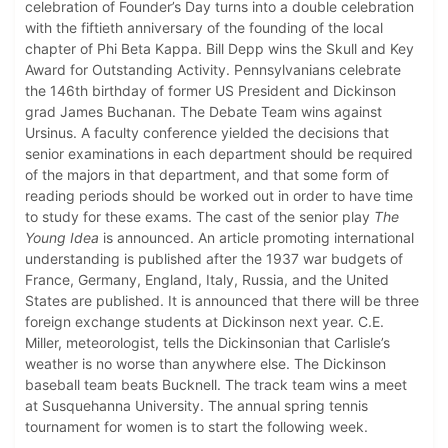
celebration of Founder’s Day turns into a double celebration
with the fiftieth anniversary of the founding of the local
chapter of Phi Beta Kappa. Bill Depp wins the Skull and Key
Award for Outstanding Activity. Pennsylvanians celebrate
the 146th birthday of former US President and Dickinson
grad James Buchanan. The Debate Team wins against
Ursinus. A faculty conference yielded the decisions that
senior examinations in each department should be required
of the majors in that department, and that some form of
reading periods should be worked out in order to have time
to study for these exams. The cast of the senior play
The
Young Idea
is announced. An article promoting international
understanding is published after the 1937 war budgets of
France, Germany, England, Italy, Russia, and the United
States are published. It is announced that there will be three
foreign exchange students at Dickinson next year. C.E.
Miller, meteorologist, tells the Dickinsonian that Carlisle’s
weather is no worse than anywhere else. The Dickinson
baseball team beats Bucknell. The track team wins a meet
at Susquehanna University. The annual spring tennis
tournament for women is to start the following week.