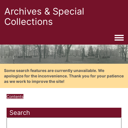
Archives & Special
Collections
Togg
Some search features are currently unavailable. We
apologize for the inconvenience. Thank you for your patience
as we work to improve the site!
Contents
Search