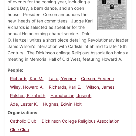
of events for the coming year, including a
Dad's Day, a barn dance, and an open
house. President Corson announces the
new heads of ten committees. Judge Karl
Richards is selected as speaker for the
annual Homecoming chapel service. Dale
O. Hartzell writes a short piece detailing Revolutionary leader
Jams Wilson's interaction with Carlisle int eh mid to late 18th
Century. The Dickinson college Religious Association holds a
meeting in Memorial Hall of Old West, featuring Howard A.
People
Richards, Karl M.
Laird, Yvonne
Corson, Frederic
Wiley, Howard A.
Richards, Karl E.
Wilson, James
Ralston, Elizabeth
Haroutunian, Joseph
Ade, Lester K.
Hughes, Edwin Holt
Organizations
Catholic Club
Dickinson College Religious Association
Glee Club