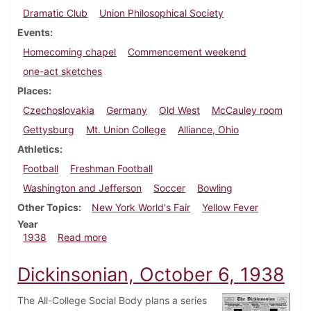
Dramatic Club
Union Philosophical Society
Events
Homecoming chapel
Commencement weekend
one-act sketches
Places
Czechoslovakia
Germany
Old West
McCauley room
Gettysburg
Mt. Union College
Alliance, Ohio
Athletics
Football
Freshman Football
Washington and Jefferson
Soccer
Bowling
Other Topics
New York World's Fair
Yellow Fever
Year
about Dickinsonian, October 22, 1938
1938
Read more
Dickinsonian, October 6, 1938
The All-College Social Body plans a series