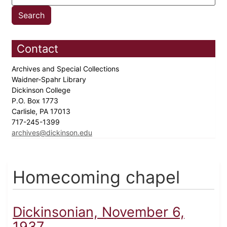
Contact
Archives and Special Collections
Waidner-Spahr Library
Dickinson College
P.O. Box 1773
Carlisle, PA 17013
717-245-1399
archives@dickinson.edu
Homecoming chapel
Dickinsonian, November 6,
1937