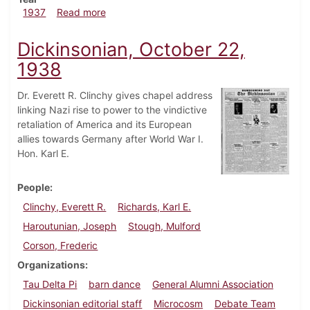
about Dickinsonian, November 6, 1937
1937
Read more
Dickinsonian, October 22,
1938
Dr. Everett R. Clinchy gives chapel address
linking Nazi rise to power to the vindictive
retaliation of America and its European
allies towards Germany after World War I.
Hon. Karl E.
People
Clinchy, Everett R.
Richards, Karl E.
Haroutunian, Joseph
Stough, Mulford
Corson, Frederic
Organizations
Tau Delta Pi
barn dance
General Alumni Association
Dickinsonian editorial staff
Microcosm
Debate Team