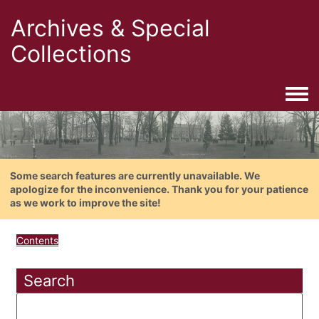
Archives & Special
Collections
Togg
Some search features are currently unavailable. We
apologize for the inconvenience. Thank you for your patience
as we work to improve the site!
Contents
Search