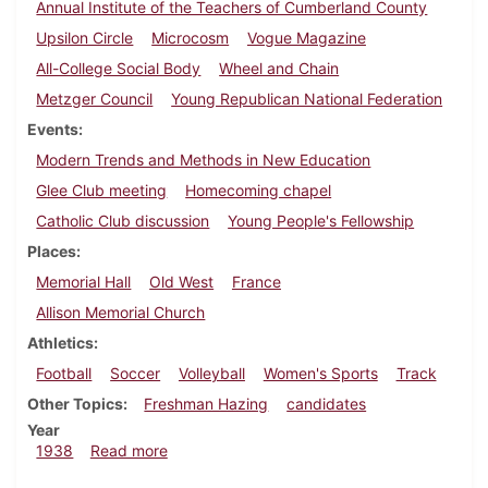
Annual Institute of the Teachers of Cumberland County
Upsilon Circle
Microcosm
Vogue Magazine
All-College Social Body
Wheel and Chain
Metzger Council
Young Republican National Federation
Events
Modern Trends and Methods in New Education
Glee Club meeting
Homecoming chapel
Catholic Club discussion
Young People's Fellowship
Places
Memorial Hall
Old West
France
Allison Memorial Church
Athletics
Football
Soccer
Volleyball
Women's Sports
Track
Other Topics
Freshman Hazing
candidates
Year
about Dickinsonian, October 6, 1938
1938
Read more