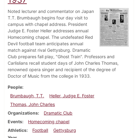
Noted lecturer and commentator on Japan
T.T. Brumbaugh begins four day visit to
campus with chapel address. President
Judge E. Foster Heller addresses annual
Homecoming chapel. The undefeated Red
Devil football team anticipates annual
match against rival Gettysburg. Dramatic
Club prepares fall play, "Ghost Train". Professors and
Carlislians recall student days of John Charles Thomas,
renowned opera singer and recipient of the degree of
Doctor of Music from the college in 1933.
People
Brumbaugh, T.T.
Heller, Judge E. Foster
Thomas, John Charles
Organizations
Dramatic Club
Events
Homecoming chapel
Athletics
Football
Gettysburg
Year