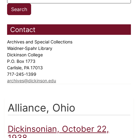
Contact
Archives and Special Collections
Waidner-Spahr Library
Dickinson College
P.O. Box 1773
Carlisle, PA 17013
717-245-1399
archives@dickinson.edu
Alliance, Ohio
Dickinsonian, October 22,
1938