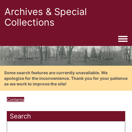
Archives & Special
Collections
Togg
Some search features are currently unavailable. We
apologize for the inconvenience. Thank you for your patience
as we work to improve the site!
Contents
Search