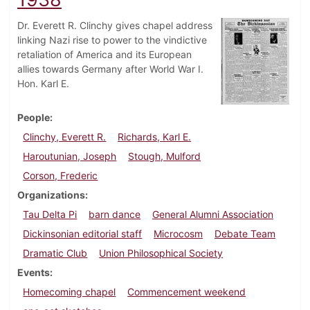
Dr. Everett R. Clinchy gives chapel address
linking Nazi rise to power to the vindictive
retaliation of America and its European
allies towards Germany after World War I.
Hon. Karl E.
People
Clinchy, Everett R.
Richards, Karl E.
Haroutunian, Joseph
Stough, Mulford
Corson, Frederic
Organizations
Tau Delta Pi
barn dance
General Alumni Association
Dickinsonian editorial staff
Microcosm
Debate Team
Dramatic Club
Union Philosophical Society
Events
Homecoming chapel
Commencement weekend