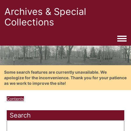
Archives & Special
Collections
Togg
Some search features are currently unavailable. We
apologize for the inconvenience. Thank you for your patience
as we work to improve the site!
Contents
Search