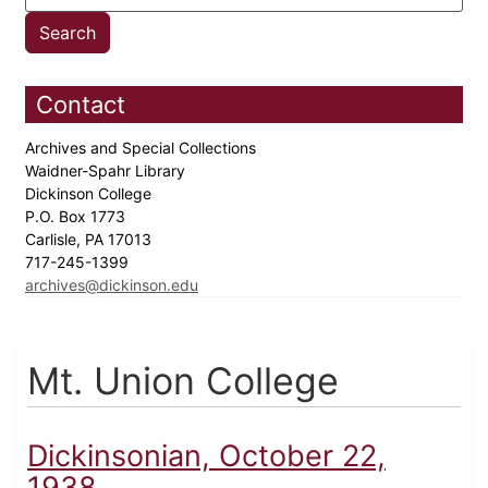
Contact
Archives and Special Collections
Waidner-Spahr Library
Dickinson College
P.O. Box 1773
Carlisle, PA 17013
717-245-1399
archives@dickinson.edu
Mt. Union College
Dickinsonian, October 22,
1938