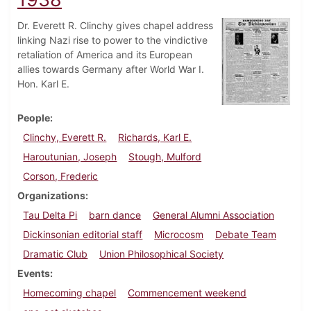
Dr. Everett R. Clinchy gives chapel address
linking Nazi rise to power to the vindictive
retaliation of America and its European
allies towards Germany after World War I.
Hon. Karl E.
People
Clinchy, Everett R.
Richards, Karl E.
Haroutunian, Joseph
Stough, Mulford
Corson, Frederic
Organizations
Tau Delta Pi
barn dance
General Alumni Association
Dickinsonian editorial staff
Microcosm
Debate Team
Dramatic Club
Union Philosophical Society
Events
Homecoming chapel
Commencement weekend