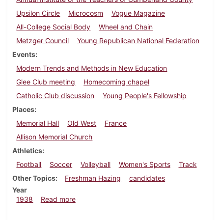
Upsilon Circle
Microcosm
Vogue Magazine
All-College Social Body
Wheel and Chain
Metzger Council
Young Republican National Federation
Events
Modern Trends and Methods in New Education
Glee Club meeting
Homecoming chapel
Catholic Club discussion
Young People's Fellowship
Places
Memorial Hall
Old West
France
Allison Memorial Church
Athletics
Football
Soccer
Volleyball
Women's Sports
Track
Other Topics
Freshman Hazing
candidates
Year
about Dickinsonian, October 6, 1938
1938
Read more