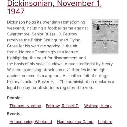
Dickinsonian, November 1,
1947
Dickinson holds its twentieth Homecoming
weekend, including a football game against
Swarthmore. Senior Russell D. Fettrow
receives the British Distinguished Flying
Cross for his wartime service in the air
force. Norman Thomas gives a lecture
highlighting the need for disarmament and
the basis of his socialist views. A guest editorial by Henry
Wallace examining attacks on civil liberties in the right
against communism appears. A small exhibit of college
history is held in Bosler Hall. The administration declares a
legal holiday for all students registered to vote.
People
Thomas, Norman
Fettrow, Russell D.
Wallace, Henry
Events
Homecoming Weekend
Homecoming Game
Lecture