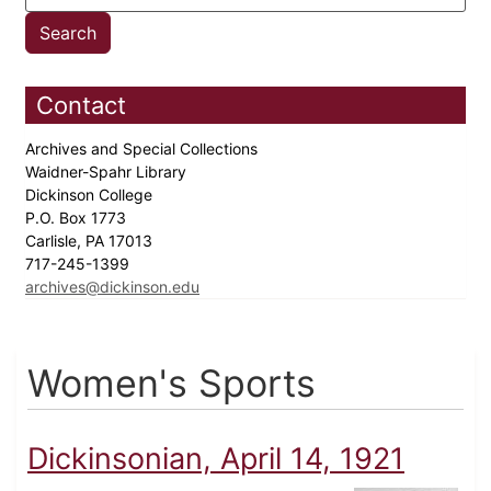
Contact
Archives and Special Collections
Waidner-Spahr Library
Dickinson College
P.O. Box 1773
Carlisle, PA 17013
717-245-1399
archives@dickinson.edu
Women's Sports
Dickinsonian, April 14, 1921