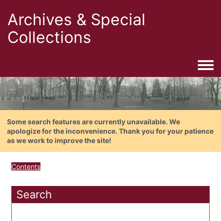
Archives & Special
Collections
Togg
Some search features are currently unavailable. We
apologize for the inconvenience. Thank you for your patience
as we work to improve the site!
Contents
Search