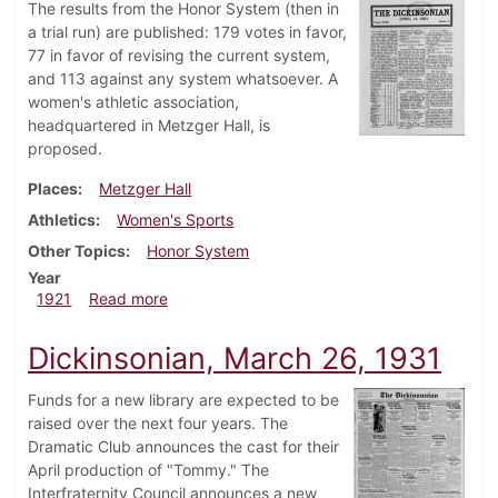
The results from the Honor System (then in
a trial run) are published: 179 votes in favor,
77 in favor of revising the current system,
and 113 against any system whatsoever. A
women's athletic association,
headquartered in Metzger Hall, is
proposed.
Places
Metzger Hall
Athletics
Women's Sports
Other Topics
Honor System
Year
about Dickinsonian, April 14, 1921
1921
Read more
Dickinsonian, March 26, 1931
Funds for a new library are expected to be
raised over the next four years. The
Dramatic Club announces the cast for their
April production of "Tommy." The
Interfraternity Council announces a new