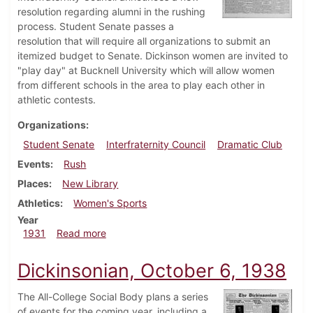
resolution regarding alumni in the rushing
process. Student Senate passes a
resolution that will require all organizations to submit an
itemized budget to Senate. Dickinson women are invited to
"play day" at Bucknell University which will allow women
from different schools in the area to play each other in
athletic contests.
Organizations
Student Senate
Interfraternity Council
Dramatic Club
Events
Rush
Places
New Library
Athletics
Women's Sports
Year
about Dickinsonian, March 26, 1931
1931
Read more
Dickinsonian, October 6, 1938
The All-College Social Body plans a series
of events for the coming year, including a