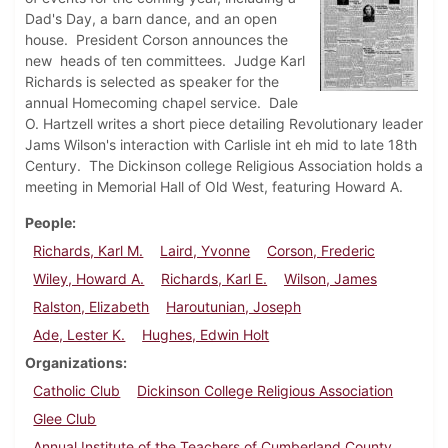
Dad's Day, a barn dance, and an open
house. President Corson announces the
new heads of ten committees. Judge Karl
Richards is selected as speaker for the
annual Homecoming chapel service. Dale
O. Hartzell writes a short piece detailing Revolutionary leader
Jams Wilson's interaction with Carlisle int eh mid to late 18th
Century. The Dickinson college Religious Association holds a
meeting in Memorial Hall of Old West, featuring Howard A.
People
Richards, Karl M.
Laird, Yvonne
Corson, Frederic
Wiley, Howard A.
Richards, Karl E.
Wilson, James
Ralston, Elizabeth
Haroutunian, Joseph
Ade, Lester K.
Hughes, Edwin Holt
Organizations
Catholic Club
Dickinson College Religious Association
Glee Club
Annual Institute of the Teachers of Cumberland County