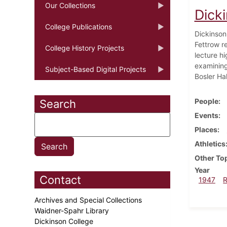
Our Collections
Dick
College Publications
Dickinson
Fettrow r
College History Projects
lecture hi
examining 
Subject-Based Digital Projects
Bosler Hal
People
Search
Events
Places
Athletics
Other To
Year
Contact
1947
Archives and Special Collections
Waidner-Spahr Library
Dickinson College