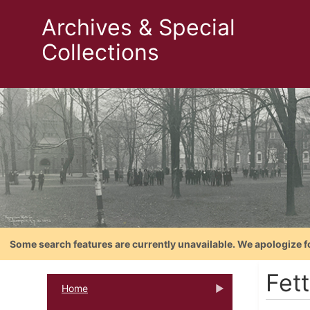
Archives & Special
Collections
Some search features are currently unavailable. We apologize f
Fett
Home