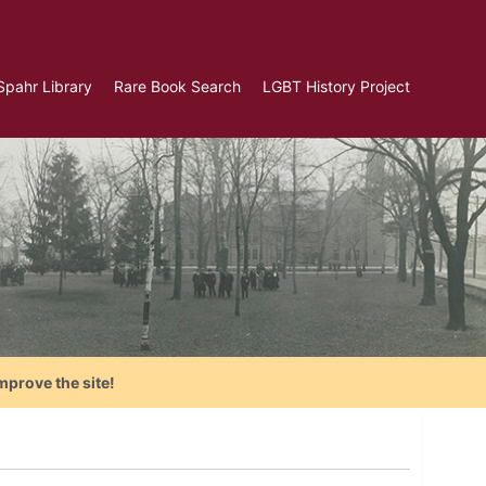
Spahr Library
Rare Book Search
LGBT History Project
mprove the site!