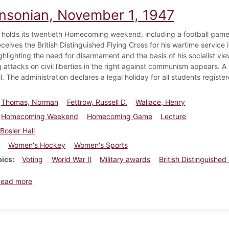
insonian, November 1, 1947
 holds its twentieth Homecoming weekend, including a football game
eceives the British Distinguished Flying Cross for his wartime service
ghlighting the need for disarmament and the basis of his socialist vi
attacks on civil liberties in the right against communism appears. A sm
l. The administration declares a legal holiday for all students register
Thomas, Norman
Fettrow, Russell D.
Wallace, Henry
Homecoming Weekend
Homecoming Game
Lecture
Bosler Hall
Women's Hockey
Women's Sports
pics
Voting
World War II
Military awards
British Distinguished
about Dickinsonian, November 1, 1947
Read more