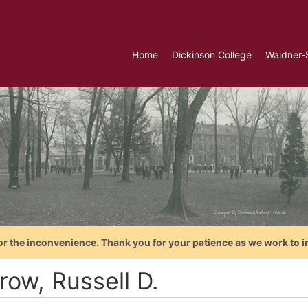
Home
Dickinson College
Waidner-
or the inconvenience. Thank you for your patience as we work to i
row, Russell D.