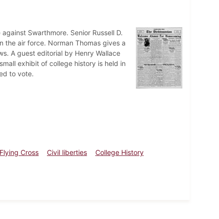
 against Swarthmore. Senior Russell D.
 in the air force. Norman Thomas gives a
ews. A guest editorial by Henry Wallace
all exhibit of college history is held in
ed to vote.
 Flying Cross
Civil liberties
College History