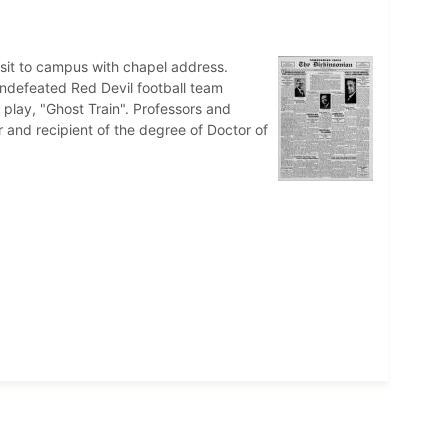
it to campus with chapel address.
ndefeated Red Devil football team
 play, "Ghost Train". Professors and
 and recipient of the degree of Doctor of