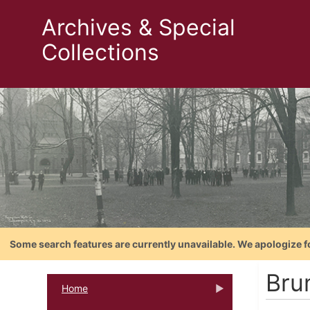
Archives & Special
Collections
Some search features are currently unavailable. We apologize f
Bru
Home