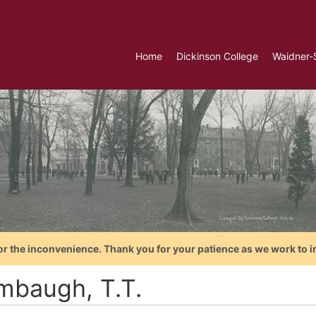
Home
Dickinson College
Waidner-
or the inconvenience. Thank you for your patience as we work to i
mbaugh, T.T.