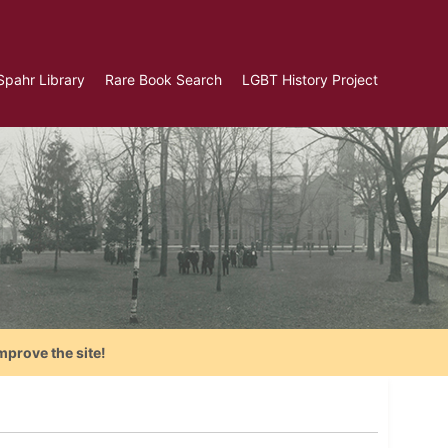
Spahr Library
Rare Book Search
LGBT History Project
mprove the site!