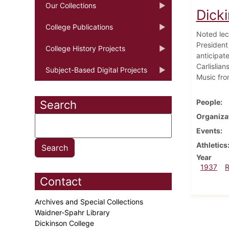
Our Collections
Dick
College Publications
Noted lec
President
College History Projects
anticipat
Carlislia
Subject-Based Digital Projects
Music fro
People
Search
Organiza
Events
Athletics
Year
1937
Contact
Archives and Special Collections
Waidner-Spahr Library
Dickinson College