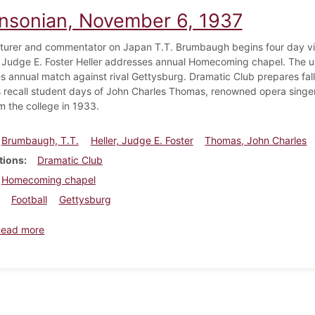
insonian, November 6, 1937
turer and commentator on Japan T.T. Brumbaugh begins four day vis
 Judge E. Foster Heller addresses annual Homecoming chapel. The u
es annual match against rival Gettysburg. Dramatic Club prepares fall
ns recall student days of John Charles Thomas, renowned opera singer
m the college in 1933.
Brumbaugh, T.T.
Heller, Judge E. Foster
Thomas, John Charles
tions
Dramatic Club
Homecoming chapel
Football
Gettysburg
about Dickinsonian, November 6, 1937
Read more