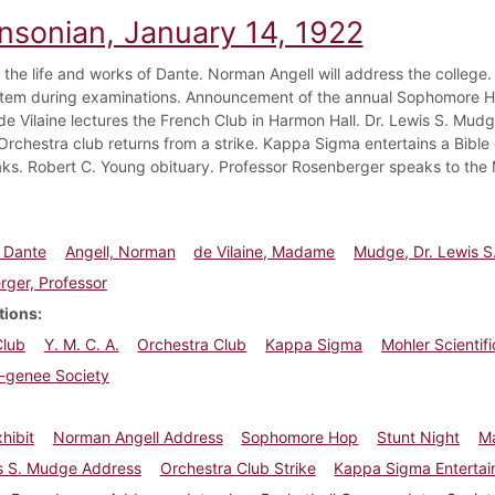
insonian, January 14, 1922
n the life and works of Dante. Norman Angell will address the college.
tem during examinations. Announcement of the annual Sophomore Ho
 Vilaine lectures the French Club in Harmon Hall. Dr. Lewis S. Mudge 
Orchestra club returns from a strike. Kappa Sigma entertains a Bible 
ks. Robert C. Young obituary. Professor Rosenberger speaks to the M
, Dante
Angell, Norman
de Vilaine, Madame
Mudge, Dr. Lewis S
ger, Professor
tions
Club
Y. M. C. A.
Orchestra Club
Kappa Sigma
Mohler Scientif
a-genee Society
hibit
Norman Angell Address
Sophomore Hop
Stunt Night
Ma
is S. Mudge Address
Orchestra Club Strike
Kappa Sigma Enterta