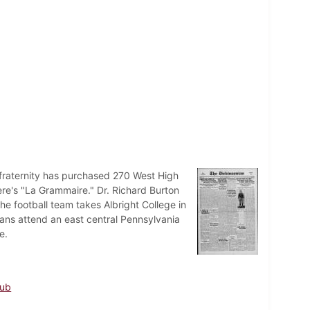
fraternity has purchased 270 West High
ere's "La Grammaire." Dr. Richard Burton
e football team takes Albright College in
ians attend an east central Pennsylvania
e.
lub