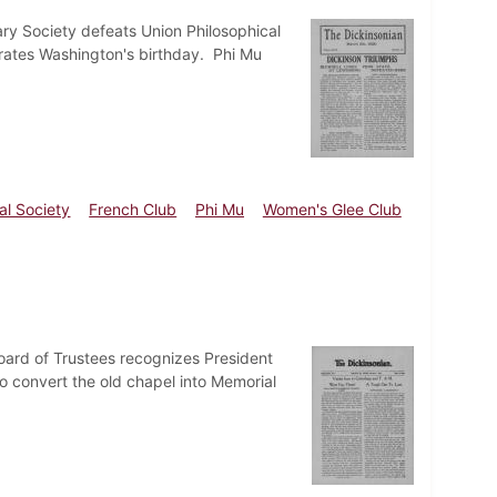
ry Society defeats Union Philosophical
rates Washington's birthday. Phi Mu
al Society
French Club
Phi Mu
Women's Glee Club
Board of Trustees recognizes President
 convert the old chapel into Memorial