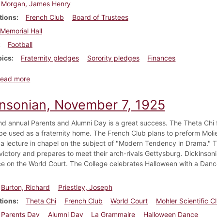
Morgan, James Henry
tions
French Club
Board of Trustees
Memorial Hall
Football
pics
Fraternity pledges
Sorority pledges
Finances
about Dickinsonian, November 7, 1919
ead more
insonian, November 7, 1925
d annual Parents and Alumni Day is a great success. The Theta Chi 
 be used as a fraternity home. The French Club plans to preform Moli
 a lecture in chapel on the subject of "Modern Tendency in Drama." Th
 victory and prepares to meet their arch-rivals Gettysburg. Dickinson
e on the World Court. The College celebrates Halloween with a Danc
Burton, Richard
Priestley, Joseph
tions
Theta Chi
French Club
World Court
Mohler Scientific C
Parents Day
Alumni Day
La Grammaire
Halloween Dance