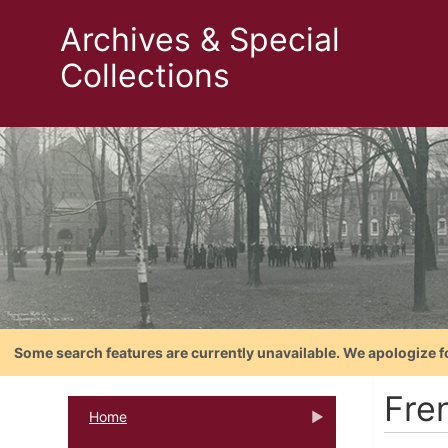
Archives & Special
Collections
Some search features are currently unavailable. We apologize f
Fre
Home