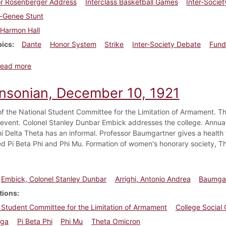
or Rosenberger Address
Interclass Basketball Games
Inter-Socie
a-Genee Stunt
Harmon Hall
pics
Dante
Honor System
Strike
Inter-Society Debate
Fund
about Dickinsonian, January 14, 1922
ead more
insonian, December 10, 1921
of the National Student Committee for the Limitation of Armament. Th
l event. Colonel Stanley Dunbar Embick addresses the college. Annual
Phi Delta Theta has an informal. Professor Baumgartner gives a healt
ed Pi Beta Phi and Phi Mu. Formation of women's honorary society, T
Embick, Colonel Stanley Dunbar
Arrighi, Antonio Andrea
Baumgar
tions
 Student Committee for the Limitation of Armament
College Social
ega
Pi Beta Phi
Phi Mu
Theta Omicron