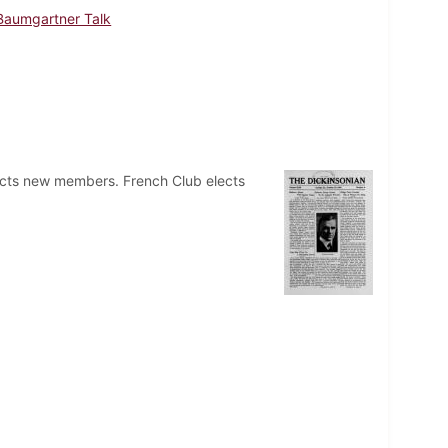
Baumgartner Talk
elects new members. French Club elects