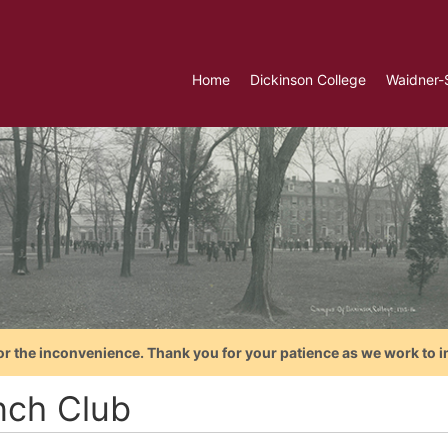
Home
Dickinson College
Waidner-
or the inconvenience. Thank you for your patience as we work to i
nch Club