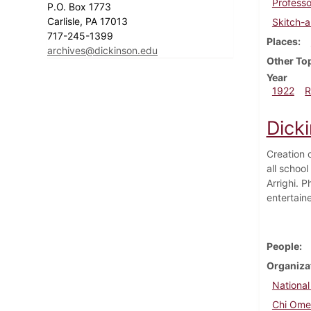
Profess
P.O. Box 1773
Carlisle, PA 17013
Skitch-
717-245-1399
Places
archives@dickinson.edu
Other To
Year
1922
R
Dick
Creation 
all schoo
Arrighi. 
entertain
People
Organiza
National
Chi Om