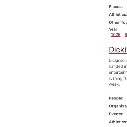
Places
Athletics
Other To
Year
1925
Dick
Dickinson
handed in
entertain
rushing ru
week.
People
Organiza
Events
Athletics