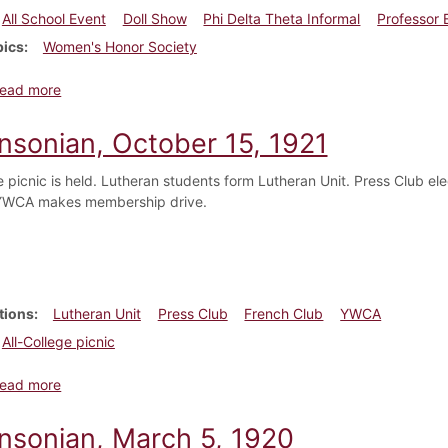
All School Event
Doll Show
Phi Delta Theta Informal
Professor 
pics
Women's Honor Society
about Dickinsonian, December 10, 1921
ead more
insonian, October 15, 1921
ge picnic is held. Lutheran students form Lutheran Unit. Press Club 
 YWCA makes membership drive.
tions
Lutheran Unit
Press Club
French Club
YWCA
All-College picnic
about Dickinsonian, October 15, 1921
ead more
insonian, March 5, 1920