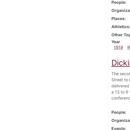
People
Organiza
Places
Athletics
Other To
Year
1919
R
Dick
The secon
Street to
delivered
a 13 to 6
conferenc
People
Organiza
Events