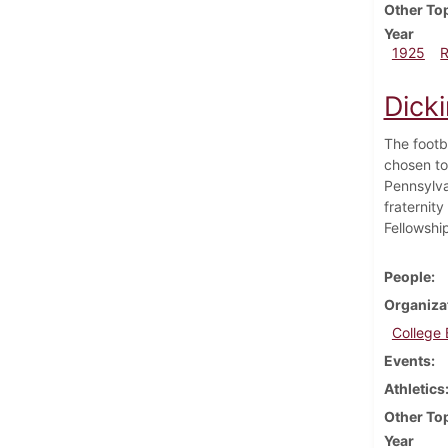
Other To
Year
1925
Dick
The footb
chosen to
Pennsylvan
fraternity
Fellowshi
People
Organiza
College
Events
Athletics
Other To
Year