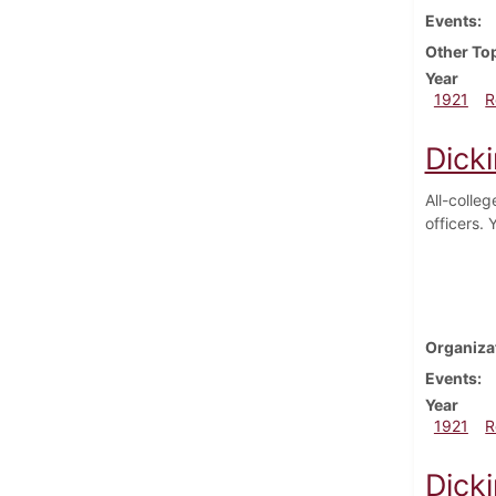
Events
Other To
Year
1921
R
Dick
All-colle
officers.
Organiza
Events
Year
1921
R
Dick