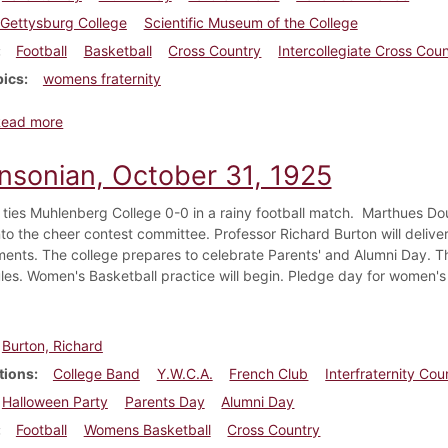
Gettysburg College
Scientific Museum of the College
Football
Basketball
Cross Country
Intercollegiate Cross Cou
pics
womens fraternity
about Dickinsonian, November 7, 1925
Read more
insonian, October 31, 1925
 ties Muhlenberg College 0-0 in a rainy football match. Marthues Do
to the cheer contest committee. Professor Richard Burton will deliver 
ments. The college prepares to celebrate Parents' and Alumni Day. The
les. Women's Basketball practice will begin. Pledge day for women's f
Burton, Richard
tions
College Band
Y.W.C.A.
French Club
Interfraternity Cou
Halloween Party
Parents Day
Alumni Day
Football
Womens Basketball
Cross Country