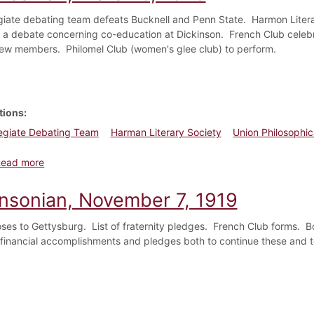
egiate debating team defeats Bucknell and Penn State. Harmon Litera
n a debate concerning co-education at Dickinson. French Club celeb
 new members. Philomel Club (women's glee club) to perform.
tions
legiate Debating Team
Harman Literary Society
Union Philosophic
about Dickinsonian, March 5, 1920
Read more
insonian, November 7, 1919
loses to Gettysburg. List of fraternity pledges. French Club forms. 
financial accomplishments and pledges both to continue these and to