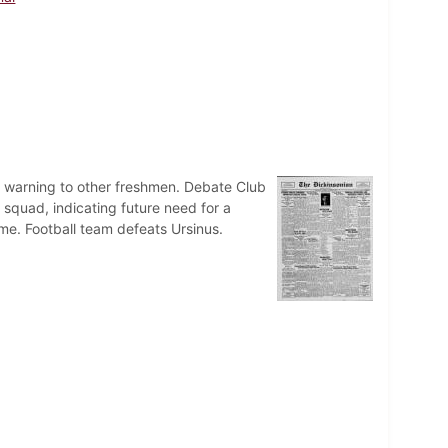
a warning to other freshmen. Debate Club
 squad, indicating future need for a
e. Football team defeats Ursinus.