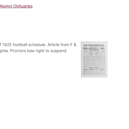
Alumni Obituaries
 1925 football schedule. Article from F &
inia. Proctors lose right to suspend