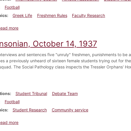
Football
pics
Greek Life
Freshmen Rules
Faculty Research
about Dickinsonian, September 27, 1924
Read more
insonian, October 14, 1937
interviews and sentences five "unruly" freshmen, punishments to be 
es a previously unheard of sixteen female students trying out for the
quad. The Social Pathology class inspects the Tressler Orphans' Hom
tions
Student Tribunal
Debate Team
Football
pics
Student Research
Community service
about Dickinsonian, October 14, 1937
Read more