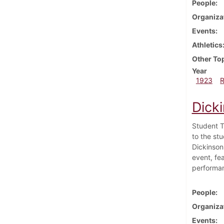
People
Organiza
Events
Athletics
Other To
Year
1923
Dicki
Student T
to the st
Dickinson 
event, fe
performan
People
Organiza
Events