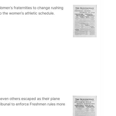
omen's fraternities to change rushing
to the women's athletic schedule.
seven others escaped as their plane
ribunal to enforce Freshmen rules more