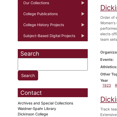
Our Collections
Dick
College Publications
Order of 
Women's G
College History Projects
performed
elects of
Subject-Based Digital Projects
team sets
Organiza
Search
Events
Athletics
Other To
Year
1923
Contact
Dick
Archives and Special Collections
Waidner-Spahr Library
Track tea
Dickinson College
Extensiv