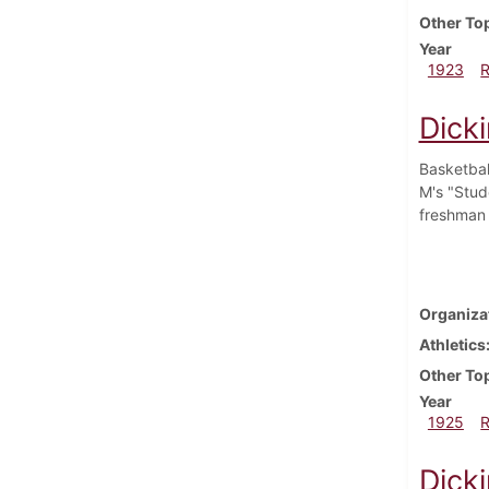
Other To
Year
1923
Dick
Basketbal
M's "Stude
freshman 
Organiza
Athletics
Other To
Year
1925
Dick