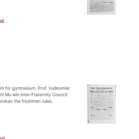
al
ph for gymnasium. Prof. Vuilleumier
i Mu win Inter-Fraternity Council
roken the freshmen rules.
nal