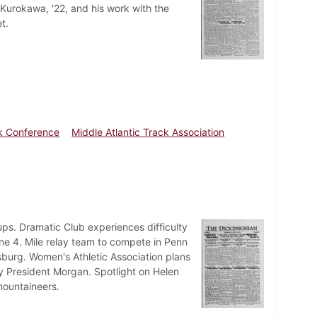
 Kurokawa, '22, and his work with the
t.
ck Conference
Middle Atlantic Track Association
s. Dramatic Club experiences difficulty
ne 4. Mile relay team to compete in Penn
burg. Women's Athletic Association plans
President Morgan. Spotlight on Helen
mountaineers.