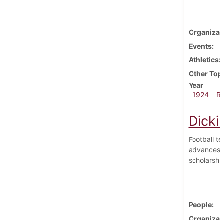
Organiza
Events
Athletics
Other To
Year
1924
Dick
Football 
advances 
scholarsh
People
Organiza