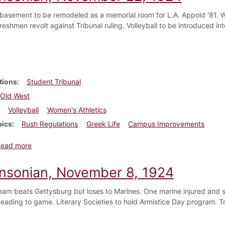
basement to be remodeled as a memorial room for L.A. Appold '81. W
reshmen revolt against Tribunal ruling. Volleyball to be introduced in
tions
Student Tribunal
Old West
Volleyball
Women's Athletics
pics
Rush Regulations
Greek Life
Campus Improvements
about Dickinsonian, November 22, 1924
Read more
insonian, November 8, 1924
team beats Gettysburg but loses to Marines. One marine injured and 
eading to game. Literary Societies to hold Armistice Day program. T