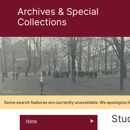
Archives & Special
Collections
Some search features are currently unavailable. We apologize f
Stu
Home