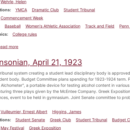
Wehrle, Helen
tions
YMCA
Dramatic Club
Student Tribunal
Commencement Week
Baseball
Women's Athletic Association
Track and Field
Penn 
pics
College rules
about Dickinsonian, April 28, 1923
Read more
nsonian, April 21, 1923
ribunal system creating a student lead disciplinary body is approve
udent body. Budget Committee plans spending for 1923-1924 term. P
Alchometer", a portable device for testing alcohol content in various
aturing three plays given by the McEntee Company. Greek Exposition 
ces, event to be held in gymnasium. Joint Senate committee to prob
Vuilleumier, Ernest Albert
Higgins, James
tions
Student Senate
Greek Club
Student Tribunal
Budget C
May Festival
Greek Exposition