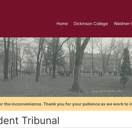
Home
Dickinson College
Waidner-
or the inconvenience. Thank you for your patience as we work to i
dent Tribunal