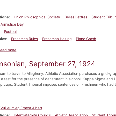
tions
Union Philosophical Society
Belles Lettres
Student Tribun
Armistice Day
Football
pics
Freshmen Rules
Freshman Hazing
Plane Crash
about Dickinsonian, November 8, 1924
Read more
insonian, September 27, 1924
team to travel to Allegheny. Athletic Association purchases a grid-gra
a test for the presence of denaturant in alcohol. Kappa Sigma and Ph
ip cups. Student Tribunal imposes sentences on Freshmen who had b
Vuilleumier, Ernest Albert
tions
Interfraternity Council
Athletic Association
Student Tribu