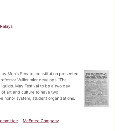
Relays
d by Men's Senate, constitution presented
rofessor Vuilleumier develops "The
 liquids. May Festival to be a two day
of art and culture to have two
e honor system, student organizations.
ommittee
McEntee Company