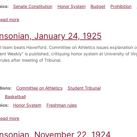
pics
Senate Constitution
Honor System
Budget
Prohibition
about Dickinsonian, April 21, 1923
Read more
insonian, January 24, 1925
l team beats Haverford. Committee on Athletics issues explanation of
nt Weekly" is published, critiquing honor system at University of Virg
rules after meeting of Tribunal.
tions
Committee on Athletics
Student Tribunal
Basketball
pics
Honor System
Freshman rules
about Dickinsonian, January 24, 1925
Read more
insonian, November 22, 1924