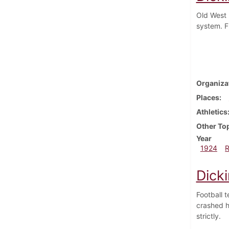
Old West 
system. F
Organiza
Places
Athletics
Other To
Year
1924
Dick
Football 
crashed h
strictly.