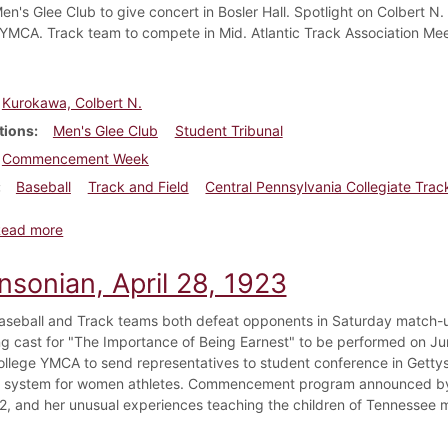
en's Glee Club to give concert in Bosler Hall. Spotlight on Colbert N.
YMCA. Track team to compete in Mid. Atlantic Track Association Mee
Kurokawa, Colbert N.
tions
Men's Glee Club
Student Tribunal
Commencement Week
Baseball
Track and Field
Central Pennsylvania Collegiate Tra
about Dickinsonian, May 19, 1923
Read more
nsonian, April 28, 1923
aseball and Track teams both defeat opponents in Saturday match-up
ng cast for "The Importance of Being Earnest" to be performed on Ju
ollege YMCA to send representatives to student conference in Gettys
 system for women athletes. Commencement program announced by 
22, and her unusual experiences teaching the children of Tennessee 