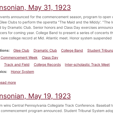
insonian, May 31, 1923
events announced for the commencement season, program to open wit
lee Clubs to perform the operetta "The Maid and the Middy'. "The I
 by Dramatic Club. Senior honors and Class Day exercises announce
ficers for coming year. College Band to present a series of concer
 new college record at Mid. Atlantic meet. Honor system suspended 
tions
Glee Club
Dramatic Club
College Band
Student Tribuna
Commencement Week
Class Day
Track and Field
College Records
Inter-scholastic Track Meet
pics
Honor System
about Dickinsonian, May 31, 1923
Read more
insonian, May 19, 1923
m wins Central Pennsylvania Collegiate Track Conference. Baseball t
e commencement program announced. Student Tribunal System adop