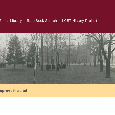
Spahr Library
Rare Book Search
LGBT History Project
mprove the site!