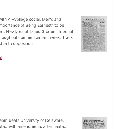
h All-College social. Men's and
mportance of Being Earnest" to be
d. Newly established Student Tribunal
ts throughout commencement week. Track
due to opposition.
l
eam beats University of Delaware.
ted with amendments after heated