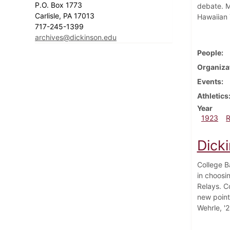
P.O. Box 1773
debate. M
Carlisle, PA 17013
Hawaiian 
717-245-1399
archives@dickinson.edu
People
Organiza
Events
Athletics
Year
1923
Dicki
College B
in choosi
Relays. C
new point
Wehrle, '