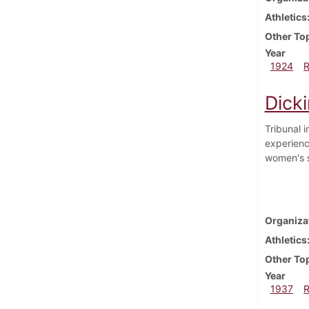
Athletics
Other To
Year
1924
Dick
Tribunal 
experienc
women's s
Organiza
Athletics
Other To
Year
1937