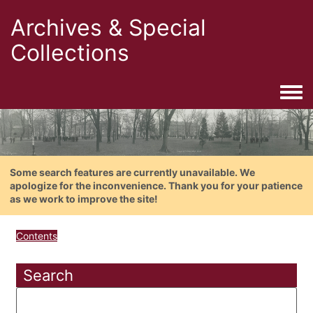
Archives & Special
Collections
Togg
Some search features are currently unavailable. We
apologize for the inconvenience. Thank you for your patience
as we work to improve the site!
Contents
Search