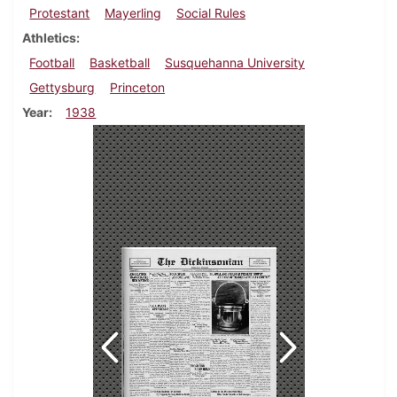
Protestant
Mayerling
Social Rules
Athletics
Football
Basketball
Susquehanna University
Gettysburg
Princeton
Year
1938