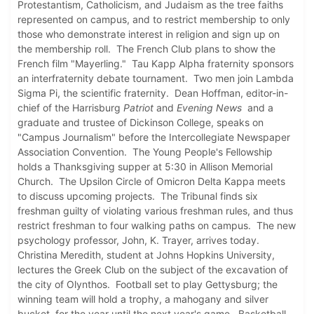
Protestantism, Catholicism, and Judaism as the tree faiths
represented on campus, and to restrict membership to only
those who demonstrate interest in religion and sign up on
the membership roll. The French Club plans to show the
French film "Mayerling." Tau Kapp Alpha fraternity sponsors
an interfraternity debate tournament. Two men join Lambda
Sigma Pi, the scientific fraternity. Dean Hoffman, editor-in-
chief of the Harrisburg
Patriot
and
Evening News
and a
graduate and trustee of Dickinson College, speaks on
"Campus Journalism" before the Intercollegiate Newspaper
Association Convention. The Young People's Fellowship
holds a Thanksgiving supper at 5:30 in Allison Memorial
Church. The Upsilon Circle of Omicron Delta Kappa meets
to discuss upcoming projects. The Tribunal finds six
freshman guilty of violating various freshman rules, and thus
restrict freshman to four walking paths on campus. The new
psychology professor, John, K. Trayer, arrives today.
Christina Meredith, student at Johns Hopkins University,
lectures the Greek Club on the subject of the excavation of
the city of Olynthos. Football set to play Gettysburg; the
winning team will hold a trophy, a mahogany and silver
bucket, for the year until the next year's game. Basketball