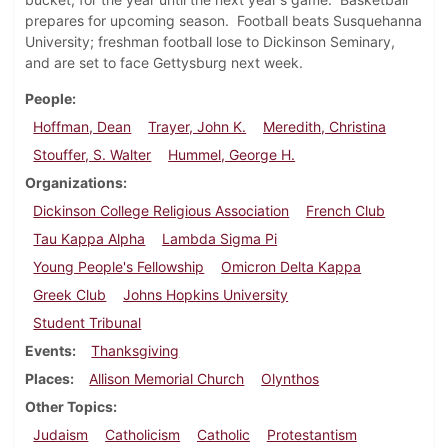
prepares for upcoming season. Football beats Susquehanna
University; freshman football lose to Dickinson Seminary,
and are set to face Gettysburg next week.
People
Hoffman, Dean
Trayer, John K.
Meredith, Christina
Stouffer, S. Walter
Hummel, George H.
Organizations
Dickinson College Religious Association
French Club
Tau Kappa Alpha
Lambda Sigma Pi
Young People's Fellowship
Omicron Delta Kappa
Greek Club
Johns Hopkins University
Student Tribunal
Events
Thanksgiving
Places
Allison Memorial Church
Olynthos
Other Topics
Judaism
Catholicism
Catholic
Protestantism