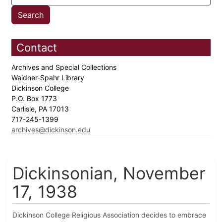
Contact
Archives and Special Collections
Waidner-Spahr Library
Dickinson College
P.O. Box 1773
Carlisle, PA 17013
717-245-1399
archives@dickinson.edu
Dickinsonian, November
17, 1938
Dickinson College Religious Association decides to embrace