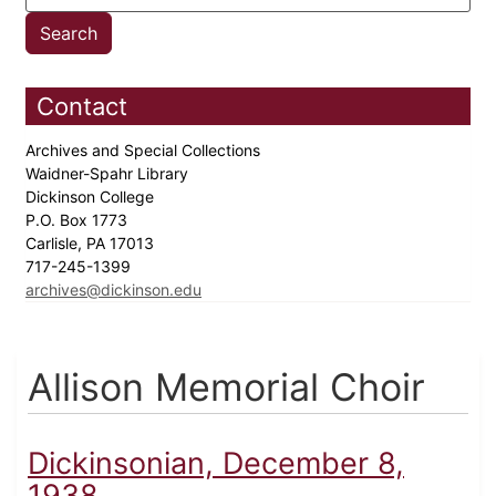
Contact
Archives and Special Collections
Waidner-Spahr Library
Dickinson College
P.O. Box 1773
Carlisle, PA 17013
717-245-1399
archives@dickinson.edu
Allison Memorial Choir
Dickinsonian, December 8,
1938