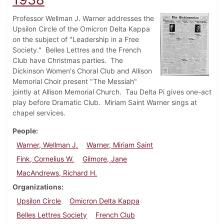
Professor Wellman J. Warner addresses the
Upsilon Circle of the Omicron Delta Kappa
on the subject of "Leadership in a Free
Society." Belles Lettres and the French
Club have Christmas parties. The
Dickinson Women's Choral Club and Allison
Memorial Choir present "The Messiah"
jointly at Allison Memorial Church. Tau Delta Pi gives one-act
play before Dramatic Club. Miriam Saint Warner sings at
chapel services.
People
Warner, Wellman J.
Warner, Miriam Saint
Fink, Cornelius W.
Gilmore, Jane
MacAndrews, Richard H.
Organizations
Upsilon Circle
Omicron Delta Kappa
Belles Lettres Society
French Club