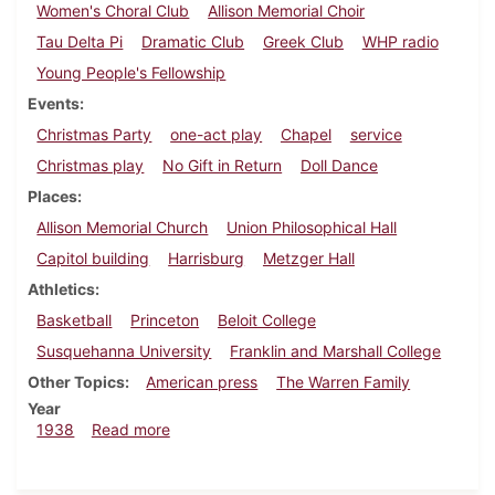
Women's Choral Club
Allison Memorial Choir
Tau Delta Pi
Dramatic Club
Greek Club
WHP radio
Young People's Fellowship
Events
Christmas Party
one-act play
Chapel
service
Christmas play
No Gift in Return
Doll Dance
Places
Allison Memorial Church
Union Philosophical Hall
Capitol building
Harrisburg
Metzger Hall
Athletics
Basketball
Princeton
Beloit College
Susquehanna University
Franklin and Marshall College
Other Topics
American press
The Warren Family
Year
about Dickinsonian, December 8, 1938
1938
Read more