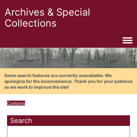
Archives & Special
Collections
Togg
Some search features are currently unavailable. We
apologize for the inconvenience. Thank you for your patience
as we work to improve the site!
Contents
Search