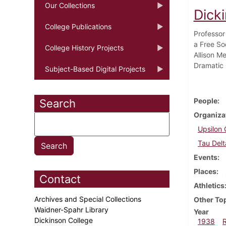
Our Collections
Dick
College Publications
Professor
a Free So
College History Projects
Allison M
Dramatic 
Subject-Based Digital Projects
People
Search
Organiza
Upsilon 
Tau Delt
Events
Places
Contact
Athletics
Archives and Special Collections
Other To
Waidner-Spahr Library
Year
Dickinson College
1938