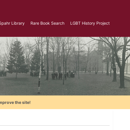
Spahr Library
Rare Book Search
LGBT History Project
mprove the site!