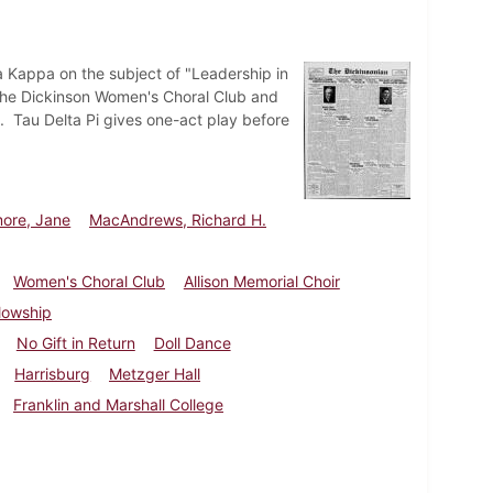
a Kappa on the subject of "Leadership in
 The Dickinson Women's Choral Club and
h. Tau Delta Pi gives one-act play before
more, Jane
MacAndrews, Richard H.
Women's Choral Club
Allison Memorial Choir
lowship
No Gift in Return
Doll Dance
Harrisburg
Metzger Hall
Franklin and Marshall College