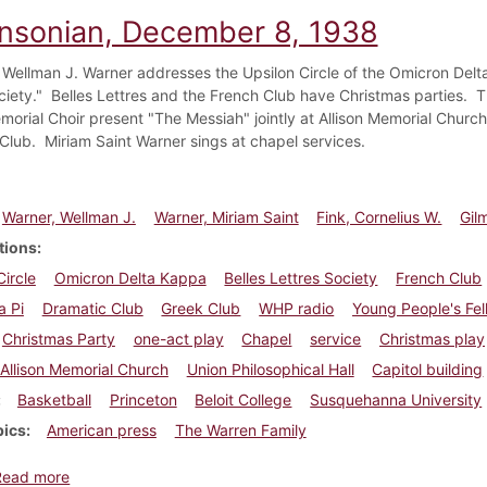
insonian, December 8, 1938
 Wellman J. Warner addresses the Upsilon Circle of the Omicron Delt
ciety." Belles Lettres and the French Club have Christmas parties.
emorial Choir present "The Messiah" jointly at Allison Memorial Churc
Club. Miriam Saint Warner sings at chapel services.
Warner, Wellman J.
Warner, Miriam Saint
Fink, Cornelius W.
Gil
tions
Circle
Omicron Delta Kappa
Belles Lettres Society
French Club
a Pi
Dramatic Club
Greek Club
WHP radio
Young People's Fel
Christmas Party
one-act play
Chapel
service
Christmas play
Allison Memorial Church
Union Philosophical Hall
Capitol building
Basketball
Princeton
Beloit College
Susquehanna University
pics
American press
The Warren Family
about Dickinsonian, December 8, 1938
Read more