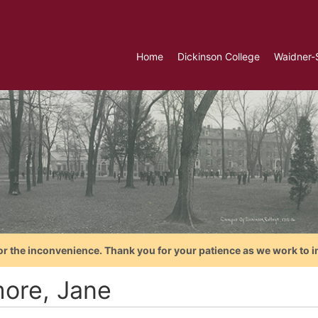
Home
Dickinson College
Waidner-
or the inconvenience. Thank you for your patience as we work to i
more, Jane