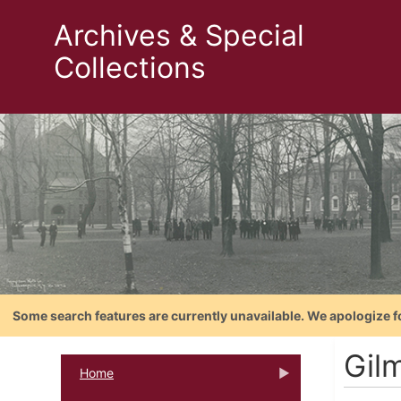
Archives & Special
Collections
Some search features are currently unavailable. We apologize f
Gil
Home